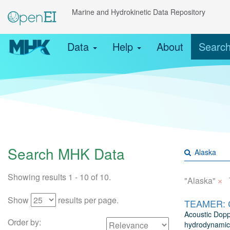
Marine and Hydrokinetic Data Repository
Data
Help
About
Searc
Search MHK Data
Showing results 1 - 10 of 10.
×
"Alaska"
Show
results per page.
TEAMER: Co
Acoustic Dopp
Order by:
hydrodynamics 