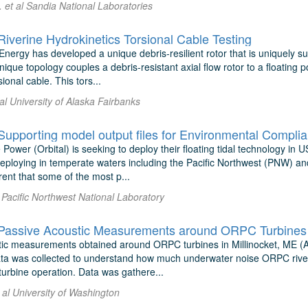
 et al Sandia National Laboratories
verine Hydrokinetics Torsional Cable Testing
ergy has developed a unique debris-resilient rotor that is uniquely sui
unique topology couples a debris-resistant axial flow rotor to a floating
ional cable. This tors...
t al University of Alaska Fairbanks
 Power (Orbital) is seeking to deploy their floating tidal technology in
 deploying in temperate waters including the Pacific Northwest (PNW) a
nt that some of the most p...
 Pacific Northwest National Laboratory
stic measurements obtained around ORPC turbines in Millinocket, ME (
ta was collected to understand how much underwater noise ORPC river
turbine operation. Data was gathere...
 al University of Washington