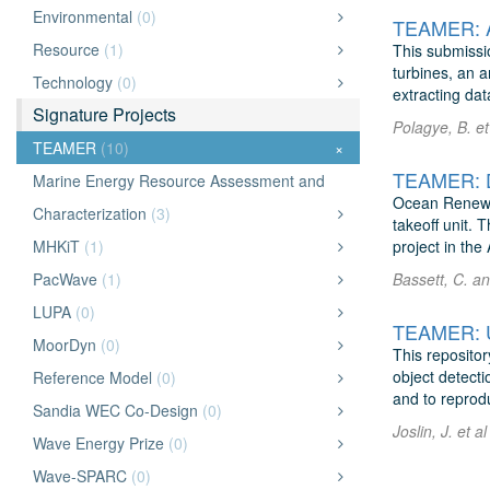
Environmental
(0)
TEAMER: Ac
Resource
(1)
This submissi
turbines, an 
Technology
(0)
extracting data
Signature Projects
Polagye, B. et
TEAMER
(10)
×
TEAMER: Dy
Marine Energy Resource Assessment and
Ocean Renewab
Characterization
(3)
takeoff unit. 
MHKiT
(1)
project in th
PacWave
(1)
Bassett, C. a
LUPA
(0)
TEAMER: Un
MoorDyn
(0)
This repositor
object detect
Reference Model
(0)
and to reprod
Sandia WEC Co-Design
(0)
Joslin, J. et a
Wave Energy Prize
(0)
Wave-SPARC
(0)