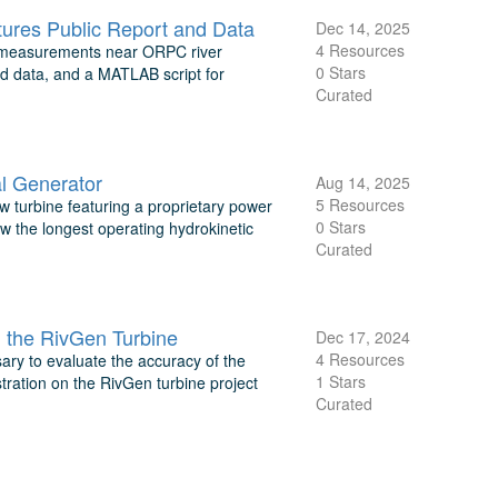
ures Public Report and Data
Dec 14, 2025
4 Resources
ic measurements near ORPC river
0 Stars
ed data, and a MATLAB script for
Curated
l Generator
Aug 14, 2025
5 Resources
turbine featuring a proprietary power
0 Stars
ow the longest operating hydrokinetic
Curated
 the RivGen Turbine
Dec 17, 2024
4 Resources
ary to evaluate the accuracy of the
1 Stars
tration on the RivGen turbine project
Curated