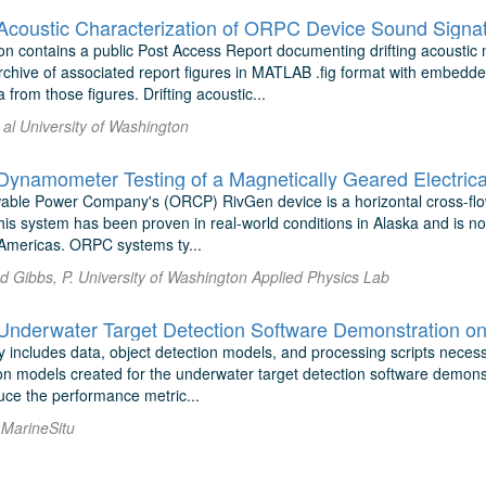
oustic Characterization of ORPC Device Sound Signat
on contains a public Post Access Report documenting drifting acoust
archive of associated report figures in MATLAB .fig format with embedd
 from those figures. Drifting acoustic...
 al University of Washington
namometer Testing of a Magnetically Geared Electrica
le Power Company's (ORCP) RivGen device is a horizontal cross-flow 
This system has been proven in real-world conditions in Alaska and is n
e Americas. ORPC systems ty...
nd Gibbs, P. University of Washington Applied Physics Lab
derwater Target Detection Software Demonstration on
y includes data, object detection models, and processing scripts necess
ion models created for the underwater target detection software demons
uce the performance metric...
l MarineSitu