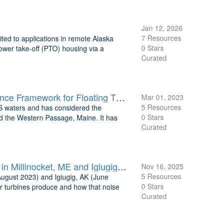
Jan 12, 2026
7 Resources
ted to applications in remote Alaska
0 Stars
 power take-off (PTO) housing via a
Curated
TEAMER: Supporting model output files for Environmental Compliance Framework for Floating Tidal Turbines, Cook Inlet, AK
Mar 01, 2023
5 Resources
 US waters and has considered the
0 Stars
nd the Western Passage, Maine. It has
Curated
TEAMER: Passive Acoustic Measurements around ORPC Turbines in Millinocket, ME and Igiugig, AK
Nov 16, 2025
5 Resources
August 2023) and Igiugig, AK (June
0 Stars
 turbines produce and how that noise
Curated