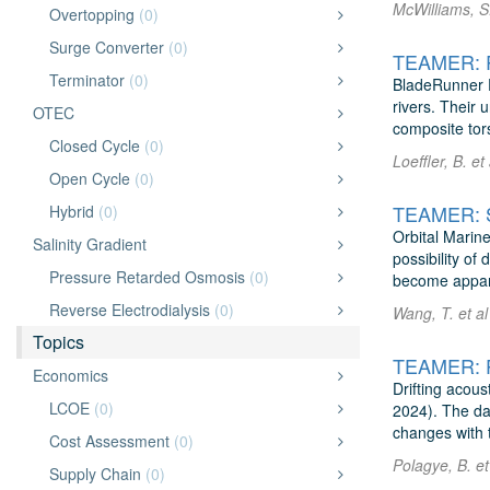
McWilliams, S.
Overtopping
(0)
Surge Converter
(0)
TEAMER: Ri
Terminator
(0)
BladeRunner En
rivers. Their 
OTEC
composite tors
Closed Cycle
(0)
Loeffler, B. e
Open Cycle
(0)
Hybrid
(0)
Orbital Marine
Salinity Gradient
possibility of
Pressure Retarded Osmosis
(0)
become appare
Reverse Electrodialysis
(0)
Wang, T. et al
Topics
Economics
Drifting acou
LCOE
(0)
2024). The da
changes with 
Cost Assessment
(0)
Polagye, B. et
Supply Chain
(0)