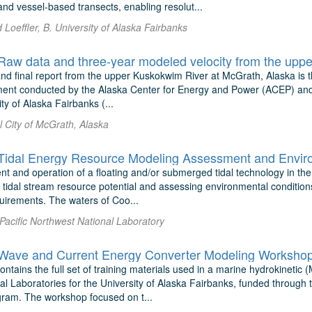
nd vessel-based transects, enabling resolut...
Loeffler, B. University of Alaska Fairbanks
nd final report from the upper Kuskokwim River at McGrath, Alaska is th
ment conducted by the Alaska Center for Energy and Power (ACEP) an
ity of Alaska Fairbanks (...
l City of McGrath, Alaska
t and operation of a floating and/or submerged tidal technology in the
 tidal stream resource potential and assessing environmental conditions
quirements. The waters of Coo...
 Pacific Northwest National Laboratory
ave and Current Energy Converter Modeling Workshop 
ontains the full set of training materials used in a marine hydrokinet
al Laboratories for the University of Alaska Fairbanks, funded through
am. The workshop focused on t...