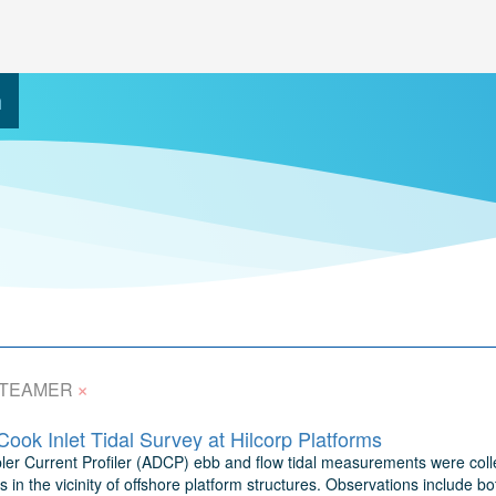
h
×
TEAMER
ok Inlet Tidal Survey at Hilcorp Platforms
ler Current Profiler (ADCP) ebb and flow tidal measurements were collec
in the vicinity of offshore platform structures. Observations include 