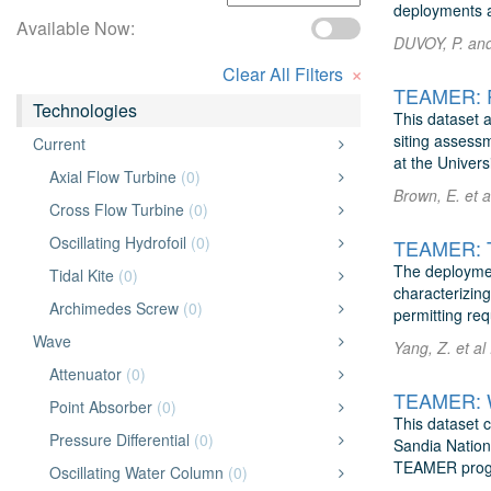
deployments a
Available Now:
DUVOY, P. and 
×
Clear All Filters
Technologies
This dataset a
siting assess
Current
at the Univers
Axial Flow Turbine
(0)
Brown, E. et a
Cross Flow Turbine
(0)
Oscillating Hydrofoil
(0)
The deploymen
Tidal Kite
(0)
characterizing
Archimedes Screw
(0)
permitting re
Wave
Yang, Z. et al
Attenuator
(0)
TEAMER: W
Point Absorber
(0)
This dataset c
Pressure Differential
(0)
Sandia Nation
TEAMER progr
Oscillating Water Column
(0)