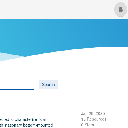
M
U
Search
Jan 28, 2025
15 Resources
ted to characterize tidal
0 Stars
both stationary bottom-mounted