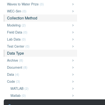
Waves to Water Prize
(0)
WEC-Sim
(0)
Collection Method
Modeling
(2)
Field Data
(0)
Lab Data
(0)
Test Center
(0)
Data Type
Archive
(8)
Document
(8)
Data
(4)
Code
(3)
MATLAB
(2)
Matlab
(0)
Python
(0)