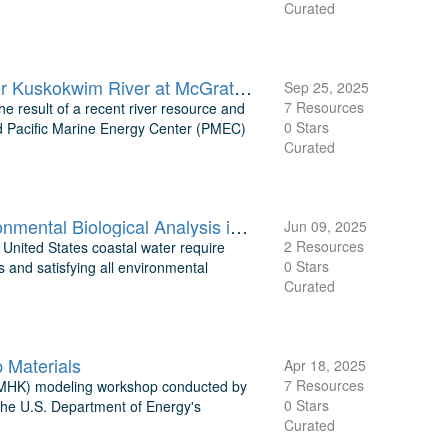
Curated
TEAMER: Raw data and three-year modeled velocity from the upper Kuskokwim River at McGrath, Alaska
Sep 25, 2025
7 Resources
e result of a recent river resource and
0 Stars
d Pacific Marine Energy Center (PMEC)
Curated
TEAMER: Tidal Energy Resource Modeling Assessment and Environmental Biological Analysis in Turnagain Arm, Cook Inlet, AK
Jun 09, 2025
2 Resources
 United States coastal water require
0 Stars
 and satisfying all environmental
Curated
Materials
Apr 18, 2025
7 Resources
ic (MHK) modeling workshop conducted by
0 Stars
 the U.S. Department of Energy's
Curated