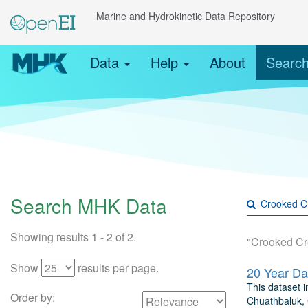
Marine and Hydrokinetic Data Repository
Data
Help
About
Searc
Search MHK Data
Showing results 1 - 2 of 2.
"Crooked Cr
Show
results per page.
This dataset 
Order by:
Chuathbaluk, 