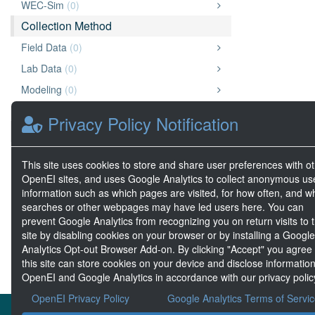
WEC-Sim
(0)
Collection Method
Field Data
(0)
Lab Data
(0)
Modeling
(0)
Test Center
(0)
Privacy Policy Notification
Data Type
Archive
(2)
This site uses cookies to store and share user preferences with o
Document
(2)
OpenEI sites, and uses Google Analytics to collect anonymous us
information such as which pages are visited, for how often, and w
Geospatial Data
(0)
searches or other webpages may have led users here. You can
Big Data
(0)
prevent Google Analytics from recognizing you on return visits to t
site by disabling cookies on your browser or by installing a Google
Analytics Opt-out Browser Add-on. By clicking "Accept" you agree
this site can store cookies on your device and disclose information
OpenEI and Google Analytics in accordance with our privacy polic
OpenEI Privacy Policy
Google Analytics Terms of Servi