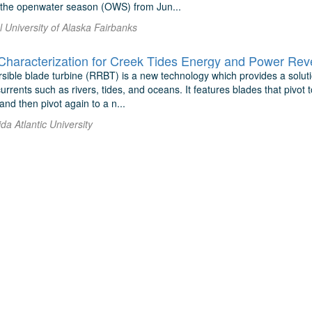
r the openwater season (OWS) from Jun...
l University of Alaska Fairbanks
aracterization for Creek Tides Energy and Power Reve
rsible blade turbine (RRBT) is a new technology which provides a solut
rrents such as rivers, tides, and oceans. It features blades that pivot
and then pivot again to a n...
ida Atlantic University