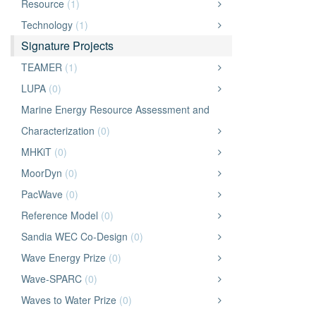
Resource
(1)
Technology
(1)
Signature Projects
TEAMER
(1)
LUPA
(0)
Marine Energy Resource Assessment and
Characterization
(0)
MHKiT
(0)
MoorDyn
(0)
PacWave
(0)
Reference Model
(0)
Sandia WEC Co-Design
(0)
Wave Energy Prize
(0)
Wave-SPARC
(0)
Waves to Water Prize
(0)