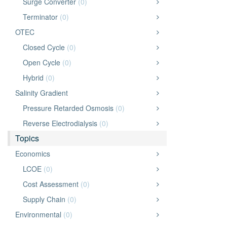
Surge Converter
(0)
Terminator
(0)
OTEC
Closed Cycle
(0)
Open Cycle
(0)
Hybrid
(0)
Salinity Gradient
Pressure Retarded Osmosis
(0)
Reverse Electrodialysis
(0)
Topics
Economics
LCOE
(0)
Cost Assessment
(0)
Supply Chain
(0)
Environmental
(0)