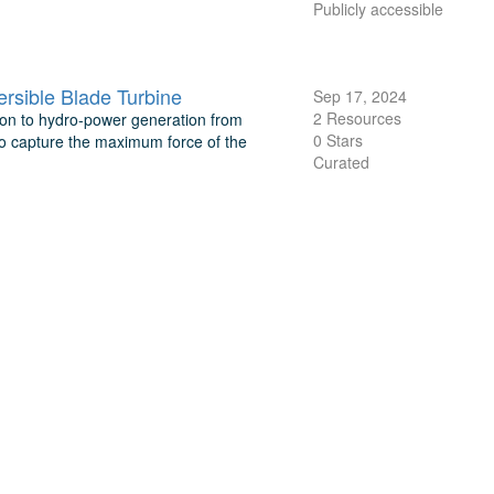
Publicly accessible
rsible Blade Turbine
Sep 17, 2024
2 Resources
ion to hydro-power generation from
0 Stars
 to capture the maximum force of the
Curated