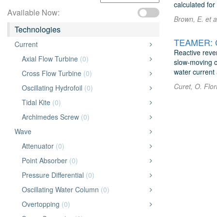
calculated fo
Available Now:
Brown, E. et a
Technologies
TEAMER: Ch
Current
Reactive reve
Axial Flow Turbine
(0)
slow-moving cu
water current 
Cross Flow Turbine
(0)
Curet, O. Flor
Oscillating Hydrofoil
(0)
Tidal Kite
(0)
Archimedes Screw
(0)
Wave
Attenuator
(0)
Point Absorber
(0)
Pressure Differential
(0)
Oscillating Water Column
(0)
Overtopping
(0)