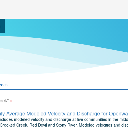
h
×
eek"
includes modeled velocity and discharge at five communities in the mid
Crooked Creek, Red Devil and Stony River. Modeled velocities and dis