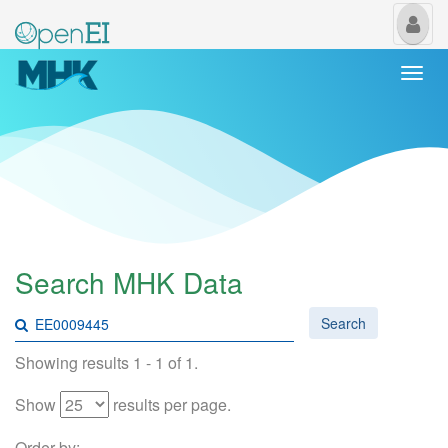
My
Us
Togg
navi
Search MHK Data
Search
Showing results 1 - 1 of 1.
Show
results per page.
Order by: