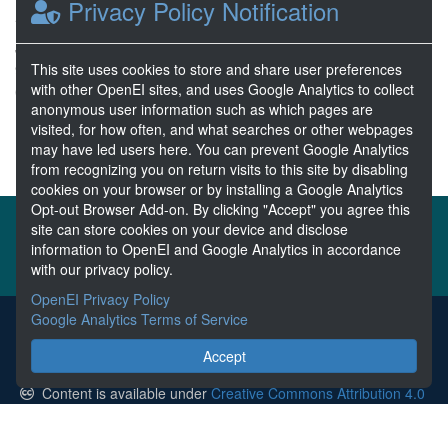
Privacy Policy Notification
Fairbanks
Jan 19, 2023
9 Resources
This site uses cookies to store and share user preferences
with other OpenEI sites, and uses Google Analytics to collect
0 Stars
anonymous user information such as which pages are
Publicly accessible
visited, for how often, and what searches or other webpages
may have led users here. You can prevent Google Analytics
from recognizing you on return visits to this site by disabling
cookies on your browser or by installing a Google Analytics
Opt-out Browser Add-on. By clicking "Accept" you agree this
About the MHKDR
Partners & Sponsors
site can store cookies on your device and disclose
information to OpenEI and Google Analytics in accordance
Disclaimers
Developer Services
Contact MHKDR Help
with our privacy policy.
OpenEI Privacy Policy
Google Analytics Terms of Service
The MHKDR is the submission point for all data collected from
research funded by the U.S. Department of Energy's Marine and
Accept
Hydrokinetic Power Program.
Content is available under
Creative Commons Attribution 4.0
unless otherwise noted.