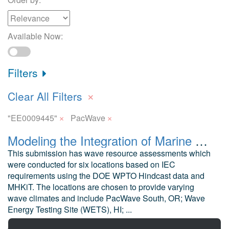
Available Now:
Filters
×
Clear All Filters
×
×
"EE0009445"
PacWave
Modeling the Integration of Marine Energy into Microgrids Wave Resource Assessment
This submission has wave resource assessments which
were conducted for six locations based on IEC
requirements using the DOE WPTO Hindcast data and
MHKiT. The locations are chosen to provide varying
wave climates and include PacWave South, OR; Wave
Energy Testing Site (WETS), HI; ...
Mankle, H. and Robertson, B. University of Alaska