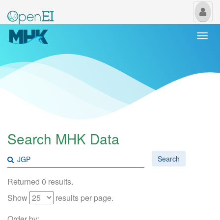
My
Us
Togg
navi
Search MHK Data
Search
Returned 0 results.
Show
results per page.
Order by: