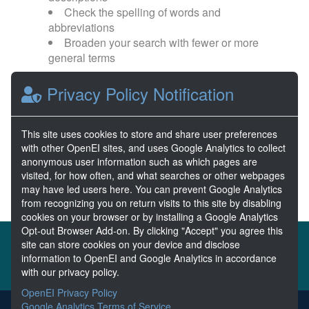
Check the spelling of words and
abbreviations
Broaden your search with fewer or more
general terms
Privacy Policy Notification
Browse popular categories:
Wave Energy
Wave Energy Prize
This site uses cookies to store and share user preferences
with other OpenEI sites, and uses Google Analytics to collect
River Energy
Current Energy
anonymous user information such as which pages are
visited, for how often, and what searches or other webpages
may have led users here. You can prevent Google Analytics
from recognizing you on return visits to this site by disabling
cookies on your browser or by installing a Google Analytics
Opt-out Browser Add-on. By clicking "Accept" you agree this
About the MHKDR
Partners & Sponsors
site can store cookies on your device and disclose
information to OpenEI and Google Analytics in accordance
Disclaimers
Developer Services
Contact MHKDR Help
with our privacy policy.
OpenEI Privacy Policy
Google Analytics Terms of Service