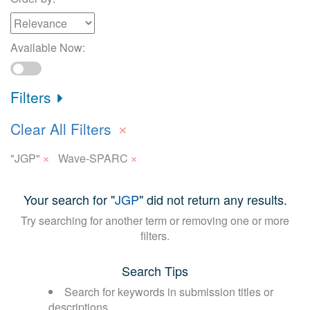
Available Now:
Filters
×
Clear All Filters
×
×
"JGP"
Wave-SPARC
Your search for "
JGP
" did not return any results.
Try searching for another term or removing one or more
filters.
Search Tips
Search for keywords in submission titles or
descriptions