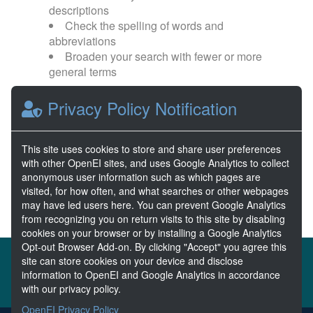
descriptions
Check the spelling of words and
abbreviations
Broaden your search with fewer or more
general terms
Privacy Policy Notification
Browse popular categories:
Wave Energy
Wave Energy Prize
This site uses cookies to store and share user preferences
with other OpenEI sites, and uses Google Analytics to collect
River Energy
Current Energy
anonymous user information such as which pages are
visited, for how often, and what searches or other webpages
may have led users here. You can prevent Google Analytics
from recognizing you on return visits to this site by disabling
cookies on your browser or by installing a Google Analytics
Opt-out Browser Add-on. By clicking "Accept" you agree this
About the MHKDR
Partners & Sponsors
site can store cookies on your device and disclose
information to OpenEI and Google Analytics in accordance
Disclaimers
Developer Services
Contact MHKDR Help
with our privacy policy.
OpenEI Privacy Policy