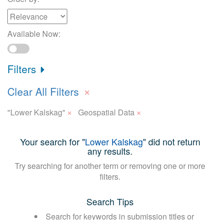
Available Now:
Filters
×
Clear All Filters
×
×
"Lower Kalskag"
Geospatial Data
Your search for "
Lower Kalskag
" did not return
any results.
Try searching for another term or removing one or more
filters.
Search Tips
Search for keywords in submission titles or