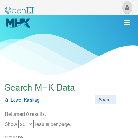
My
Us
Togg
navi
Search MHK Data
Search
Returned 0 results.
Show
results per page.
Order by: