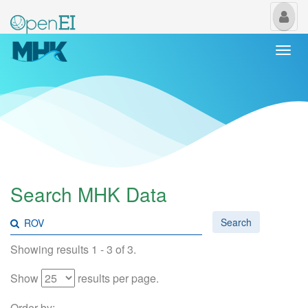
My
Us
Togg
navi
Search MHK Data
Search
Showing results 1 - 3 of 3.
Show
results per page.
Order by: