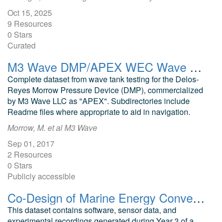
Oct 15, 2025
9 Resources
0 Stars
Curated
M3 Wave DMP/APEX WEC Wave Tank Testing Final Raw Dataset
Complete dataset from wave tank testing for the Delos-
Reyes Morrow Pressure Device (DMP), commercialized
by M3 Wave LLC as "APEX". Subdirectories include
Readme files where appropriate to aid in navigation.
Morrow, M. et al M3 Wave
Sep 01, 2017
2 Resources
0 Stars
Publicly accessible
Co-Design of Marine Energy Converters for Autonomous Underwater Vehicle Docking and Recharging Year 3 Software and Data
This dataset contains software, sensor data, and
experimental recordings generated during Year 3 of a