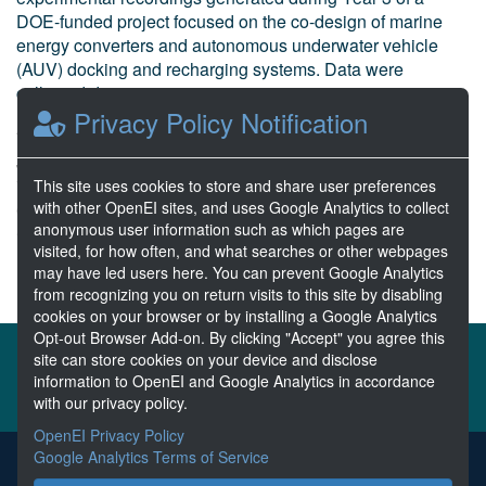
DOE-funded project focused on the co-design of marine
energy converters and autonomous underwater vehicle
(AUV) docking and recharging systems. Data were
collected during experime...
Privacy Policy Notification
Hollinger, G. et al Oregon State University
Jul 24, 2025
7 Resources
This site uses cookies to store and share user preferences
with other OpenEI sites, and uses Google Analytics to collect
0 Stars
anonymous user information such as which pages are
Curated
visited, for how often, and what searches or other webpages
may have led users here. You can prevent Google Analytics
from recognizing you on return visits to this site by disabling
cookies on your browser or by installing a Google Analytics
Opt-out Browser Add-on. By clicking "Accept" you agree this
About the MHKDR
Partners & Sponsors
site can store cookies on your device and disclose
information to OpenEI and Google Analytics in accordance
Disclaimers
Developer Services
Contact MHKDR Help
with our privacy policy.
OpenEI Privacy Policy
Google Analytics Terms of Service
The MHKDR is the submission point for all data collected from