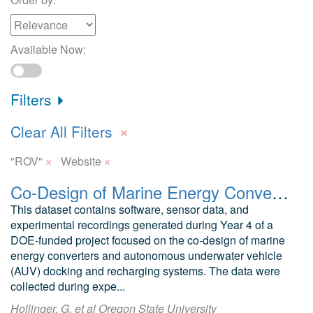
Available Now:
Filters
×
Clear All Filters
×
×
"ROV"
Website
Co-Design of Marine Energy Converters for Autonomous Underwater Vehicle Docking and Recharging Year 4 Software and Data
This dataset contains software, sensor data, and
experimental recordings generated during Year 4 of a
DOE-funded project focused on the co-design of marine
energy converters and autonomous underwater vehicle
(AUV) docking and recharging systems. The data were
collected during expe...
Hollinger, G. et al Oregon State University