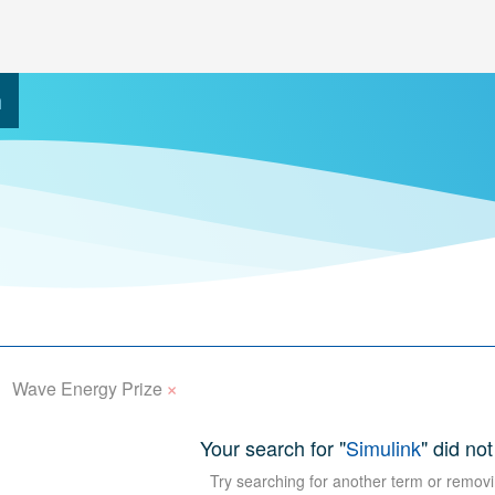
h
×
Wave Energy Prize
Your search for "
Simulink
" did not
Try searching for another term or removi