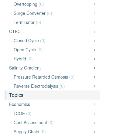
Overtopping
(0)
Surge Converter
(0)
Terminator
(0)
OTEC
Closed Cycle
(0)
Open Cycle
(0)
Hybrid
(0)
Salinity Gradient
Pressure Retarded Osmosis
(0)
Reverse Electrodialysis
(0)
Topics
Economics
LCOE
(0)
Cost Assessment
(0)
Supply Chain
(0)