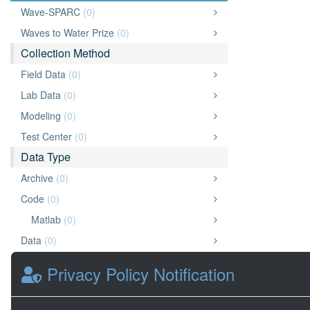
Wave-SPARC
(0)
Waves to Water Prize
(0)
Collection Method
Field Data
(0)
Lab Data
(0)
Modeling
(0)
Test Center
(0)
Data Type
Archive
(0)
Code
(0)
Matlab
(0)
Data
(0)
Document
(0)
Privacy Policy Notification
Chart or Graph
(0)
Other
(0)