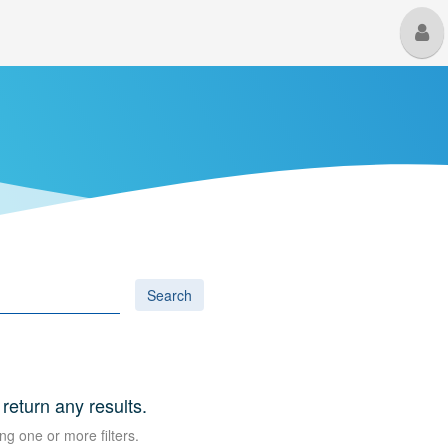
M
U
Search
 return any results.
ng one or more filters.