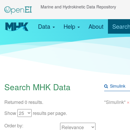
Marine and Hydrokinetic Data Repository
Data
Help
About
Searc
Search MHK Data
×
Returned 0 results.
"Simulink"
Show
results per page.
Order by: