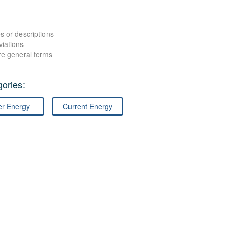
s or descriptions
viations
re general terms
ories:
er Energy
Current Energy