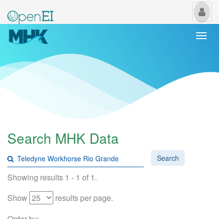
My
Us
Togg
navi
Search MHK Data
Search
Showing results 1 - 1 of 1.
Show
results per page.
Order by: