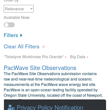
Available Now:
Filters
×
Clear All Filters
×
×
"Teledyne Workhorse Rio Grande"
Big Data
PacWave Site Observations
The PacWave Site Observations submission contains
raw and near-real-time meteorological and oceanic
measurements at the PacWave wave energy test site.
PacWave is an open-ocean testing facility operated by
Oregon State University, located off the coast of Newport,
Oregon. The test ...
Privacy Policy Notification
Hembrough, B. et al Oregon State University