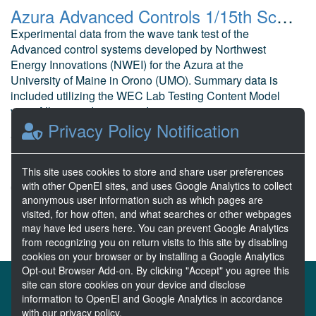
Azura Advanced Controls 1/15th Scale Wave Tank Testing
Experimental data from the wave tank test of the
Advanced control systems developed by Northwest
Energy Innovations (NWEI) for the Azura at the
University of Maine in Orono (UMO). Summary data is
included utilizing the WEC Lab Testing Content Model
v2.1. All raw and processed expe...
Privacy Policy Notification
Ling, B. Northwest Energy Innovations
Feb 02, 2018
10 Resources
This site uses cookies to store and share user preferences
with other OpenEI sites, and uses Google Analytics to collect
0 Stars
anonymous user information such as which pages are
Publicly accessible
visited, for how often, and what searches or other webpages
may have led users here. You can prevent Google Analytics
from recognizing you on return visits to this site by disabling
cookies on your browser or by installing a Google Analytics
Opt-out Browser Add-on. By clicking "Accept" you agree this
About the MHKDR
Partners & Sponsors
site can store cookies on your device and disclose
information to OpenEI and Google Analytics in accordance
Disclaimers
Developer Services
Contact MHKDR Help
with our privacy policy.