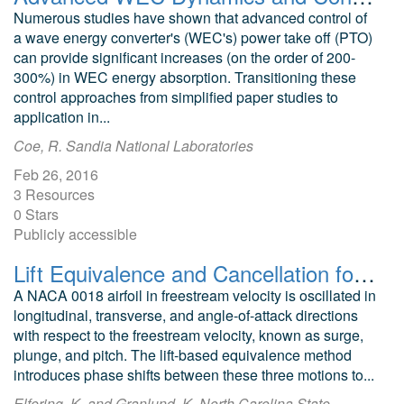
Numerous studies have shown that advanced control of
a wave energy converter's (WEC's) power take off (PTO)
can provide significant increases (on the order of 200-
300%) in WEC energy absorption. Transitioning these
control approaches from simplified paper studies to
application in...
Coe, R. Sandia National Laboratories
Feb 26, 2016
3 Resources
0 Stars
Publicly accessible
Lift Equivalence and Cancellation for Airfoil Surge-Pitch-Plunge Oscillations
A NACA 0018 airfoil in freestream velocity is oscillated in
longitudinal, transverse, and angle-of-attack directions
with respect to the freestream velocity, known as surge,
plunge, and pitch. The lift-based equivalence method
introduces phase shifts between these three motions to...
Elfering, K. and Granlund, K. North Carolina State