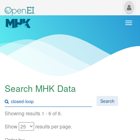
My
Us
Togg
navi
Search MHK Data
Search
Showing results 1 - 6 of 6.
Show
results per page.
Order by: