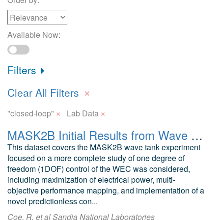
Available Now:
Filters
×
Clear All Filters
×
×
"closed-loop"
Lab Data
MASK2B Initial Results from Wave Tank Test of Closed-Loop WEC Control
This dataset covers the MASK2B wave tank experiment
focused on a more complete study of one degree of
freedom (1DOF) control of the WEC was considered,
including maximization of electrical power, multi-
objective performance mapping, and implementation of a
novel predictionless con...
Coe, R. et al Sandia National Laboratories