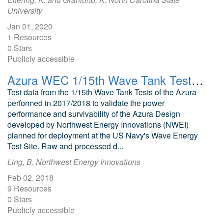
University
Jan 01, 2020
1 Resources
0 Stars
Publicly accessible
Azura WEC 1/15th Wave Tank Test Data
Test data from the 1/15th Wave Tank Tests of the Azura
performed in 2017/2018 to validate the power
performance and survivability of the Azura Design
developed by Northwest Energy Innovations (NWEI)
planned for deployment at the US Navy's Wave Energy
Test Site. Raw and processed d...
Ling, B. Northwest Energy Innovations
Feb 02, 2018
9 Resources
0 Stars
Publicly accessible