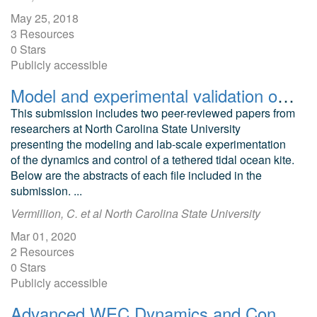
May 25, 2018
3 Resources
0 Stars
Publicly accessible
Model and experimental validation of ocean kite dynamics and controls
This submission includes two peer-reviewed papers from
researchers at North Carolina State University
presenting the modeling and lab-scale experimentation
of the dynamics and control of a tethered tidal ocean kite.
Below are the abstracts of each file included in the
submission. ...
Vermillion, C. et al North Carolina State University
Mar 01, 2020
2 Resources
0 Stars
Publicly accessible
Advanced WEC Dynamics and Controls, Test 1