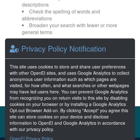
descriptions
Check the spelling of words and
abbreviations
Broaden your search with fewer or more
general terms
Privacy Policy Notification
Browse popular categories:
Wave Energy
Wave Energy Prize
This site uses cookies to store and share user preferences
with other OpenEI sites, and uses Google Analytics to collect
River Energy
Current Energy
anonymous user information such as which pages are
visited, for how often, and what searches or other webpages
may have led users here. You can prevent Google Analytics
from recognizing you on return visits to this site by disabling
cookies on your browser or by installing a Google Analytics
Opt-out Browser Add-on. By clicking "Accept" you agree this
About the MHKDR
Partners & Sponsors
site can store cookies on your device and disclose
information to OpenEI and Google Analytics in accordance
Disclaimers
Developer Services
Contact MHKDR Help
with our privacy policy.
OpenEI Privacy Policy