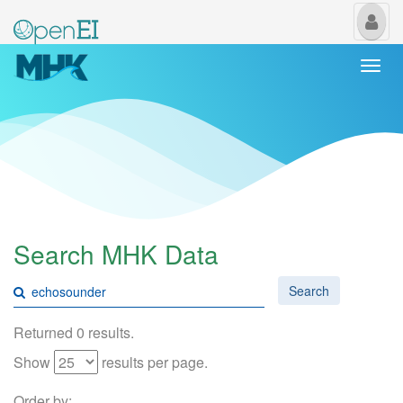
My
Us
Togg
navi
Search MHK Data
Search
Returned 0 results.
Show
results per page.
Order by: