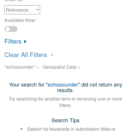
Available Now:
Filters
×
Clear All Filters
×
×
"echosounder"
Geospatial Data
Your search for "
echosounder
" did not return any
results.
Try searching for another term or removing one or more
filters.
Search Tips
Search for keywords in submission titles or