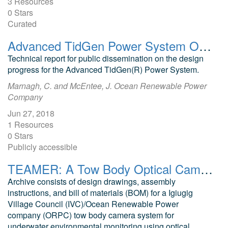
3 Resources
0 Stars
Curated
Advanced TidGen Power System ORPC Public Technical Report, Device Design
Technical report for public dissemination on the design
progress for the Advanced TidGen(R) Power System.
Marnagh, C. and McEntee, J. Ocean Renewable Power
Company
Jun 27, 2018
1 Resources
0 Stars
Publicly accessible
TEAMER: A Tow Body Optical Camera System
Archive consists of design drawings, assembly
instructions, and bill of materials (BOM) for a Igiugig
Village Council (IVC)/Ocean Renewable Power
company (ORPC) tow body camera system for
underwater environmental monitoring using optical