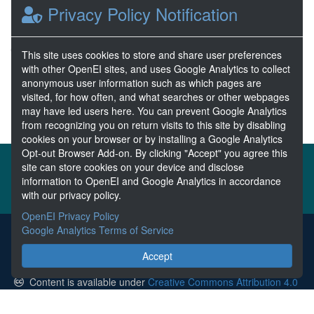
Privacy Policy Notification
Nov 01, 2019
1 Resources
0 Stars
This site uses cookies to store and share user preferences
Publicly accessible
with other OpenEI sites, and uses Google Analytics to collect
anonymous user information such as which pages are
visited, for how often, and what searches or other webpages
1
2
3
4
5
Next >>
may have led users here. You can prevent Google Analytics
from recognizing you on return visits to this site by disabling
cookies on your browser or by installing a Google Analytics
Opt-out Browser Add-on. By clicking "Accept" you agree this
About the MHKDR
Partners & Sponsors
site can store cookies on your device and disclose
information to OpenEI and Google Analytics in accordance
Disclaimers
Developer Services
Contact MHKDR Help
with our privacy policy.
OpenEI Privacy Policy
Google Analytics Terms of Service
The MHKDR is the submission point for all data collected from
research funded by the U.S. Department of Energy's Marine and
Accept
Hydrokinetic Power Program.
Content is available under
Creative Commons Attribution 4.0
unless otherwise noted.