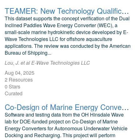
TEAMER: New Technology Qualification for a Small-Scale Wave Energy Converter Powering Offshore Aquaculture
This dataset supports the concept verification of the Dual
Inclined Paddles Wave Energy Converter (WEC), a
small-scale marine hydrokinetic device developed by E-
Wave Technologies LLC for offshore aquaculture
applications. The review was conducted by the American
Bureau of Shipping...
Lou, J. et al E-Wave Technologies LLC
Aug 04, 2025
2 Resources
0 Stars
Curated
Co-Design of Marine Energy Converters for Autonomous Underwater Vehicle Docking and Recharging Years 1 and 2 Software and Data
Software and testing data from the OH Hinsdale Wave
lab for DOE-funded project on Co-Design of Marine
Energy Converters for Autonomous Underwater Vehicle
Docking and Recharging. This project will perform