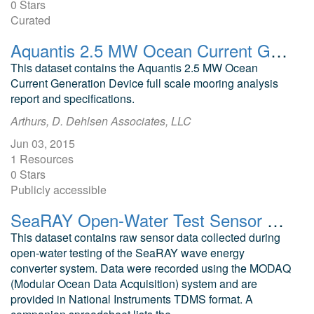
0 Stars
Curated
Aquantis 2.5 MW Ocean Current Generation Device Full Scale Mooring Analysis Report and Specifications
This dataset contains the Aquantis 2.5 MW Ocean
Current Generation Device full scale mooring analysis
report and specifications.
Arthurs, D. Dehlsen Associates, LLC
Jun 03, 2015
1 Resources
0 Stars
Publicly accessible
SeaRAY Open-Water Test Sensor MODAQ Data
This dataset contains raw sensor data collected during
open-water testing of the SeaRAY wave energy
converter system. Data were recorded using the MODAQ
(Modular Ocean Data Acquisition) system and are
provided in National Instruments TDMS format. A