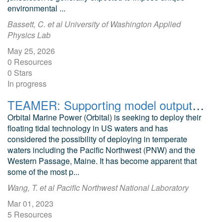
environmental ...
Bassett, C. et al University of Washington Applied
Physics Lab
May 25, 2026
0 Resources
0 Stars
In progress
TEAMER: Supporting model output files for Environmental Compliance Framework for Floating Tidal Turbines, Cook Inlet, AK
Orbital Marine Power (Orbital) is seeking to deploy their
floating tidal technology in US waters and has
considered the possibility of deploying in temperate
waters including the Pacific Northwest (PNW) and the
Western Passage, Maine. It has become apparent that
some of the most p...
Wang, T. et al Pacific Northwest National Laboratory
Mar 01, 2023
5 Resources