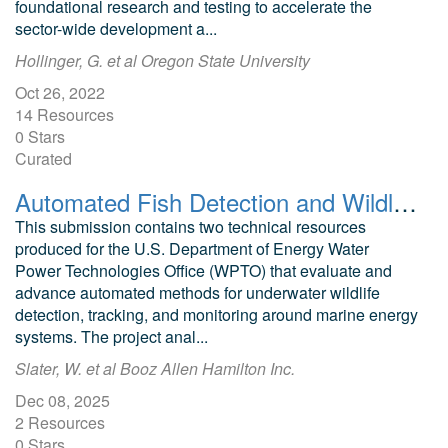
foundational research and testing to accelerate the
sector-wide development a...
Hollinger, G. et al Oregon State University
Oct 26, 2022
14 Resources
0 Stars
Curated
Automated Fish Detection and Wildlife Tracking for Marine Energy Applications: Final Report and Review
This submission contains two technical resources
produced for the U.S. Department of Energy Water
Power Technologies Office (WPTO) that evaluate and
advance automated methods for underwater wildlife
detection, tracking, and monitoring around marine energy
systems. The project anal...
Slater, W. et al Booz Allen Hamilton Inc.
Dec 08, 2025
2 Resources
0 Stars