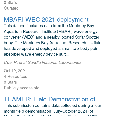
0 Stars
Curated
MBARI WEC 2021 deployment
This dataset includes data from the Monterey Bay
Aquarium Research Institute (MBARI) wave energy
converter (WEC) and a nearby located Sofar Spotter
buoy. The Monterey Bay Aquarium Research Institute
has developed and deployed a small two-body point
absorber wave energy device suit...
Coe, R. et al Sandia National Laboratories
Oct 12, 2021
4 Resources
0 Stars
Publicly accessible
TEAMER: Field Demonstration of MarineSitu Marine Energy Monitoring Tools (Public)
This submission contains data collected during a four-
month field demonstration (July-October 2024) of