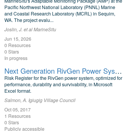
MarineSitu's Adaptable Monitoring Package (AMP) at the
Pacific Northwest National Laboratory (PNNL) Marine
and Coastal Research Laboratory (MCRL) in Sequim,
WA. The project evalu...
Joslin, J. et al MarineSitu
Jun 15, 2026
0 Resources
0 Stars
In progress
Next Generation RivGen Power System: Risk Register
Risk Register for the RivGen power system, optimized for
performance, durability and survivability, in Microsoft
Excel format.
Salmon, A. Igiugig Village Council
Oct 05, 2017
1 Resources
0 Stars
Publicly accessible