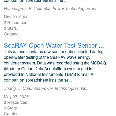
companion spreadsheet lists the ...
Hammagren, E. Columbia Power Technologies, Inc.
Nov 29, 2023
2 Resources
0 Stars
Curated
SeaRAY Open-Water Test Sensor MODAQ Data II
This dataset contains raw sensor data collected during
open-water testing of the SeaRAY wave energy
converter system. Data was recorded using the MODAQ
(Modular Ocean Data Acquisition) system and is
provided in National Instruments TDMS format. A
companion spreadsheet lists the se...
Zhang, Z. Columbia Power Technologies, Inc.
May 07, 2025
3 Resources
0 Stars
Curated