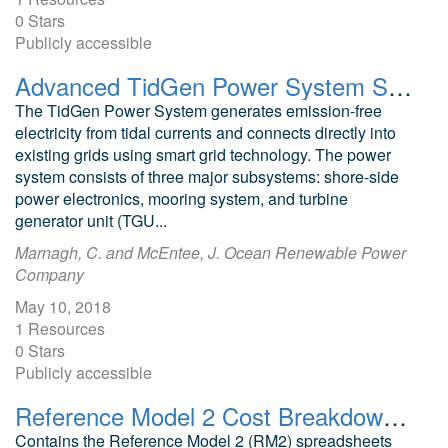
0 Stars
Publicly accessible
Advanced TidGen Power System Summary Presentation
The TidGen Power System generates emission-free
electricity from tidal currents and connects directly into
existing grids using smart grid technology. The power
system consists of three major subsystems: shore-side
power electronics, mooring system, and turbine
generator unit (TGU...
Marnagh, C. and McEntee, J. Ocean Renewable Power
Company
May 10, 2018
1 Resources
0 Stars
Publicly accessible
Reference Model 2 Cost Breakdown (RM2: River Current Turbine)
Contains the Reference Model 2 (RM2) spreadsheets