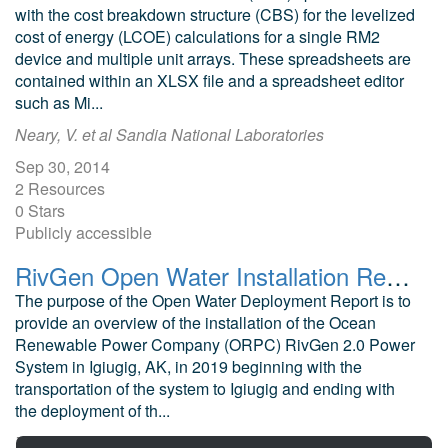
with the cost breakdown structure (CBS) for the levelized
cost of energy (LCOE) calculations for a single RM2
device and multiple unit arrays. These spreadsheets are
contained within an XLSX file and a spreadsheet editor
such as Mi...
Neary, V. et al Sandia National Laboratories
Sep 30, 2014
2 Resources
0 Stars
Publicly accessible
RivGen Open Water Installation Report
The purpose of the Open Water Deployment Report is to
provide an overview of the installation of the Ocean
Renewable Power Company (ORPC) RivGen 2.0 Power
System in Igiugig, AK, in 2019 beginning with the
transportation of the system to Igiugig and ending with
the deployment of th...
Tyler, R. Igiugig Village Council