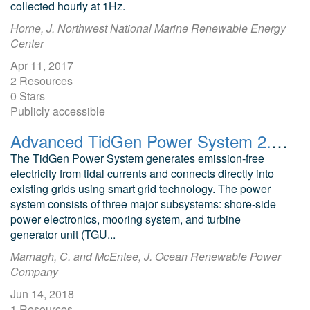
collected hourly at 1Hz.
Horne, J. Northwest National Marine Renewable Energy
Center
Apr 11, 2017
2 Resources
0 Stars
Publicly accessible
Advanced TidGen Power System 2.0 Presentation of System
The TidGen Power System generates emission-free
electricity from tidal currents and connects directly into
existing grids using smart grid technology. The power
system consists of three major subsystems: shore-side
power electronics, mooring system, and turbine
generator unit (TGU...
Marnagh, C. and McEntee, J. Ocean Renewable Power
Company
Jun 14, 2018
1 Resources