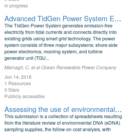
In progress
Advanced TidGen Power System Environmental Assessment
The TidGen Power System generates emission-free
electricity from tidal currents and connects directly into
existing grids using smart grid technology. The power
system consists of three major subsystems: shore-side
power electronics, mooring system, and turbine
generator unit (TGU...
Marnagh, C. et al Ocean Renewable Power Company
Jun 14, 2018
1 Resources
0 Stars
Publicly accessible
Assessing the use of environmental DNA to monitor changes in habitats caused by offshore energy developments
This submission is a collection of spreadsheets resulting
from the literature review of environmental DNA (eDNA)
sampling supplies, the follow-on cost analysis, with