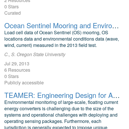
2 Resources
0 Stars
Curated
Ocean Sentinel Mooring and Environmental Data 2013
Load cell data of Ocean Sentinel (OS) mooring, OS
locations data and environmental conditions data (wave,
wind, current) measured in the 2013 field test.
C., S. Oregon State University
Jul 29, 2013
6 Resources
0 Stars
Publicly accessible
TEAMER: Engineering Design for Adaptable Environmental Monitoring Packages for Floating Tidal Turbines
Environmental monitoring of large-scale, floating current
energy converters is challenging due to the size of the
systems and operational challenges with deploying and
operating sensing packages. Furthermore, each
jurisdiction is generally expected to impose unique