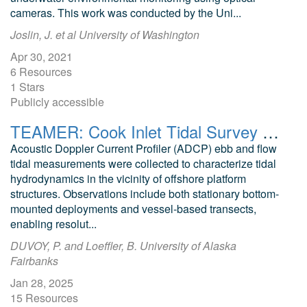
cameras. This work was conducted by the Uni...
Joslin, J. et al University of Washington
Apr 30, 2021
6 Resources
1 Stars
Publicly accessible
TEAMER: Cook Inlet Tidal Survey at Hilcorp Platforms
Acoustic Doppler Current Profiler (ADCP) ebb and flow
tidal measurements were collected to characterize tidal
hydrodynamics in the vicinity of offshore platform
structures. Observations include both stationary bottom-
mounted deployments and vessel-based transects,
enabling resolut...
DUVOY, P. and Loeffler, B. University of Alaska
Fairbanks
Jan 28, 2025
15 Resources