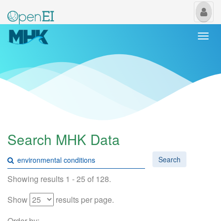
My
Us
Togg
navi
Search MHK Data
Search
Showing results 1 - 25 of 128.
Show
results per page.
Order by: