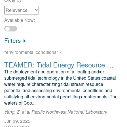
Available Now:
Filters
×
"environmental conditions"
TEAMER: Tidal Energy Resource Modeling Assessment and Environmental Biological Analysis in Turnagain Arm, Cook Inlet, AK
The deployment and operation of a floating and/or
submerged tidal technology in the United States coastal
water require characterizing tidal stream resource
potential and assessing environmental conditions and
satisfying all environmental permitting requirements. The
waters of Coo...
Yang, Z. et al Pacific Northwest National Laboratory
Jun 09, 2025