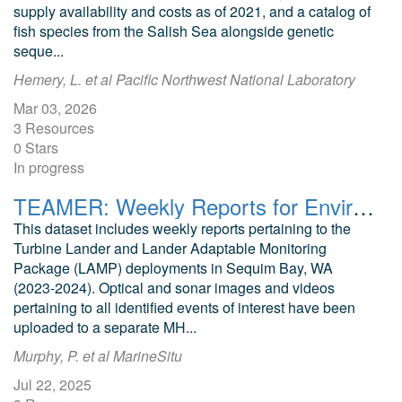
supply availability and costs as of 2021, and a catalog of
fish species from the Salish Sea alongside genetic
seque...
Hemery, L. et al Pacific Northwest National Laboratory
Mar 03, 2026
3 Resources
0 Stars
In progress
TEAMER: Weekly Reports for Environmental Monitoring and Data Analysis around a Tidal Energy Converter in Sequim Bay, WA
This dataset includes weekly reports pertaining to the
Turbine Lander and Lander Adaptable Monitoring
Package (LAMP) deployments in Sequim Bay, WA
(2023-2024). Optical and sonar images and videos
pertaining to all identified events of interest have been
uploaded to a separate MH...
Murphy, P. et al MarineSitu
Jul 22, 2025