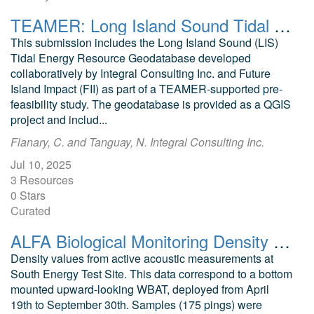
TEAMER: Long Island Sound Tidal Resource Assessment Geodatabase Model
This submission includes the Long Island Sound (LIS)
Tidal Energy Resource Geodatabase developed
collaboratively by Integral Consulting Inc. and Future
Island Impact (FII) as part of a TEAMER-supported pre-
feasibility study. The geodatabase is provided as a QGIS
project and includ...
Flanary, C. and Tanguay, N. Integral Consulting Inc.
Jul 10, 2025
3 Resources
0 Stars
Curated
ALFA Biological Monitoring Density Values South Energy Test Site, Newport, Oregon
Density values from active acoustic measurements at
South Energy Test Site. This data correspond to a bottom
mounted upward-looking WBAT, deployed from April
19th to September 30th. Samples (175 pings) were