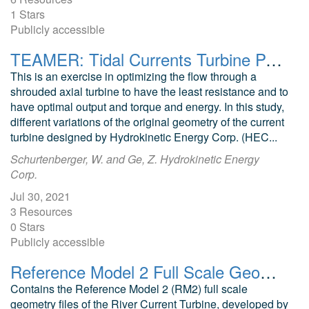
1 Stars
Publicly accessible
TEAMER: Tidal Currents Turbine Parametric Study Flow, Power, Torque, and Energy Optimization
This is an exercise in optimizing the flow through a
shrouded axial turbine to have the least resistance and to
have optimal output and torque and energy. In this study,
different variations of the original geometry of the current
turbine designed by Hydrokinetic Energy Corp. (HEC...
Schurtenberger, W. and Ge, Z. Hydrokinetic Energy
Corp.
Jul 30, 2021
3 Resources
0 Stars
Publicly accessible
Reference Model 2 Full Scale Geometry (RM2: River Current Turbine)
Contains the Reference Model 2 (RM2) full scale
geometry files of the River Current Turbine, developed by