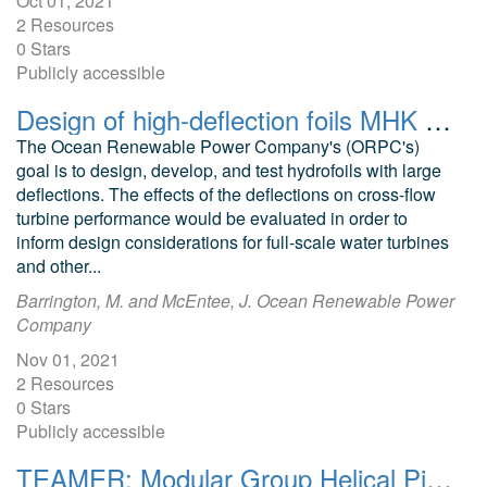
Oct 01, 2021
2 Resources
0 Stars
Publicly accessible
Design of high-deflection foils MHK applications CFD models Helical turbines
The Ocean Renewable Power Company's (ORPC's)
goal is to design, develop, and test hydrofoils with large
deflections. The effects of the deflections on cross-flow
turbine performance would be evaluated in order to
inform design considerations for full-scale water turbines
and other...
Barrington, M. and McEntee, J. Ocean Renewable Power
Company
Nov 01, 2021
2 Resources
0 Stars
Publicly accessible
TEAMER: Modular Group Helical Pile Anchor Structural Analysis