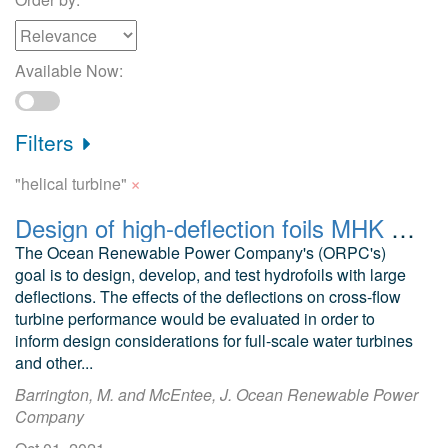
Available Now:
Filters
×
"helical turbine"
Design of high-deflection foils MHK applications FEA models Helical turbines
The Ocean Renewable Power Company's (ORPC's)
goal is to design, develop, and test hydrofoils with large
deflections. The effects of the deflections on cross-flow
turbine performance would be evaluated in order to
inform design considerations for full-scale water turbines
and other...
Barrington, M. and McEntee, J. Ocean Renewable Power
Company