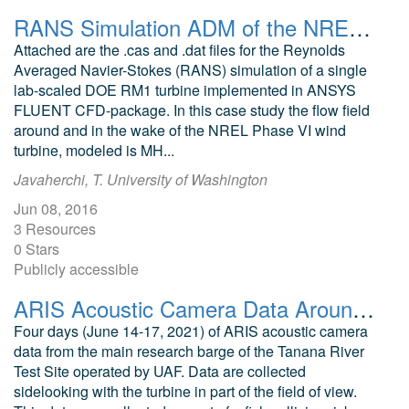
RANS Simulation ADM of the NREL Phase VI wind turbine modeled as MHK Turbine
Attached are the .cas and .dat files for the Reynolds
Averaged Navier-Stokes (RANS) simulation of a single
lab-scaled DOE RM1 turbine implemented in ANSYS
FLUENT CFD-package. In this case study the flow field
around and in the wake of the NREL Phase VI wind
turbine, modeled is MH...
Javaherchi, T. University of Washington
Jun 08, 2016
3 Resources
0 Stars
Publicly accessible
ARIS Acoustic Camera Data Around a 5kW In-River Turbine from Tanana River Test Site
Four days (June 14-17, 2021) of ARIS acoustic camera
data from the main research barge of the Tanana River
Test Site operated by UAF. Data are collected
sidelooking with the turbine in part of the field of view.