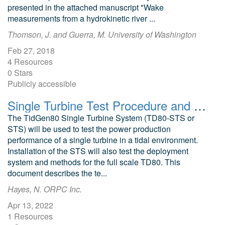
presented in the attached manuscript "Wake
measurements from a hydrokinetic river ...
Thomson, J. and Guerra, M. University of Washington
Feb 27, 2018
4 Resources
0 Stars
Publicly accessible
Single Turbine Test Procedure and Data Acquisition Plan, Rev. B
The TidGen80 Single Turbine System (TD80-STS or
STS) will be used to test the power production
performance of a single turbine in a tidal environment.
Installation of the STS will also test the deployment
system and methods for the full scale TD80. This
document describes the te...
Hayes, N. ORPC Inc.
Apr 13, 2022
1 Resources