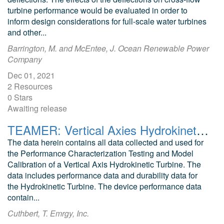
turbine performance would be evaluated in order to
inform design considerations for full-scale water turbines
and other...
Barrington, M. and McEntee, J. Ocean Renewable Power
Company
Dec 01, 2021
2 Resources
0 Stars
Awaiting release
TEAMER: Vertical Axies Hydrokinetic Turbine Data, Emrgy Inc. 2022, Post Access Submission
The data herein contains all data collected and used for
the Performance Characterization Testing and Model
Calibration of a Vertical Axis Hydrokinetic Turbine. The
data includes performance data and durability data for
the Hydrokinetic Turbine. The device performance data
contain...
Cuthbert, T. Emrgy, Inc.