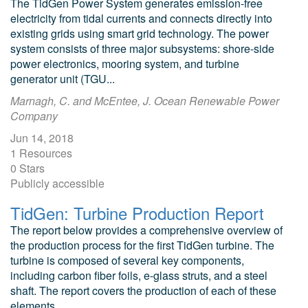
The TidGen Power System generates emission-free
electricity from tidal currents and connects directly into
existing grids using smart grid technology. The power
system consists of three major subsystems: shore-side
power electronics, mooring system, and turbine
generator unit (TGU...
Marnagh, C. and McEntee, J. Ocean Renewable Power
Company
Jun 14, 2018
1 Resources
0 Stars
Publicly accessible
TidGen: Turbine Production Report
The report below provides a comprehensive overview of
the production process for the first TidGen turbine. The
turbine is composed of several key components,
including carbon fiber foils, e-glass struts, and a steel
shaft. The report covers the production of each of these
elements...