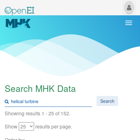
My
Us
Togg
navi
Search MHK Data
Search
Showing results 1 - 25 of 152.
Show
results per page.
Order by: