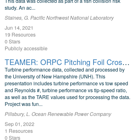
This data was collected as part of a fish collision risk
study. An ac...
Staines, G. Pacific Northwest National Laboratory
Jun 14, 2021
19 Resources
0 Stars
Publicly accessible
TEAMER: ORPC Pitching Foil Crossflow Turbine Efficiency Testing Report
Turbine performance data, collected and processed by
the University of New Hampshire (UNH). This
presentation includes turbine performance vs tow speed
and Reynolds #, turbine performance vs tip-speed ratio,
as well as the TARE values used for processing the data.
Project was fun...
Pillsbury, L. Ocean Renewable Power Company
Sep 01, 2022
1 Resources
0 Stars