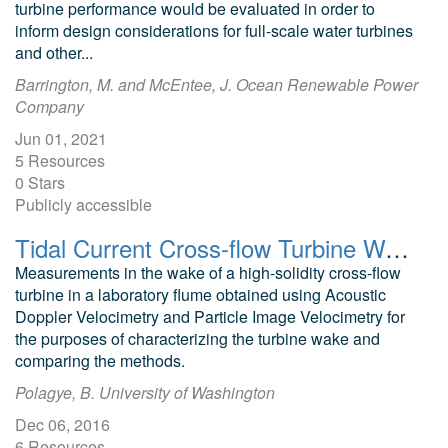
turbine performance would be evaluated in order to
inform design considerations for full-scale water turbines
and other...
Barrington, M. and McEntee, J. Ocean Renewable Power
Company
Jun 01, 2021
5 Resources
0 Stars
Publicly accessible
Tidal Current Cross-flow Turbine Wake ADV and PIV Data
Measurements in the wake of a high-solidity cross-flow
turbine in a laboratory flume obtained using Acoustic
Doppler Velocimetry and Particle Image Velocimetry for
the purposes of characterizing the turbine wake and
comparing the methods.
Polagye, B. University of Washington
Dec 06, 2016
6 Resources