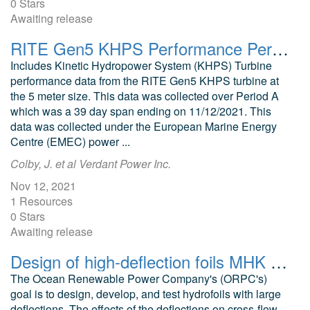
0 Stars
Awaiting release
RITE Gen5 KHPS Performance Period A
Includes Kinetic Hydropower System (KHPS) Turbine
performance data from the RITE Gen5 KHPS turbine at
the 5 meter size. This data was collected over Period A
which was a 39 day span ending on 11/12/2021. This
data was collected under the European Marine Energy
Centre (EMEC) power ...
Colby, J. et al Verdant Power Inc.
Nov 12, 2021
1 Resources
0 Stars
Awaiting release
Design of high-deflection foils MHK applications FEA models RivGen Turbines
The Ocean Renewable Power Company's (ORPC's)
goal is to design, develop, and test hydrofoils with large
deflections. The effects of the deflections on cross-flow