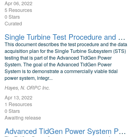
Apr 06, 2022
5 Resources
0 Stars
Curated
Single Turbine Test Procedure and Data Acquisition Plan
This document describes the test procedure and the data
acquisition plan for the Single Turbine Subsystem (STS)
testing that is part of the Advanced TidGen Power
System. The goal of the Advanced TidGen Power
System is to demonstrate a commercially viable tidal
power system, integr...
Hayes, N. ORPC Inc.
Apr 13, 2022
1 Resources
0 Stars
Awaiting release
Advanced TidGen Power System Preliminary Turbine Hydrodynamic Design