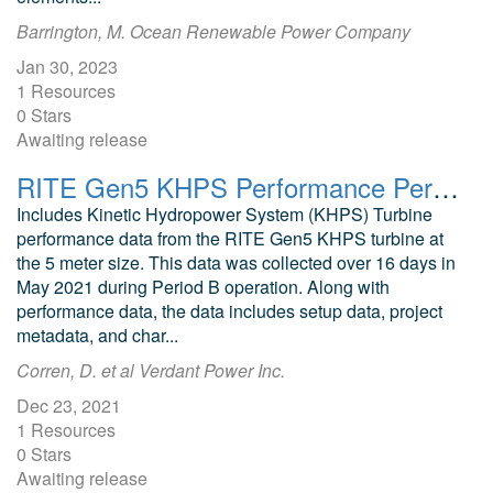
Barrington, M. Ocean Renewable Power Company
Jan 30, 2023
1 Resources
0 Stars
Awaiting release
RITE Gen5 KHPS Performance Period B
Includes Kinetic Hydropower System (KHPS) Turbine
performance data from the RITE Gen5 KHPS turbine at
the 5 meter size. This data was collected over 16 days in
May 2021 during Period B operation. Along with
performance data, the data includes setup data, project
metadata, and char...
Corren, D. et al Verdant Power Inc.
Dec 23, 2021
1 Resources
0 Stars
Awaiting release