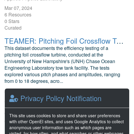
Mar 07, 2024
6 Resources
0 Stars
Curated
TEAMER: Pitching Foil Crossflow Turbine Efficiency Data
This dataset documents the efficiency testing of a
pitching foil crossflow turbine, conducted at the
University of New Hampshire's (UNH) Chase Ocean
Engineering Laboratory tow tank facility. The tests
explored various pitch phases and amplitudes, ranging
from 0 to 18 degrees, acro...
McEntee, J. Ocean Renewable Power Company
Privacy Policy Notification
Aug 07, 2024
2 Resources
0 Stars
This site uses cookies to store and share user preferences
Awaiting release
with other OpenEI sites, and uses Google Analytics to collect
anonymous user information such as which pages are
visited, for how often, and what searches or other webpages
1
2
3
4
5
Next >>