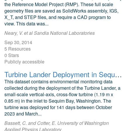
the Reference Model Project (RMP). These full scale
geometry files are saved as SolidWorks assembly, IGS,
X_T, and STEP files, and require a CAD program to
view. This data was...
Neary, V. et al Sandia National Laboratories
Sep 30, 2014
5 Resources
0 Stars
Publicly accessible
Turbine Lander Deployment in Sequim Bay (2023-2024): Optical and Sonar Records of Animal Interactions
This dataset contains environmental monitoring data
collected during the deployment of the Turbine Lander, a
small-scale vertical-axis, cross-flow turbine (1.19 m x
0.85 m) in the inlet to Sequim Bay, Washington. The
turbine was deployed for 141 days between October
2023 and March...
Bassett, C. and Cotter, E. University of Washington
Applied Physics Laboratory