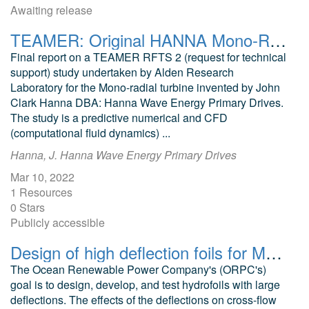
Awaiting release
TEAMER: Original HANNA Mono-Radial Turbine Post Access Report
Final report on a TEAMER RFTS 2 (request for technical
support) study undertaken by Alden Research
Laboratory for the Mono-radial turbine invented by John
Clark Hanna DBA: Hanna Wave Energy Primary Drives.
The study is a predictive numerical and CFD
(computational fluid dynamics) ...
Hanna, J. Hanna Wave Energy Primary Drives
Mar 10, 2022
1 Resources
0 Stars
Publicly accessible
Design of high deflection foils for MHK applications CFD files
The Ocean Renewable Power Company's (ORPC's)
goal is to design, develop, and test hydrofoils with large
deflections. The effects of the deflections on cross-flow