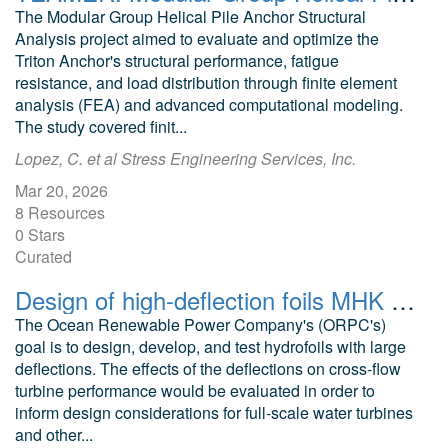
The Modular Group Helical Pile Anchor Structural
Analysis project aimed to evaluate and optimize the
Triton Anchor's structural performance, fatigue
resistance, and load distribution through finite element
analysis (FEA) and advanced computational modeling.
The study covered finit...
Lopez, C. et al Stress Engineering Services, Inc.
Mar 20, 2026
8 Resources
0 Stars
Curated
Design of high-deflection foils MHK applications CFD models RivGen turbine
The Ocean Renewable Power Company's (ORPC's)
goal is to design, develop, and test hydrofoils with large
deflections. The effects of the deflections on cross-flow
turbine performance would be evaluated in order to
inform design considerations for full-scale water turbines
and other...