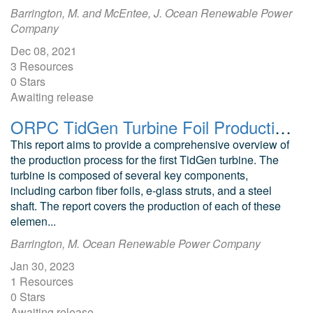
Barrington, M. and McEntee, J. Ocean Renewable Power
Company
Dec 08, 2021
3 Resources
0 Stars
Awaiting release
ORPC TidGen Turbine Foil Production Process Technical Report
This report aims to provide a comprehensive overview of
the production process for the first TidGen turbine. The
turbine is composed of several key components,
including carbon fiber foils, e-glass struts, and a steel
shaft. The report covers the production of each of these
elemen...
Barrington, M. Ocean Renewable Power Company
Jan 30, 2023
1 Resources
0 Stars
Awaiting release