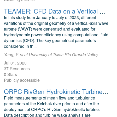
TEAMER: CFD Data on a Vertical Axis Wave Turbine
In this study from January to July of 2023, different
variations of the original geometry of a vertical-axis wave
turbine (VAWT) were generated and evaluated for
hydrodynamic power efficiency using computational fluid
dynamics (CFD). The key geometrical parameters
considered in th...
Yang, Y. et al University of Texas Rio Grande Valley
Jul 31, 2023
37 Resources
0 Stars
Publicly accessible
ORPC RivGen Hydrokinetic Turbine Wake Characterization
Field measurements of mean flow and turbulence
parameters at the Kvichak river prior to and after the
deployment of ORPC's RivGen hydrokinetic turbine.
Data description and turbine wake analysis are