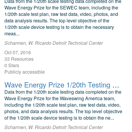
Data from the 1/20th scale testing data completed on the
Wave Energy Prize for the SEWEC team, including the
1/20th scale test plan, raw test data, video, photos, and
data analysis results. The top level objective of the
1/20th scale device testing is to obtain the necessary
meas...
Scharmen, W. Ricardo Detroit Technical Center
Oct 07, 2016
33 Resources
0 Stars
Publicly accessible
Wave Energy Prize 1/20th Testing Waveswing America Submerged Pressure Differential WEC
Data from the 1/20th scale testing data completed on the
Wave Energy Prize for the Waveswing America team,
including the 1/20th scale test plan, raw test data, video,
photos, and data analysis results. The top level objective
of the 1/20th scale device testing is to obtain the ne...
Scharmen, W. Ricardo Detroit Technical Center