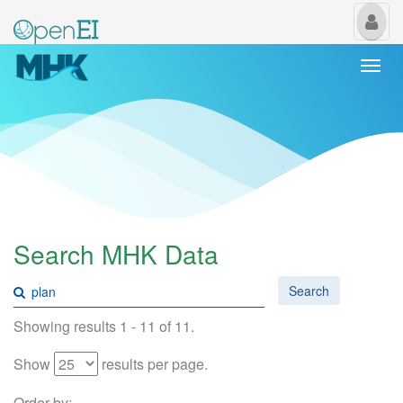
My
Us
Togg
navi
Search MHK Data
Search
Showing results 1 - 11 of 11.
Show
results per page.
Order by: