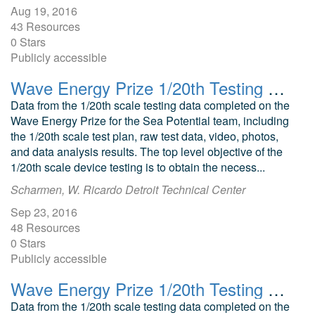
Aug 19, 2016
43 Resources
0 Stars
Publicly accessible
Wave Energy Prize 1/20th Testing Sea Potential DUO Point Absorber
Data from the 1/20th scale testing data completed on the
Wave Energy Prize for the Sea Potential team, including
the 1/20th scale test plan, raw test data, video, photos,
and data analysis results. The top level objective of the
1/20th scale device testing is to obtain the necess...
Scharmen, W. Ricardo Detroit Technical Center
Sep 23, 2016
48 Resources
0 Stars
Publicly accessible
Wave Energy Prize 1/20th Testing AquaHarmonics Point Absorber
Data from the 1/20th scale testing data completed on the