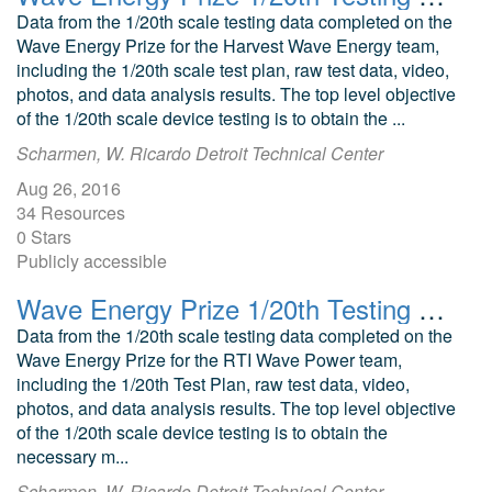
Data from the 1/20th scale testing data completed on the
Wave Energy Prize for the Harvest Wave Energy team,
including the 1/20th scale test plan, raw test data, video,
photos, and data analysis results. The top level objective
of the 1/20th scale device testing is to obtain the ...
Scharmen, W. Ricardo Detroit Technical Center
Aug 26, 2016
34 Resources
0 Stars
Publicly accessible
Wave Energy Prize 1/20th Testing RTI Wave Power Oscillating Wave Surge Converter
Data from the 1/20th scale testing data completed on the
Wave Energy Prize for the RTI Wave Power team,
including the 1/20th Test Plan, raw test data, video,
photos, and data analysis results. The top level objective
of the 1/20th scale device testing is to obtain the
necessary m...
Scharmen, W. Ricardo Detroit Technical Center