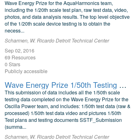
Wave Energy Prize for the AquaHarmonics team,
including the 1/20th scale test plan, raw test data, video,
photos, and data analysis results. The top level objective
of the 1/20th scale device testing is to obtain the
necess...
Scharmen, W. Ricardo Detroit Technical Center
Sep 02, 2016
69 Resources
0 Stars
Publicly accessible
Wave Energy Prize 1/50th Testing Oscilla Power Triton Point Absorber
This submission of data includes all the 1/50th scale
testing data completed on the Wave Energy Prize for the
Oscilla Power team, and includes: 1/50th test data (raw &
processed) 1/50th test data video and pictures 1/50th
Test plans and testing documents SSTF_Submission
(summa...
Scharmen, W. Ricardo Detroit Technical Center