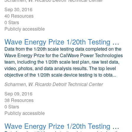
Sep 30, 2016
40 Resources
0 Stars
Publicly accessible
Wave Energy Prize 1/20th Testing CalWave Submerged Pressure Differential WEC
Data from the 1/20th scale testing data completed on the
Wave Energy Prize for the CalWave Power Technologies
team, including the 1/20th scale test plan, raw test data,
video, photos, and data analysis results. The top level
objective of the 1/20th scale device testing is to obta...
Scharmen, W. Ricardo Detroit Technical Center
Sep 09, 2016
38 Resources
0 Stars
Publicly accessible
Wave Energy Prize 1/20th Testing SEWEC Attenuator