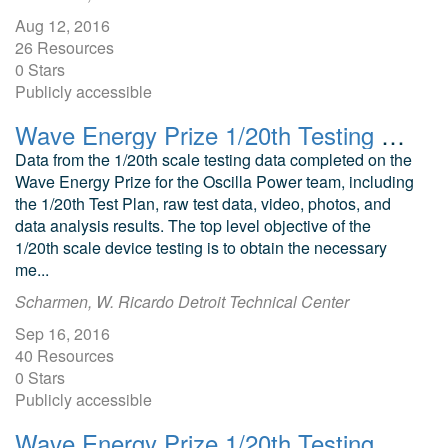
Aug 12, 2016
26 Resources
0 Stars
Publicly accessible
Wave Energy Prize 1/20th Testing Oscilla Power Triton Point Absorber
Data from the 1/20th scale testing data completed on the
Wave Energy Prize for the Oscilla Power team, including
the 1/20th Test Plan, raw test data, video, photos, and
data analysis results. The top level objective of the
1/20th scale device testing is to obtain the necessary
me...
Scharmen, W. Ricardo Detroit Technical Center
Sep 16, 2016
40 Resources
0 Stars
Publicly accessible
Wave Energy Prize 1/20th Testing Harvest Wave Energy Oscillating Wave Surge Converter