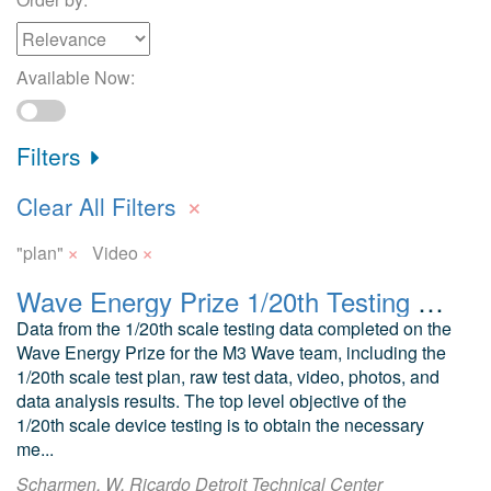
Available Now:
Filters
×
Clear All Filters
×
×
"plan"
Video
Wave Energy Prize 1/20th Testing M3 Wave Submerged Mid-Column Pressure Differential
Data from the 1/20th scale testing data completed on the
Wave Energy Prize for the M3 Wave team, including the
1/20th scale test plan, raw test data, video, photos, and
data analysis results. The top level objective of the
1/20th scale device testing is to obtain the necessary
me...
Scharmen, W. Ricardo Detroit Technical Center