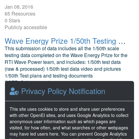
Jan 08, 2016
65 Resources
0 Stars
Publicly accessible
Wave Energy Prize 1/50th Testing RTI Wave Power Oscillating Wave Surge Converter
This submission of data includes all the 1/50th scale
testing data completed on the Wave Energy Prize for the
RTI Wave Power team, and includes: 1/50th test data
(raw & processed) 1/50th test data video and pictures
1/50th Test plans and testing documents
SSTF_Submission (summ...
Privacy Policy Notification
Scharmen, W. Ricardo Detroit Technical Center
Dec 18, 2015
70 Resources
This site uses cookies to store and share user preferences
with other OpenEI sites, and uses Google Analytics to collect
0 Stars
anonymous user information such as which pages are
Publicly accessible
visited, for how often, and what searches or other webpages
may have led users here. You can prevent Google Analytics