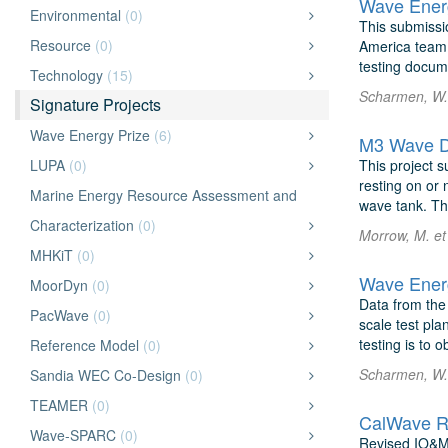
Wave Energ
Environmental
(0)
This submissi
Resource
(0)
America team, 
testing docum
Technology
(15)
Scharmen, W. 
Signature Projects
Wave Energy Prize
(6)
M3 Wave D
LUPA
(0)
This project 
resting on or 
Marine Energy Resource Assessment and
wave tank. Th
Characterization
(0)
Morrow, M. et
MHKiT
(0)
Wave Energ
MoorDyn
(0)
Data from the
PacWave
(0)
scale test pla
testing is to 
Reference Model
(0)
Scharmen, W. 
Sandia WEC Co-Design
(0)
TEAMER
(0)
CalWave R
Wave-SPARC
(0)
Revised IO&M 