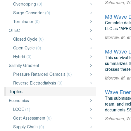
Scharmen, W. 
Overtopping
(0)
Surge Converter
(0)
M3 Wave D
Terminator
(0)
Complete data
LLC as "APEX"
OTEC
Morrow, M. et
Closed Cycle
(0)
Open Cycle
(0)
M3 Wave D
Hybrid
(0)
This survival
summarizes the
Salinity Gradient
crosses these 
Pressure Retarded Osmosis
(0)
Morrow, M. a
Reverse Electrodialysis
(0)
Topics
Wave Energ
This submissi
Economics
team, and incl
LCOE
(1)
documents SS
Cost Assessment
(0)
Scharmen, W. 
Supply Chain
(0)