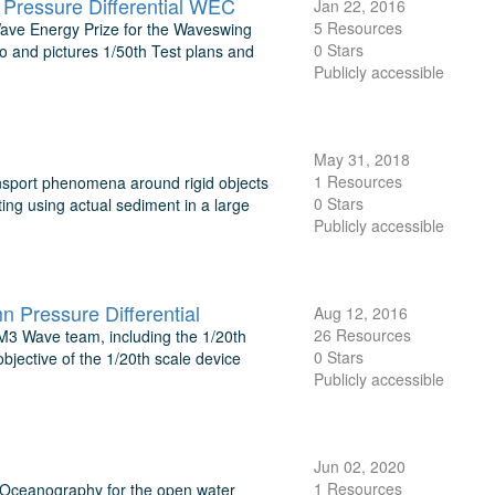
Pressure Differential WEC
Jan 22, 2016
5 Resources
 Wave Energy Prize for the Waveswing
0 Stars
o and pictures 1/50th Test plans and
Publicly accessible
May 31, 2018
1 Resources
nsport phenomena around rigid objects
0 Stars
ting using actual sediment in a large
Publicly accessible
Pressure Differential
Aug 12, 2016
26 Resources
 M3 Wave team, including the 1/20th
0 Stars
objective of the 1/20th scale device
Publicly accessible
Jun 02, 2020
1 Resources
f Oceanography for the open water