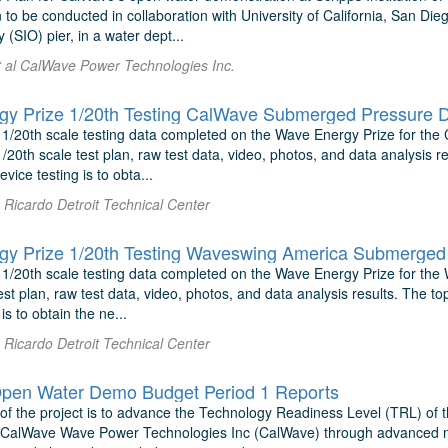
to be conducted in collaboration with University of California, San Die
SIO) pier, in a water dept...
et al CalWave Power Technologies Inc.
y Prize 1/20th Testing CalWave Submerged Pressure D
 1/20th scale testing data completed on the Wave Energy Prize for th
1/20th scale test plan, raw test data, video, photos, and data analysis re
vice testing is to obta...
Ricardo Detroit Technical Center
y Prize 1/20th Testing Waveswing America Submerged 
 1/20th scale testing data completed on the Wave Energy Prize for the
est plan, raw test data, video, photos, and data analysis results. The top
is to obtain the ne...
Ricardo Detroit Technical Center
pen Water Demo Budget Period 1 Reports
 of the project is to advance the Technology Readiness Level (TRL) o
 CalWave Wave Power Technologies Inc (CalWave) through advanced nu