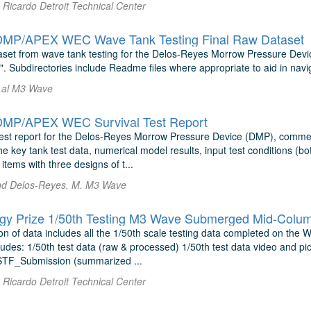
Ricardo Detroit Technical Center
MP/APEX WEC Wave Tank Testing Final Raw Dataset
set from wave tank testing for the Delos-Reyes Morrow Pressure De
. Subdirectories include Readme files where appropriate to aid in navi
 al M3 Wave
MP/APEX WEC Survival Test Report
 test report for the Delos-Reyes Morrow Pressure Device (DMP), comm
 key tank test data, numerical model results, input test conditions (bo
items with three designs of t...
nd Delos-Reyes, M. M3 Wave
y Prize 1/50th Testing M3 Wave Submerged Mid-Column
on of data includes all the 1/50th scale testing data completed on the
udes: 1/50th test data (raw & processed) 1/50th test data video and pic
TF_Submission (summarized ...
Ricardo Detroit Technical Center