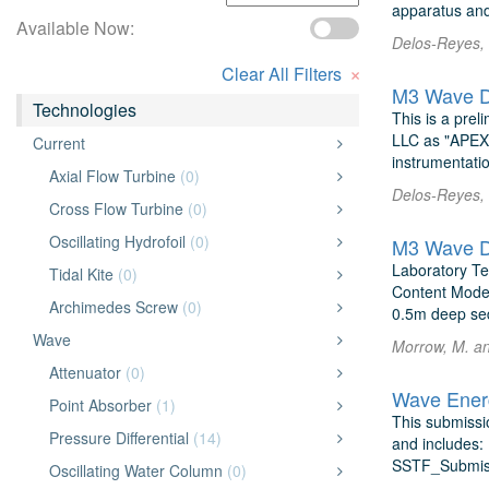
apparatus and
Available Now:
Delos-Reyes,
×
Clear All Filters
M3 Wave D
Technologies
This is a pre
LLC as "APEX,"
Current
instrumentatio
Axial Flow Turbine
(0)
Delos-Reyes,
Cross Flow Turbine
(0)
Oscillating Hydrofoil
(0)
M3 Wave D
Laboratory Te
Tidal Kite
(0)
Content Model 
Archimedes Screw
(0)
0.5m deep sed
Wave
Morrow, M. a
Attenuator
(0)
Wave Energ
Point Absorber
(1)
This submissi
Pressure Differential
(14)
and includes: 
SSTF_Submiss
Oscillating Water Column
(0)