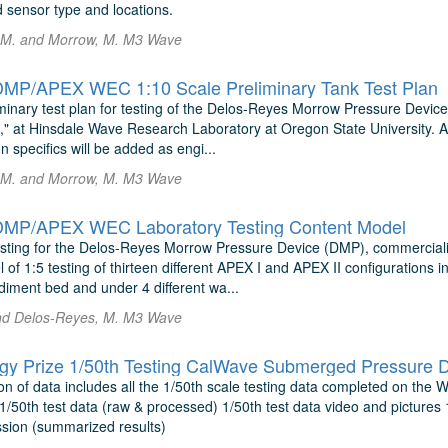
 sensor type and locations.
 M. and Morrow, M. M3 Wave
MP/APEX WEC 1:10 Scale Preliminary Tank Test Plan
liminary test plan for testing of the Delos-Reyes Morrow Pressure Dev
 at Hinsdale Wave Research Laboratory at Oregon State University. Addi
n specifics will be added as engi...
 M. and Morrow, M. M3 Wave
MP/APEX WEC Laboratory Testing Content Model
sting for the Delos-Reyes Morrow Pressure Device (DMP), commercia
of 1:5 testing of thirteen different APEX I and APEX II configurations
iment bed and under 4 different wa...
nd Delos-Reyes, M. M3 Wave
y Prize 1/50th Testing CalWave Submerged Pressure D
on of data includes all the 1/50th scale testing data completed on the
1/50th test data (raw & processed) 1/50th test data video and pictures
ion (summarized results)