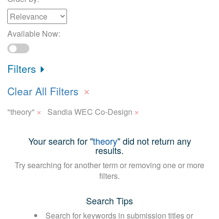
Available Now:
Filters
×
Clear All Filters
×
×
"theory"
Sandia WEC Co-Design
Your search for "
theory
" did not return any
results.
Try searching for another term or removing one or more
filters.
Search Tips
Search for keywords in submission titles or