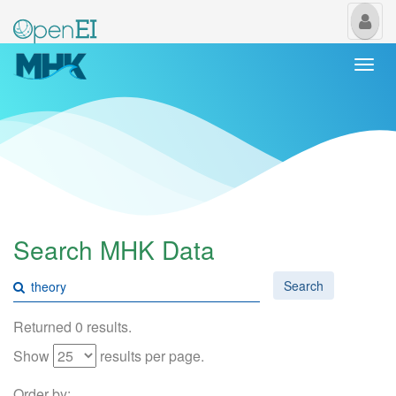
My
Us
Togg
navi
Search MHK Data
Search
Returned 0 results.
Show
results per page.
Order by: