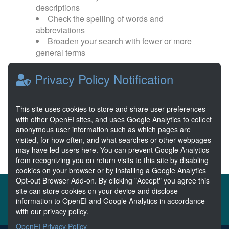
descriptions
Check the spelling of words and
abbreviations
Broaden your search with fewer or more
general terms
Privacy Policy Notification
Browse popular categories:
Wave Energy
Wave Energy Prize
This site uses cookies to store and share user preferences
with other OpenEI sites, and uses Google Analytics to collect
River Energy
Current Energy
anonymous user information such as which pages are
visited, for how often, and what searches or other webpages
may have led users here. You can prevent Google Analytics
from recognizing you on return visits to this site by disabling
cookies on your browser or by installing a Google Analytics
Opt-out Browser Add-on. By clicking "Accept" you agree this
About the MHKDR
Partners & Sponsors
site can store cookies on your device and disclose
information to OpenEI and Google Analytics in accordance
Disclaimers
Developer Services
Contact MHKDR Help
with our privacy policy.
OpenEI Privacy Policy