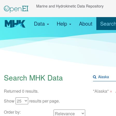
Marine and Hydrokinetic Data Repository
Data
Help
About
Searc
Search MHK Data
×
Returned 0 results.
"Alaska"
Show
results per page.
Order by: