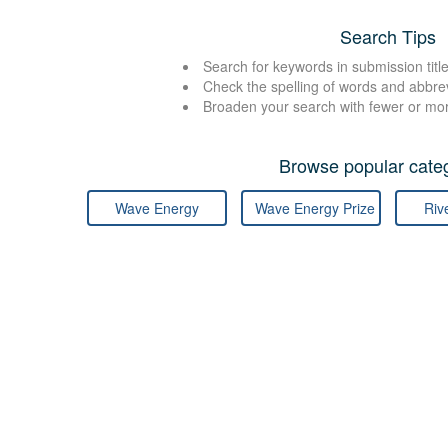
Search Tips
Search for keywords in submission title
Check the spelling of words and abbre
Broaden your search with fewer or mo
Browse popular categ
Wave Energy
Wave Energy Prize
Riv