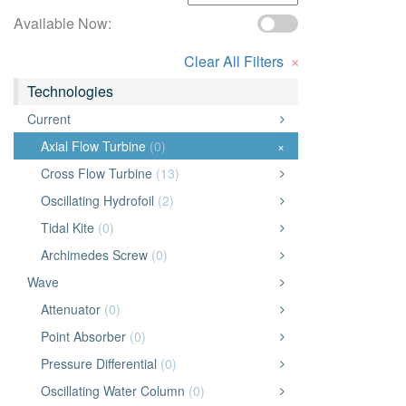
Available Now:
×
Clear All Filters
Technologies
Current
Axial Flow Turbine
(0)
×
Cross Flow Turbine
(13)
Oscillating Hydrofoil
(2)
Tidal Kite
(0)
Archimedes Screw
(0)
Wave
Attenuator
(0)
Point Absorber
(0)
Pressure Differential
(0)
Oscillating Water Column
(0)