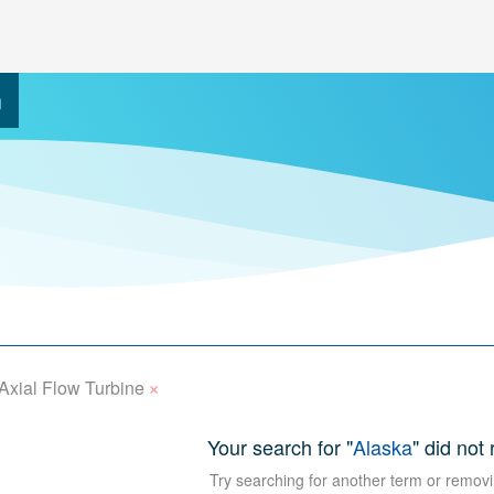
h
×
Axial Flow Turbine
Your search for "
Alaska
" did not
Try searching for another term or removi