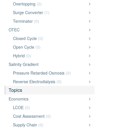
Overtopping
(0)
Surge Converter
(1)
Terminator
(0)
OTEC
Closed Cycle
(0)
Open Cycle
(0)
Hybrid
(0)
Salinity Gradient
Pressure Retarded Osmosis
(0)
Reverse Electrodialysis
(0)
Topics
Economics
LCOE
(0)
Cost Assessment
(0)
Supply Chain
(0)