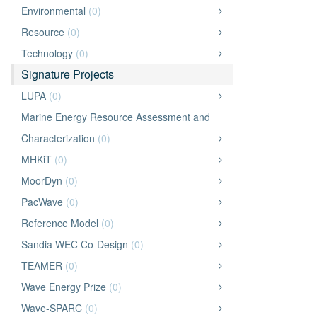
Environmental
(0)
Resource
(0)
Technology
(0)
Signature Projects
LUPA
(0)
Marine Energy Resource Assessment and
Characterization
(0)
MHKiT
(0)
MoorDyn
(0)
PacWave
(0)
Reference Model
(0)
Sandia WEC Co-Design
(0)
TEAMER
(0)
Wave Energy Prize
(0)
Wave-SPARC
(0)