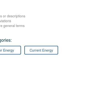
s or descriptions
viations
re general terms
ories:
er Energy
Current Energy