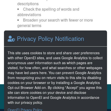
descriptions
Check the spelling of words and
abbreviations
Broaden your search with fewer or more
general terms
Privacy Policy Notification
Browse popular categories:
Wave Energy
Wave Energy Prize
This site uses cookies to store and share user preferences
with other OpenEI sites, and uses Google Analytics to collect
River Energy
Current Energy
anonymous user information such as which pages are
visited, for how often, and what searches or other webpages
may have led users here. You can prevent Google Analytics
from recognizing you on return visits to this site by disabling
cookies on your browser or by installing a Google Analytics
Opt-out Browser Add-on. By clicking "Accept" you agree this
About the MHKDR
Partners & Sponsors
site can store cookies on your device and disclose
information to OpenEI and Google Analytics in accordance
Disclaimers
Developer Services
Contact MHKDR Help
with our privacy policy.
OpenEI Privacy Policy