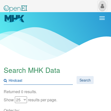
My
Us
Togg
navi
Search MHK Data
Search
Returned 0 results.
Show
results per page.
Order by: