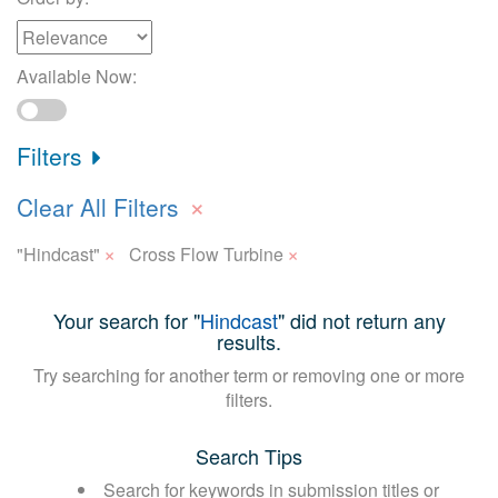
Available Now:
Filters
×
Clear All Filters
×
×
"Hindcast"
Cross Flow Turbine
Your search for "
Hindcast
" did not return any
results.
Try searching for another term or removing one or more
filters.
Search Tips
Search for keywords in submission titles or