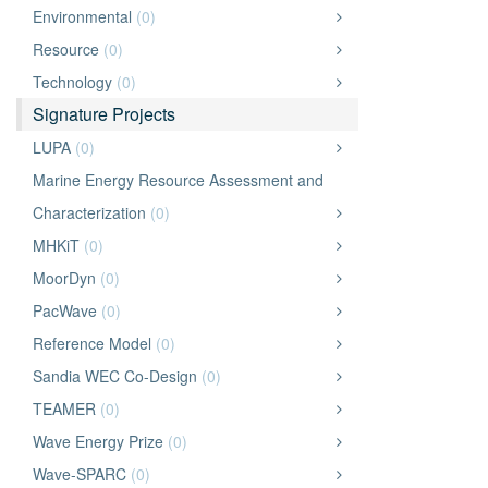
Environmental
(0)
Resource
(0)
Technology
(0)
Signature Projects
LUPA
(0)
Marine Energy Resource Assessment and
Characterization
(0)
MHKiT
(0)
MoorDyn
(0)
PacWave
(0)
Reference Model
(0)
Sandia WEC Co-Design
(0)
TEAMER
(0)
Wave Energy Prize
(0)
Wave-SPARC
(0)