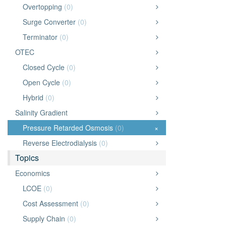
Overtopping
(0)
Surge Converter
(0)
Terminator
(0)
OTEC
Closed Cycle
(0)
Open Cycle
(0)
Hybrid
(0)
Salinity Gradient
Pressure Retarded Osmosis
(0)
×
Reverse Electrodialysis
(0)
Topics
Economics
LCOE
(0)
Cost Assessment
(0)
Supply Chain
(0)