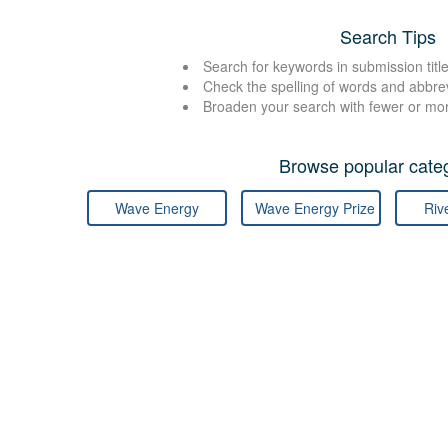
Search Tips
Search for keywords in submission title
Check the spelling of words and abbre
Broaden your search with fewer or mo
Browse popular categ
Wave Energy
Wave Energy Prize
Riv