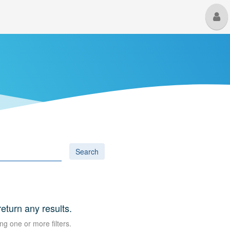
M
U
Search
return any results.
ng one or more filters.