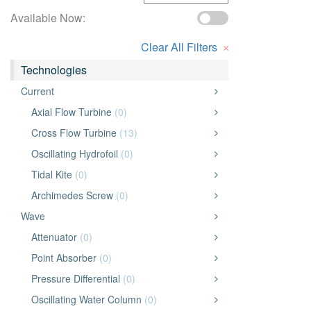
Available Now:
×
Clear All Filters
Technologies
Current
Axial Flow Turbine
(0)
Cross Flow Turbine
(13)
Oscillating Hydrofoil
(0)
Tidal Kite
(0)
Archimedes Screw
(0)
Wave
Attenuator
(0)
Point Absorber
(0)
Pressure Differential
(0)
Oscillating Water Column
(0)