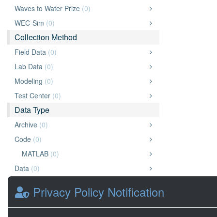
Waves to Water Prize
(0)
WEC-Sim
(0)
Collection Method
Field Data
(0)
Lab Data
(0)
Modeling
(0)
Test Center
(0)
Data Type
Archive
(0)
Code
(0)
MATLAB
(0)
Data
(0)
Document
(0)
Privacy Policy Notification
Other
(0)
Presentation
(0)