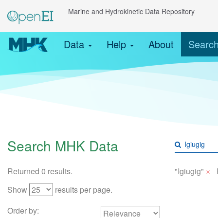
Marine and Hydrokinetic Data Repository
Data
Help
About
Searc
Search MHK Data
×
Returned 0 results.
"Igiugig"
Show
results per page.
Order by: