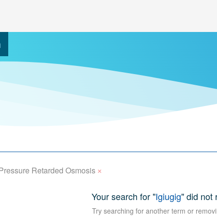
h
×
Pressure Retarded Osmosis
Your search for "
Igiugig
" did not 
Try searching for another term or removi