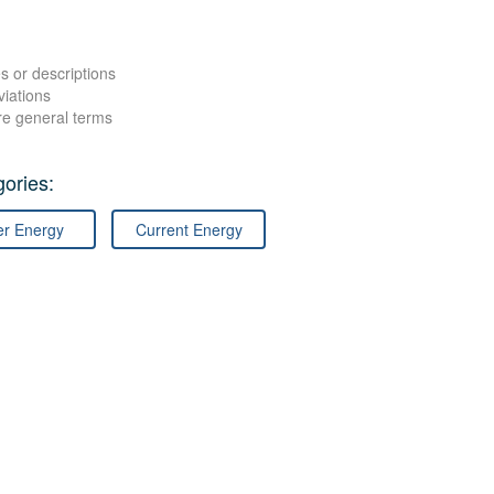
s or descriptions
viations
re general terms
ories:
er Energy
Current Energy