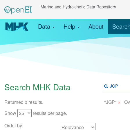
Marine and Hydrokinetic Data Repository
Data
Help
About
Searc
Search MHK Data
×
Returned 0 results.
"JGP"
Ov
Show
results per page.
Order by: