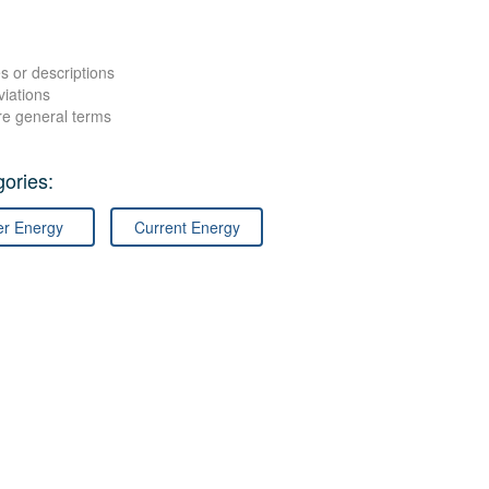
s or descriptions
viations
re general terms
ories:
er Energy
Current Energy