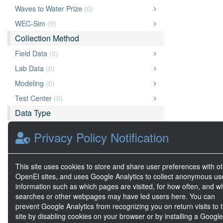
Waves to Water Prize
(0)
WEC-Sim
(0)
Collection Method
Field Data
(0)
Lab Data
(0)
Modeling
(0)
Test Center
(0)
Data Type
Data
(0)
Privacy Policy Notification
Document
(0)
Image
(0)
This site uses cookies to store and share user preferences with o
Video
(0)
OpenEI sites, and uses Google Analytics to collect anonymous us
information such as which pages are visited, for how often, and w
Geospatial Data
(0)
searches or other webpages may have led users here. You can
Big Data
(0)
prevent Google Analytics from recognizing you on return visits to t
site by disabling cookies on your browser or by installing a Google