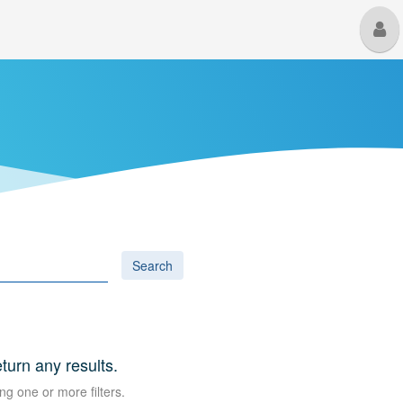
M
U
Search
eturn any results.
ng one or more filters.