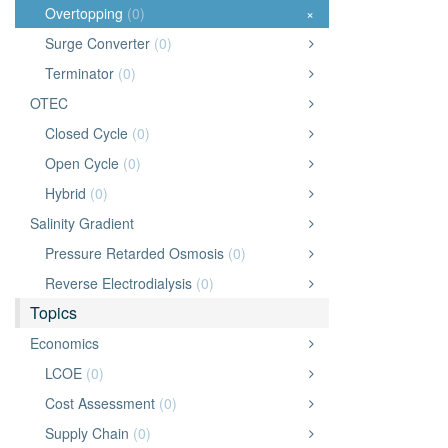
Overtopping
(0)
×
Surge Converter
(0)
Terminator
(0)
OTEC
Closed Cycle
(0)
Open Cycle
(0)
Hybrid
(0)
Salinity Gradient
Pressure Retarded Osmosis
(0)
Reverse Electrodialysis
(0)
Topics
Economics
LCOE
(0)
Cost Assessment
(0)
Supply Chain
(0)