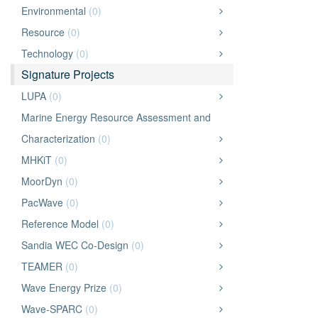
Environmental
(0)
Resource
(0)
Technology
(0)
Signature Projects
LUPA
(0)
Marine Energy Resource Assessment and
Characterization
(0)
MHKiT
(0)
MoorDyn
(0)
PacWave
(0)
Reference Model
(0)
Sandia WEC Co-Design
(0)
TEAMER
(0)
Wave Energy Prize
(0)
Wave-SPARC
(0)