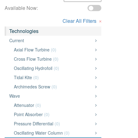
Available Now:
×
Clear All Filters
Technologies
Current
Axial Flow Turbine
(0)
Cross Flow Turbine
(0)
Oscillating Hydrofoil
(0)
Tidal Kite
(0)
Archimedes Screw
(0)
Wave
Attenuator
(0)
Point Absorber
(0)
Pressure Differential
(0)
Oscillating Water Column
(0)