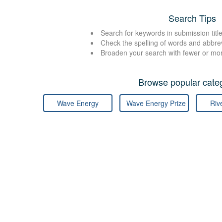
Search Tips
Search for keywords in submission title
Check the spelling of words and abbre
Broaden your search with fewer or mo
Browse popular categ
Wave Energy
Wave Energy Prize
Riv