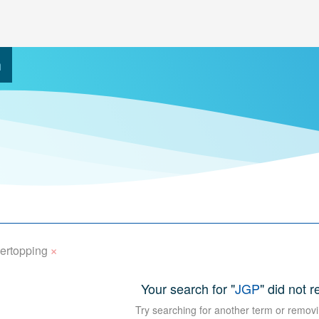
h
×
ertopping
Your search for "
JGP
" did not r
Try searching for another term or removi