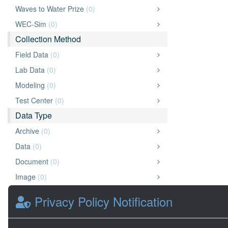
Waves to Water Prize
(0)
WEC-Sim
(0)
Collection Method
Field Data
(0)
Lab Data
(0)
Modeling
(0)
Test Center
(0)
Data Type
Archive
(0)
Data
(0)
Document
(0)
Image
(0)
Other
(0)
Privacy Policy Notification
Presentation
(0)
Video
(0)