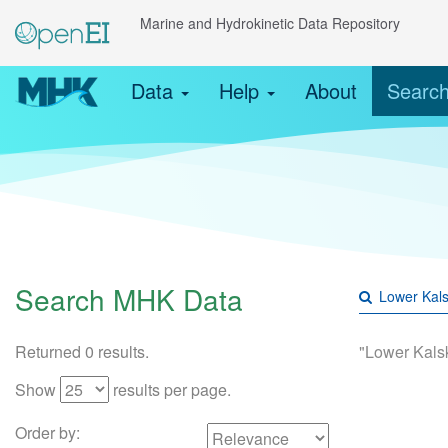
Marine and Hydrokinetic Data Repository
Data
Help
About
Searc
Search MHK Data
Returned 0 results.
"Lower Kals
Show
results per page.
Order by: