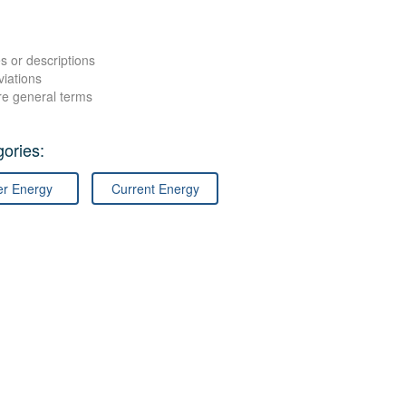
s or descriptions
viations
re general terms
ories:
er Energy
Current Energy