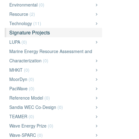
Environmental
(0)
Resource
(2)
Technology
(11)
Signature Projects
LUPA
(0)
Marine Energy Resource Assessment and
Characterization
(0)
MHKiT
(0)
MoorDyn
(0)
PacWave
(0)
Reference Model
(0)
Sandia WEC Co-Design
(0)
TEAMER
(0)
Wave Energy Prize
(0)
Wave-SPARC
(0)