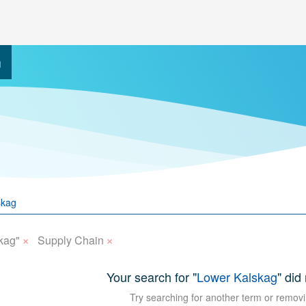
h
×
×
kag"
Supply Chain
Your search for "
Lower Kalskag
" did
Try searching for another term or removi