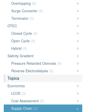
Overtopping
(0)
Surge Converter
(0)
Terminator
(0)
OTEC
Closed Cycle
(0)
Open Cycle
(0)
Hybrid
(0)
Salinity Gradient
Pressure Retarded Osmosis
(0)
Reverse Electrodialysis
(0)
Topics
Economics
LCOE
(3)
Cost Assessment
(2)
Supply Chain
(0)
×