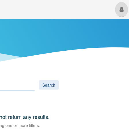
M
U
Search
 not return any results.
ng one or more filters.