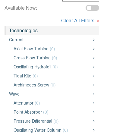
Available Now:
×
Clear All Filters
Technologies
Current
Axial Flow Turbine
(0)
Cross Flow Turbine
(0)
Oscillating Hydrofoil
(0)
Tidal Kite
(0)
Archimedes Screw
(0)
Wave
Attenuator
(0)
Point Absorber
(0)
Pressure Differential
(0)
Oscillating Water Column
(0)