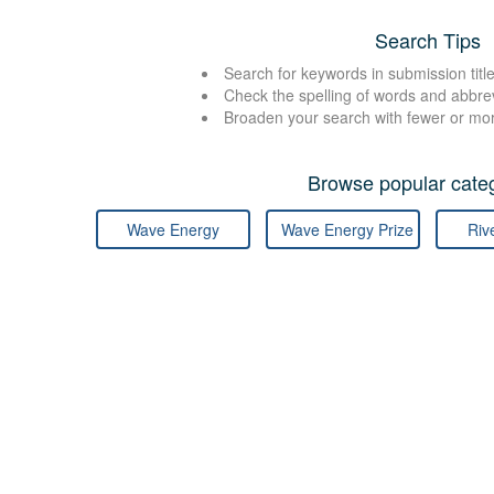
Search Tips
Search for keywords in submission title
Check the spelling of words and abbre
Broaden your search with fewer or mo
Browse popular categ
Wave Energy
Wave Energy Prize
Riv