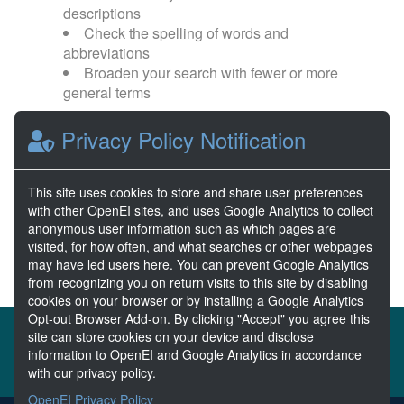
descriptions
Check the spelling of words and
abbreviations
Broaden your search with fewer or more
general terms
Privacy Policy Notification
Browse popular categories:
Wave Energy
Wave Energy Prize
This site uses cookies to store and share user preferences
with other OpenEI sites, and uses Google Analytics to collect
River Energy
Current Energy
anonymous user information such as which pages are
visited, for how often, and what searches or other webpages
may have led users here. You can prevent Google Analytics
from recognizing you on return visits to this site by disabling
cookies on your browser or by installing a Google Analytics
Opt-out Browser Add-on. By clicking "Accept" you agree this
About the MHKDR
Partners & Sponsors
site can store cookies on your device and disclose
information to OpenEI and Google Analytics in accordance
Disclaimers
Developer Services
Contact MHKDR Help
with our privacy policy.
OpenEI Privacy Policy