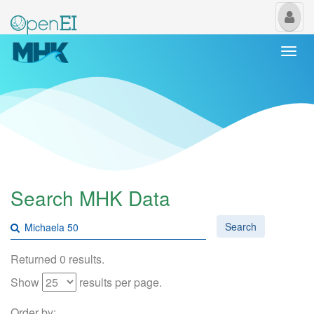
My
Us
Togg
navi
Search MHK Data
Search
Returned 0 results.
Show
results per page.
Order by: