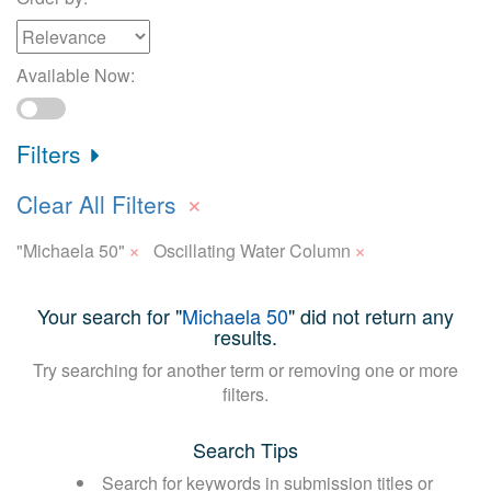
Available Now:
Filters
×
Clear All Filters
×
×
"Michaela 50"
Oscillating Water Column
Your search for "
Michaela 50
" did not return any
results.
Try searching for another term or removing one or more
filters.
Search Tips
Search for keywords in submission titles or