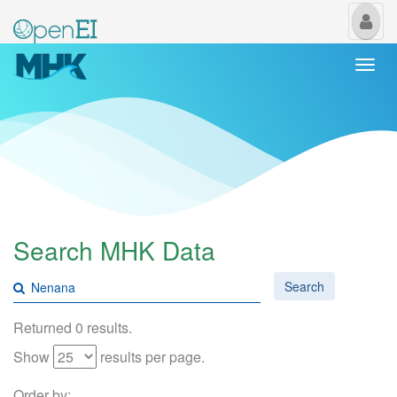
My
Us
Togg
navi
Search MHK Data
Search
Returned 0 results.
Show
results per page.
Order by: