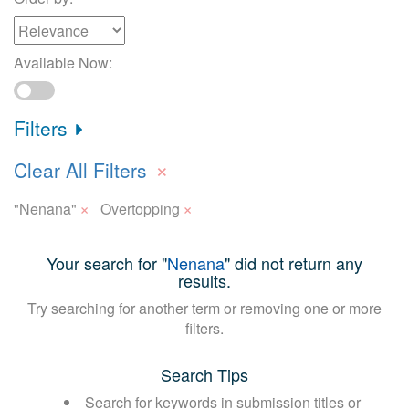
Available Now:
Filters
×
Clear All Filters
×
×
"Nenana"
Overtopping
Your search for "
Nenana
" did not return any
results.
Try searching for another term or removing one or more
filters.
Search Tips
Search for keywords in submission titles or