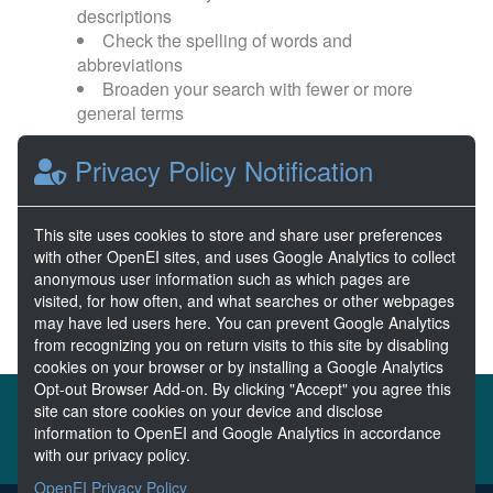
descriptions
Check the spelling of words and
abbreviations
Broaden your search with fewer or more
general terms
Privacy Policy Notification
Browse popular categories:
Wave Energy
Wave Energy Prize
This site uses cookies to store and share user preferences
with other OpenEI sites, and uses Google Analytics to collect
River Energy
Current Energy
anonymous user information such as which pages are
visited, for how often, and what searches or other webpages
may have led users here. You can prevent Google Analytics
from recognizing you on return visits to this site by disabling
cookies on your browser or by installing a Google Analytics
Opt-out Browser Add-on. By clicking "Accept" you agree this
About the MHKDR
Partners & Sponsors
site can store cookies on your device and disclose
information to OpenEI and Google Analytics in accordance
Disclaimers
Developer Services
Contact MHKDR Help
with our privacy policy.
OpenEI Privacy Policy