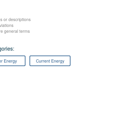
s or descriptions
viations
re general terms
ories:
er Energy
Current Energy