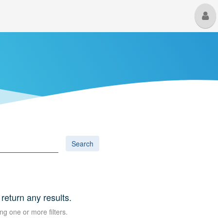
M
U
Search
 return any results.
ng one or more filters.