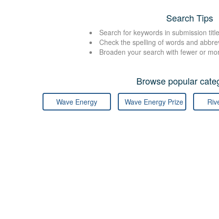
Search Tips
Search for keywords in submission title
Check the spelling of words and abbre
Broaden your search with fewer or mo
Browse popular categ
Wave Energy
Wave Energy Prize
Riv