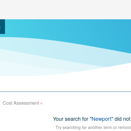
h
×
Cost Assessment
Your search for "
Newport
" did not
Try searching for another term or removi