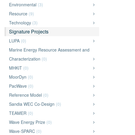
Environmental
(3)
Resource
(9)
Technology
(3)
Signature Projects
LUPA
(0)
Marine Energy Resource Assessment and
Characterization
(0)
MHKiT
(0)
MoorDyn
(0)
PacWave
(0)
Reference Model
(0)
Sandia WEC Co-Design
(0)
TEAMER
(0)
Wave Energy Prize
(0)
Wave-SPARC
(0)