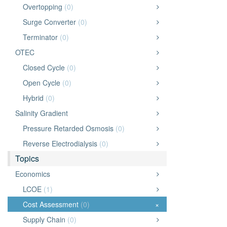
Overtopping
(0)
Surge Converter
(0)
Terminator
(0)
OTEC
Closed Cycle
(0)
Open Cycle
(0)
Hybrid
(0)
Salinity Gradient
Pressure Retarded Osmosis
(0)
Reverse Electrodialysis
(0)
Topics
Economics
LCOE
(1)
Cost Assessment
(0)
×
Supply Chain
(0)