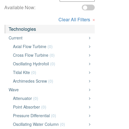
Available Now:
×
Clear All Filters
Technologies
Current
Axial Flow Turbine
(0)
Cross Flow Turbine
(0)
Oscillating Hydrofoil
(0)
Tidal Kite
(0)
Archimedes Screw
(0)
Wave
Attenuator
(0)
Point Absorber
(0)
Pressure Differential
(0)
Oscillating Water Column
(0)