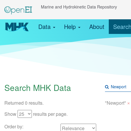
Marine and Hydrokinetic Data Repository
Data
Help
About
Searc
Search MHK Data
×
Returned 0 results.
"Newport"
Show
results per page.
Order by: