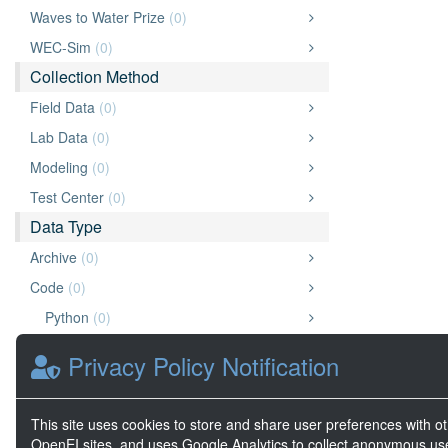
Waves to Water Prize
(0)
WEC-Sim
(0)
Collection Method
Field Data
(0)
Lab Data
(0)
Modeling
(0)
Test Center
(0)
Data Type
Archive
(0)
Code
(0)
Python
(0)
Data
(0)
Privacy Policy Notification
Document
(0)
Other
(0)
This site uses cookies to store and share user preferences with o
Website
(0)
OpenEI sites, and uses Google Analytics to collect anonymous us