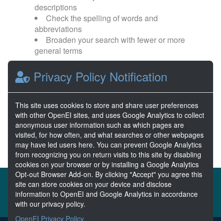
descriptions
Check the spelling of words and
abbreviations
Broaden your search with fewer or more
general terms
Privacy Policy Notification
Browse popular categories:
Wave Energy
Wave Energy Prize
This site uses cookies to store and share user preferences
with other OpenEI sites, and uses Google Analytics to collect
River Energy
Current Energy
anonymous user information such as which pages are
visited, for how often, and what searches or other webpages
may have led users here. You can prevent Google Analytics
from recognizing you on return visits to this site by disabling
cookies on your browser or by installing a Google Analytics
Opt-out Browser Add-on. By clicking "Accept" you agree this
About the MHKDR
Partners & Sponsors
site can store cookies on your device and disclose
information to OpenEI and Google Analytics in accordance
Disclaimers
Developer Services
Contact MHKDR Help
with our privacy policy.
OpenEI Privacy Policy