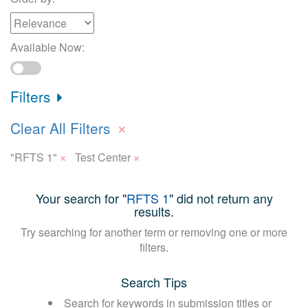
Available Now:
Filters
×
Clear All Filters
×
×
"RFTS 1"
Test Center
Your search for "
RFTS 1
" did not return any
results.
Try searching for another term or removing one or more
filters.
Search Tips
Search for keywords in submission titles or