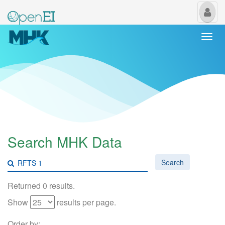
My
Us
Togg
navi
Search MHK Data
Search
Returned 0 results.
Show
results per page.
Order by: