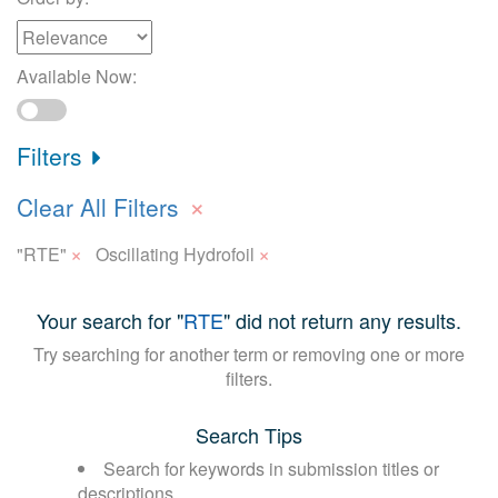
Available Now:
Filters
×
Clear All Filters
×
×
"RTE"
Oscillating Hydrofoil
Your search for "
RTE
" did not return any results.
Try searching for another term or removing one or more
filters.
Search Tips
Search for keywords in submission titles or
descriptions