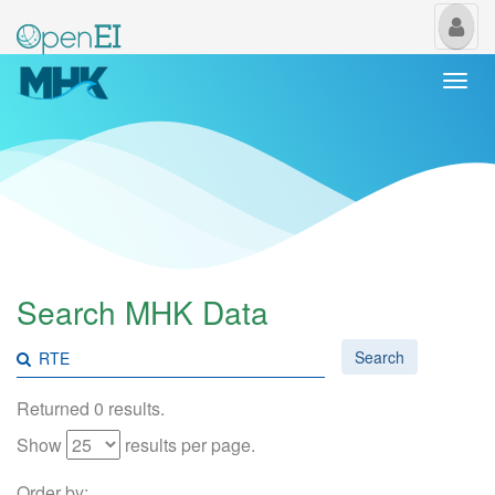
My
Us
Togg
navi
Search MHK Data
Search
Returned 0 results.
Show
results per page.
Order by: