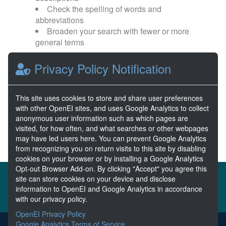
Check the spelling of words and
abbreviations
Broaden your search with fewer or more
general terms
Privacy Policy Notification
Browse popular categories:
Wave Energy
Wave Energy Prize
This site uses cookies to store and share user preferences
with other OpenEI sites, and uses Google Analytics to collect
River Energy
Current Energy
anonymous user information such as which pages are
visited, for how often, and what searches or other webpages
may have led users here. You can prevent Google Analytics
from recognizing you on return visits to this site by disabling
cookies on your browser or by installing a Google Analytics
Opt-out Browser Add-on. By clicking "Accept" you agree this
About the MHKDR
Partners & Sponsors
site can store cookies on your device and disclose
information to OpenEI and Google Analytics in accordance
Disclaimers
Developer Services
Contact MHKDR Help
with our privacy policy.
OpenEI Privacy Policy
Google Analytics Terms of Service