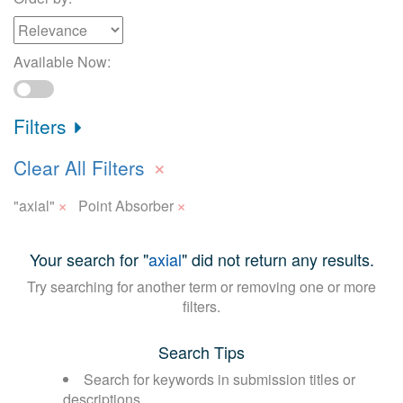
Available Now:
Filters
×
Clear All Filters
×
×
"axial"
Point Absorber
Your search for "
axial
" did not return any results.
Try searching for another term or removing one or more
filters.
Search Tips
Search for keywords in submission titles or
descriptions