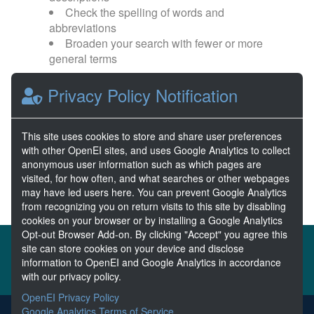
Check the spelling of words and
abbreviations
Broaden your search with fewer or more
general terms
Privacy Policy Notification
Browse popular categories:
Wave Energy
Wave Energy Prize
This site uses cookies to store and share user preferences
with other OpenEI sites, and uses Google Analytics to collect
River Energy
Current Energy
anonymous user information such as which pages are
visited, for how often, and what searches or other webpages
may have led users here. You can prevent Google Analytics
from recognizing you on return visits to this site by disabling
cookies on your browser or by installing a Google Analytics
Opt-out Browser Add-on. By clicking "Accept" you agree this
About the MHKDR
Partners & Sponsors
site can store cookies on your device and disclose
information to OpenEI and Google Analytics in accordance
Disclaimers
Developer Services
Contact MHKDR Help
with our privacy policy.
OpenEI Privacy Policy
Google Analytics Terms of Service