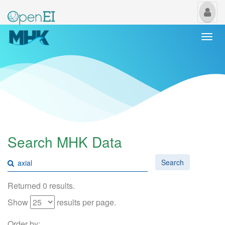
My
Us
Togg
navi
Search MHK Data
Search
Returned 0 results.
Show
results per page.
Order by: