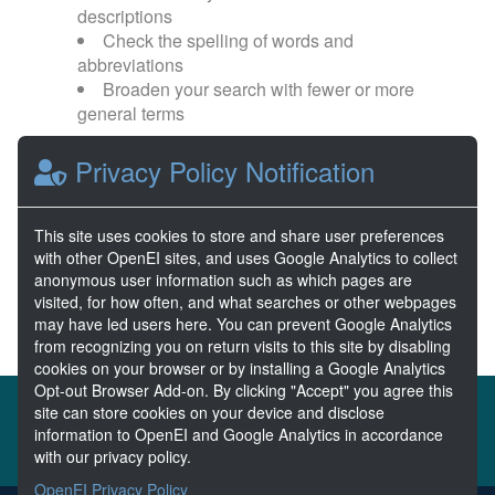
descriptions
Check the spelling of words and
abbreviations
Broaden your search with fewer or more
general terms
Privacy Policy Notification
Browse popular categories:
Wave Energy
Wave Energy Prize
This site uses cookies to store and share user preferences
with other OpenEI sites, and uses Google Analytics to collect
River Energy
Current Energy
anonymous user information such as which pages are
visited, for how often, and what searches or other webpages
may have led users here. You can prevent Google Analytics
from recognizing you on return visits to this site by disabling
cookies on your browser or by installing a Google Analytics
Opt-out Browser Add-on. By clicking "Accept" you agree this
About the MHKDR
Partners & Sponsors
site can store cookies on your device and disclose
information to OpenEI and Google Analytics in accordance
Disclaimers
Developer Services
Contact MHKDR Help
with our privacy policy.
OpenEI Privacy Policy