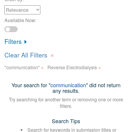
Available Now:
Filters
×
Clear All Filters
×
×
"communication"
Reverse Electrodialysis
Your search for "
communication
" did not return
any results.
Try searching for another term or removing one or more
filters.
Search Tips
Search for keywords in submission titles or