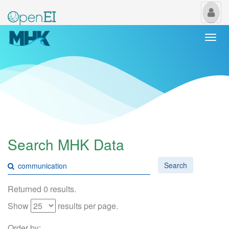
My
Us
Togg
navi
Search MHK Data
Search
Returned 0 results.
Show
results per page.
Order by: