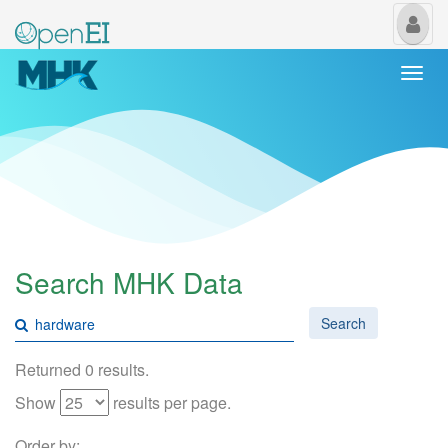
My
Us
Togg
navi
Search MHK Data
Search
Returned 0 results.
Show
results per page.
Order by: