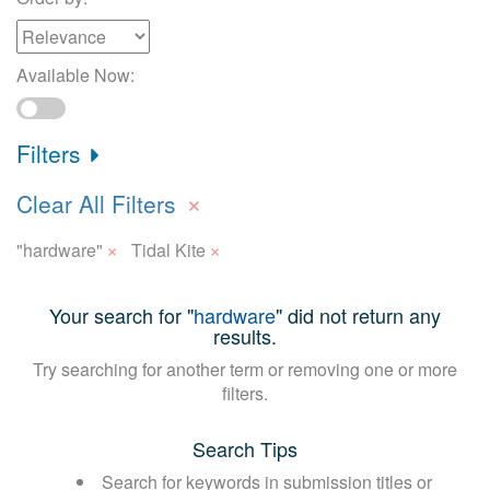
Available Now:
Filters
×
Clear All Filters
×
×
"hardware"
Tidal Kite
Your search for "
hardware
" did not return any
results.
Try searching for another term or removing one or more
filters.
Search Tips
Search for keywords in submission titles or