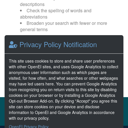
descriptions
Check the spelling of words and
abbreviations
Broaden your search with fewer or more
general terms
Privacy Policy Notification
Browse popular categories:
Wave Energy
Wave Energy Prize
This site uses cookies to store and share user preferences
with other OpenEI sites, and uses Google Analytics to collect
River Energy
Current Energy
anonymous user information such as which pages are
visited, for how often, and what searches or other webpages
may have led users here. You can prevent Google Analytics
from recognizing you on return visits to this site by disabling
cookies on your browser or by installing a Google Analytics
Opt-out Browser Add-on. By clicking "Accept" you agree this
About the MHKDR
Partners & Sponsors
site can store cookies on your device and disclose
information to OpenEI and Google Analytics in accordance
Disclaimers
Developer Services
Contact MHKDR Help
with our privacy policy.
OpenEI Privacy Policy