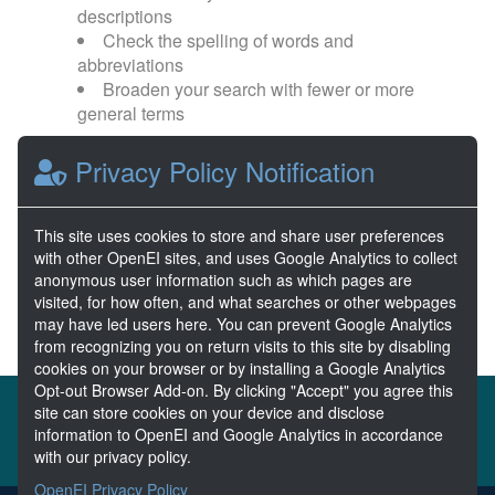
descriptions
Check the spelling of words and
abbreviations
Broaden your search with fewer or more
general terms
Privacy Policy Notification
Browse popular categories:
Wave Energy
Wave Energy Prize
This site uses cookies to store and share user preferences
with other OpenEI sites, and uses Google Analytics to collect
River Energy
Current Energy
anonymous user information such as which pages are
visited, for how often, and what searches or other webpages
may have led users here. You can prevent Google Analytics
from recognizing you on return visits to this site by disabling
cookies on your browser or by installing a Google Analytics
Opt-out Browser Add-on. By clicking "Accept" you agree this
About the MHKDR
Partners & Sponsors
site can store cookies on your device and disclose
information to OpenEI and Google Analytics in accordance
Disclaimers
Developer Services
Contact MHKDR Help
with our privacy policy.
OpenEI Privacy Policy