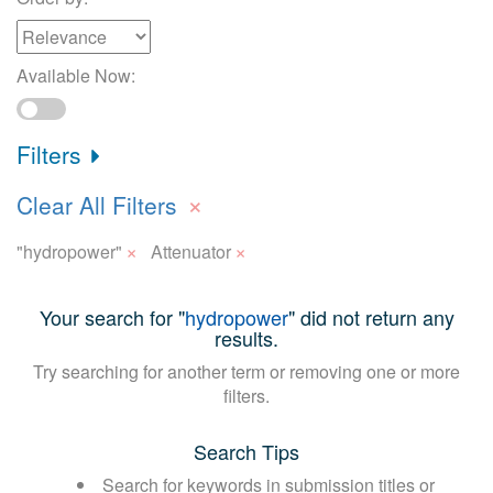
Available Now:
Filters
×
Clear All Filters
×
×
"hydropower"
Attenuator
Your search for "
hydropower
" did not return any
results.
Try searching for another term or removing one or more
filters.
Search Tips
Search for keywords in submission titles or