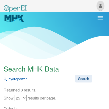
My
Us
Togg
navi
Search MHK Data
Search
Returned 0 results.
Show
results per page.
Order by: