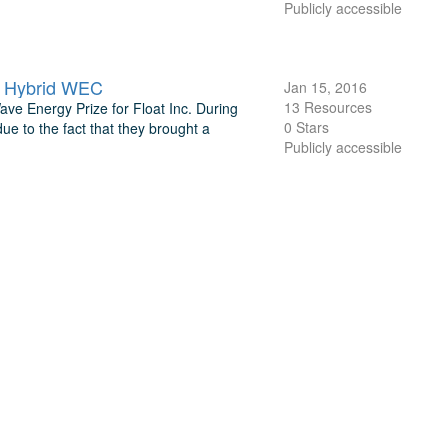
Publicly accessible
e Hybrid WEC
Jan 15, 2016
13 Resources
ave Energy Prize for Float Inc. During
0 Stars
ue to the fact that they brought a
Publicly accessible