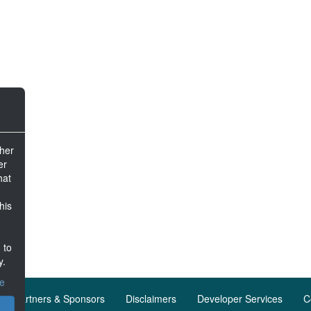
ther
er
hat
his
 to
y.
ce
Partners & Sponsors
Disclaimers
Developer Services
C