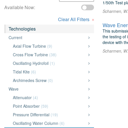
1/50th Test p
Available Now:
Scharmen, W. 
×
Clear All Filters
Wave Energ
Technologies
This submissio
the testing of
Current
device with th
Axial Flow Turbine
(9)
Scharmen, W. 
Cross Flow Turbine
(38)
Oscillating Hydrofoil
(1)
Tidal Kite
(6)
Archimedes Screw
(0)
Wave
Attenuator
(4)
Point Absorber
(59)
Pressure Differential
(19)
Oscillating Water Column
(6)