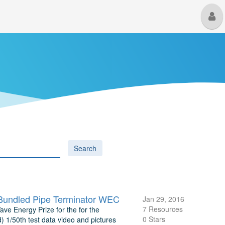
M
U
Search
Bundled Pipe Terminator WEC
Jan 29, 2016
7 Resources
ave Energy Prize for the for the
0 Stars
1/50th test data video and pictures