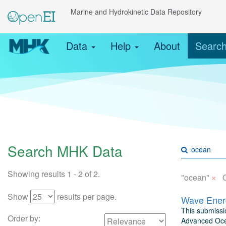
Marine and Hydrokinetic Data Repository
Data
Help
About
Searc
Search MHK Data
Showing results 1 - 2 of 2.
×
"ocean"
Show
results per page.
Wave Energ
This submissio
Order by:
Advanced Ocea