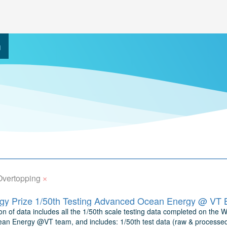
h
×
Overtopping
y Prize 1/50th Testing Advanced Ocean Energy @ VT 
n of data includes all the 1/50th scale testing data completed on the W
n Energy @VT team, and includes: 1/50th test data (raw & processed) 