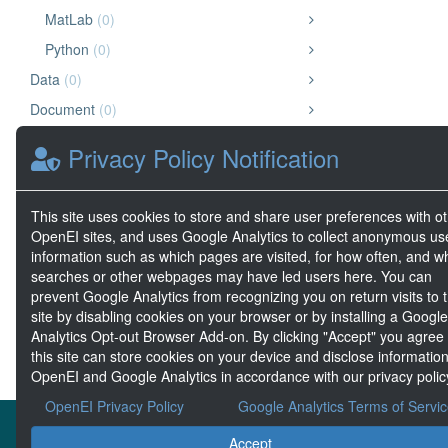
MatLab
(0)
Python
(0)
Data
(0)
Document
(0)
Image
(0)
Privacy Policy Notification
Chart or Graph
(0)
Diagram
(0)
This site uses cookies to store and share user preferences with o
Map
(0)
OpenEI sites, and uses Google Analytics to collect anonymous us
information such as which pages are visited, for how often, and w
Geospatial Data
(0)
searches or other webpages may have led users here. You can
Big Data
(0)
prevent Google Analytics from recognizing you on return visits to t
site by disabling cookies on your browser or by installing a Google
Analytics Opt-out Browser Add-on. By clicking "Accept" you agree
this site can store cookies on your device and disclose information
OpenEI and Google Analytics in accordance with our privacy polic
OpenEI Privacy Policy
Google Analytics Terms of Servi
About the MHKDR
Accept