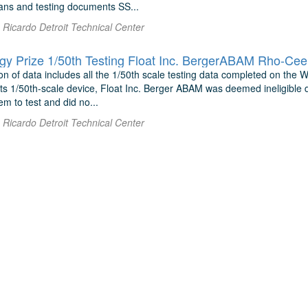
lans and testing documents SS...
Ricardo Detroit Technical Center
y Prize 1/50th Testing Float Inc. BergerABAM Rho-Ce
n of data includes all the 1/50th scale testing data completed on the W
 its 1/50th-scale device, Float Inc. Berger ABAM was deemed ineligible d
em to test and did no...
Ricardo Detroit Technical Center