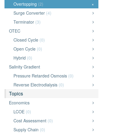
Overtopping
(2)
×
Surge Converter
(4)
Terminator
(3)
OTEC
Closed Cycle
(0)
Open Cycle
(0)
Hybrid
(0)
Salinity Gradient
Pressure Retarded Osmosis
(0)
Reverse Electrodialysis
(0)
Topics
Economics
LCOE
(0)
Cost Assessment
(0)
Supply Chain
(0)