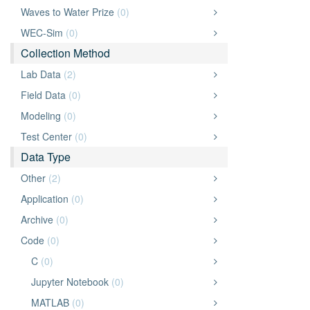
Waves to Water Prize
(0)
WEC-Sim
(0)
Collection Method
Lab Data
(2)
Field Data
(0)
Modeling
(0)
Test Center
(0)
Data Type
Other
(2)
Application
(0)
Archive
(0)
Code
(0)
C
(0)
Jupyter Notebook
(0)
MATLAB
(0)