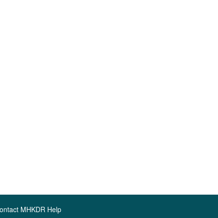
ontact MHKDR Help