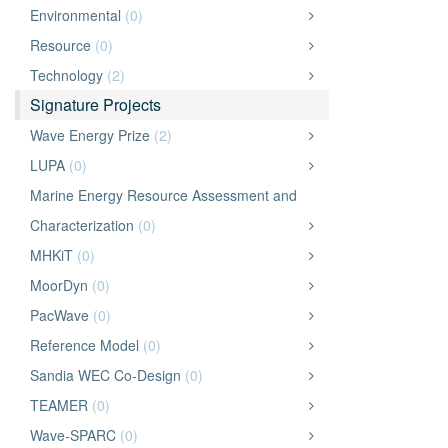
Environmental
(0)
Resource
(0)
Technology
(2)
Signature Projects
Wave Energy Prize
(2)
LUPA
(0)
Marine Energy Resource Assessment and
Characterization
(0)
MHKiT
(0)
MoorDyn
(0)
PacWave
(0)
Reference Model
(0)
Sandia WEC Co-Design
(0)
TEAMER
(0)
Wave-SPARC
(0)