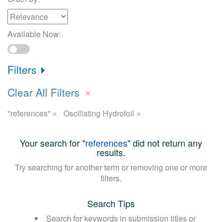
Available Now:
Filters
×
Clear All Filters
×
×
"references"
Oscillating Hydrofoil
Your search for "
references
" did not return any
results.
Try searching for another term or removing one or more
filters.
Search Tips
Search for keywords in submission titles or