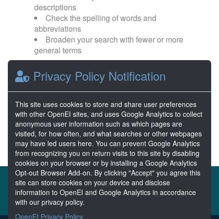
descriptions
Check the spelling of words and
abbreviations
Broaden your search with fewer or more
general terms
Privacy Policy Notification
Browse popular categories:
Wave Energy
Wave Energy Prize
This site uses cookies to store and share user preferences
with other OpenEI sites, and uses Google Analytics to collect
River Energy
Current Energy
anonymous user information such as which pages are
visited, for how often, and what searches or other webpages
may have led users here. You can prevent Google Analytics
from recognizing you on return visits to this site by disabling
cookies on your browser or by installing a Google Analytics
Opt-out Browser Add-on. By clicking "Accept" you agree this
About the MHKDR
Partners & Sponsors
site can store cookies on your device and disclose
information to OpenEI and Google Analytics in accordance
Disclaimers
Developer Services
Contact MHKDR Help
with our privacy policy.
OpenEI Privacy Policy