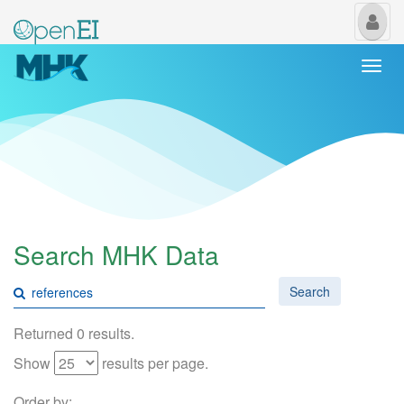
My
Us
Togg
navi
Search MHK Data
Search
Returned 0 results.
Show
results per page.
Order by: