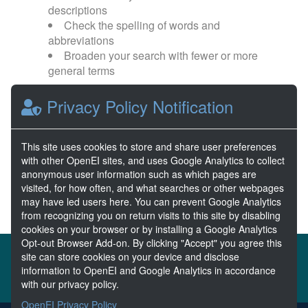
descriptions
Check the spelling of words and
abbreviations
Broaden your search with fewer or more
general terms
Privacy Policy Notification
Browse popular categories:
Wave Energy
Wave Energy Prize
This site uses cookies to store and share user preferences
with other OpenEI sites, and uses Google Analytics to collect
River Energy
Current Energy
anonymous user information such as which pages are
visited, for how often, and what searches or other webpages
may have led users here. You can prevent Google Analytics
from recognizing you on return visits to this site by disabling
cookies on your browser or by installing a Google Analytics
Opt-out Browser Add-on. By clicking "Accept" you agree this
About the MHKDR
Partners & Sponsors
site can store cookies on your device and disclose
information to OpenEI and Google Analytics in accordance
Disclaimers
Developer Services
Contact MHKDR Help
with our privacy policy.
OpenEI Privacy Policy