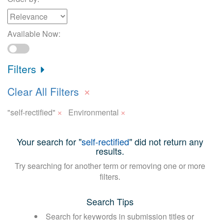
Available Now:
Filters
×
Clear All Filters
×
×
"self-rectified"
Environmental
Your search for "
self-rectified
" did not return any
results.
Try searching for another term or removing one or more
filters.
Search Tips
Search for keywords in submission titles or