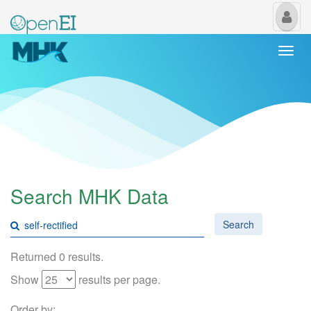
My
Us
Togg
navi
Search MHK Data
Search
Returned 0 results.
Show
results per page.
Order by: