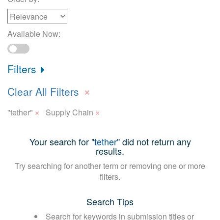
Available Now:
Filters
×
Clear All Filters
×
×
"tether"
Supply Chain
Your search for "
tether
" did not return any
results.
Try searching for another term or removing one or more
filters.
Search Tips
Search for keywords in submission titles or