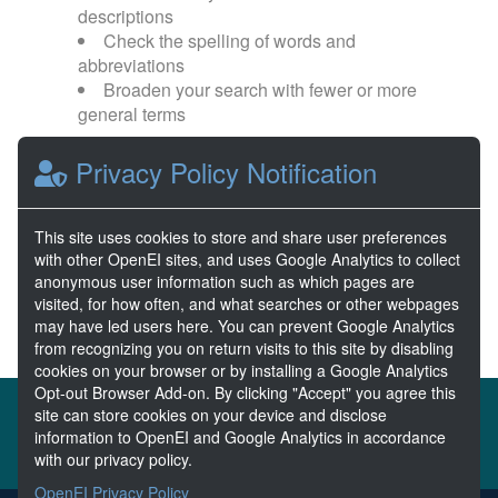
descriptions
Check the spelling of words and
abbreviations
Broaden your search with fewer or more
general terms
Privacy Policy Notification
Browse popular categories:
Wave Energy
Wave Energy Prize
This site uses cookies to store and share user preferences
with other OpenEI sites, and uses Google Analytics to collect
River Energy
Current Energy
anonymous user information such as which pages are
visited, for how often, and what searches or other webpages
may have led users here. You can prevent Google Analytics
from recognizing you on return visits to this site by disabling
cookies on your browser or by installing a Google Analytics
Opt-out Browser Add-on. By clicking "Accept" you agree this
About the MHKDR
Partners & Sponsors
site can store cookies on your device and disclose
information to OpenEI and Google Analytics in accordance
Disclaimers
Developer Services
Contact MHKDR Help
with our privacy policy.
OpenEI Privacy Policy