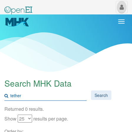
My
Us
Togg
navi
Search MHK Data
Search
Returned 0 results.
Show
results per page.
Order by: