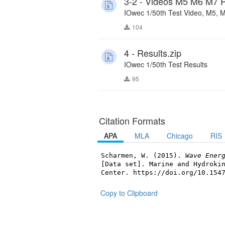
3-2 - Videos M5 M6 M7 P
IOwec 1/50th Test Video, M5, M
104
4 - Results.zip
IOwec 1/50th Test Results
95
Citation Formats
APA
MLA
Chicago
RIS
Scharmen, W. (2015).
Wave Ener
[Data set]. Marine and Hydroki
Center. https://doi.org/10.154
Copy to Clipboard