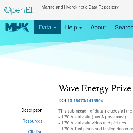
Marine and Hydrokinetic Data Repository
Data
Help
About
Searc
Wave Energy Prize 
DOI
10.15473/1415604
Description
This submission of data includes all th
- 1/50th test data (raw & processed)
Resources
- 1/50th test data video and pictures
- 1/50th Test plans and testing docume
Citation