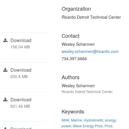
Organization
Ricardo Detroit Technical Center
Contact
Download
Wesley Scharmen
156.04 MB
wesley.scharmen@ricardo.com
734.397.6666
Download
Authors
200.8 MB
Wesley Scharmen
Ricardo Detroit Technical Center
Download
921.46 MB
Keywords
MHK
,
Marine
,
Hydrokinetic
,
energy
,
power
,
Wave Energy Prize
,
Prize
,