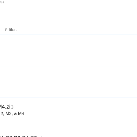
s)
— 5 files
4.zip
M2, M3, & M4