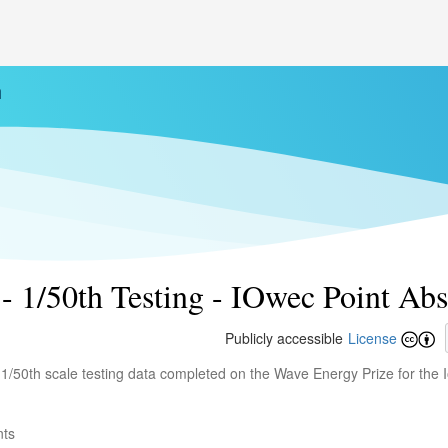
h
- 1/50th Testing - IOwec Point Ab
Publicly accessible
License
e 1/50th scale testing data completed on the Wave Energy Prize for the
nts