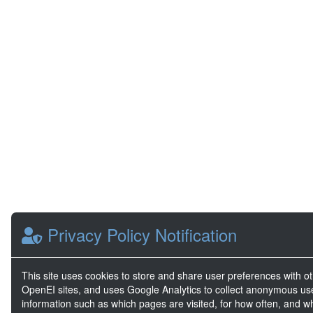
Privacy Policy Notification
This site uses cookies to store and share user preferences with o
OpenEI sites, and uses Google Analytics to collect anonymous us
information such as which pages are visited, for how often, and w