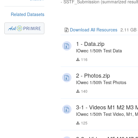
- SSTF_Submission (summarized result
Related Datasets
Download All Resources
2.11 GB 
1 - Data.zip
IOwec 1/50th Test Data
116
2 - Photos.zip
IOwec 1/50th Test Photos
140
3-1 - Videos M1 M2 M3 M
IOwec 1/50th Test Video, M1, 
125