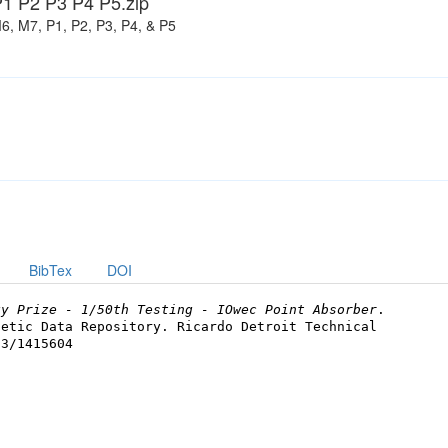
1 P2 P3 P4 P5.zip
6, M7, P1, P2, P3, P4, & P5
BibTex
DOI
gy Prize - 1/50th Testing - IOwec Point Absorber
.
netic Data Repository. Ricardo Detroit Technical
73/1415604