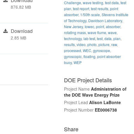
Download
Challenge
,
wave testing
,
test data
,
test
876.82 MB
plan
,
test report
,
test results
,
point
absorber
,
1/50th scale
,
Stevens Institute
of Technology
,
Davidson Laboratory
,
New Jersey
,
Iowec
,
point
,
absorber
,
Download
rotating mass
,
wave flume
,
wave
,
2.85 MB
technology
,
lab test
,
test
,
data
,
plan
,
results
,
video
,
photo
,
picture
,
raw
,
processed
,
WEC
,
gyroscope
,
gyroscopic
,
floating
,
point absorber
buoy
,
WEP
DOE Project Details
Project Name
Administration of
the DOE Wave Energy Prize
Project Lead
Alison LaBonte
Project Number
EE0006738
Share