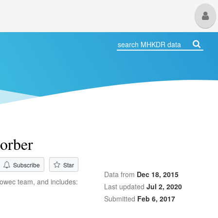
M
U
sorber
Subscribe
Star
Data from
Dec 18, 2015
 Iowec team, and includes:
Last updated
Jul 2, 2020
Submitted
Feb 6, 2017