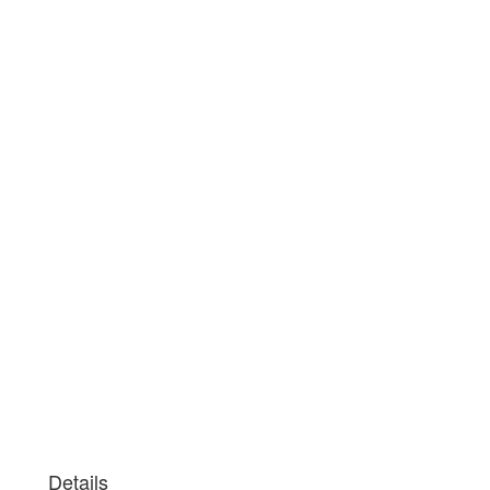
Details