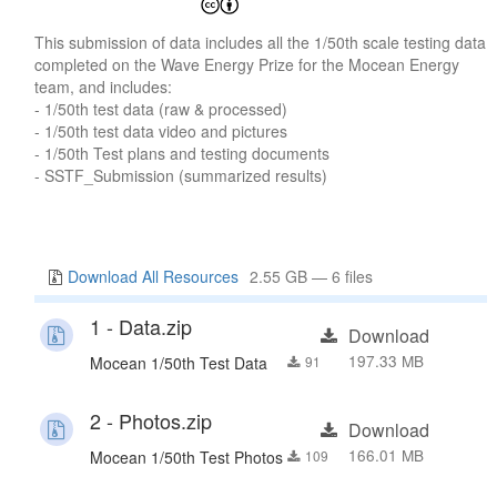
This submission of data includes all the 1/50th scale testing data
completed on the Wave Energy Prize for the Mocean Energy
team, and includes:
- 1/50th test data (raw & processed)
- 1/50th test data video and pictures
- 1/50th Test plans and testing documents
- SSTF_Submission (summarized results)
Download All Resources
2.55 GB — 6 files
1 - Data.zip
Download
197.33 MB
Mocean 1/50th Test Data
91
2 - Photos.zip
Download
166.01 MB
Mocean 1/50th Test Photos
109