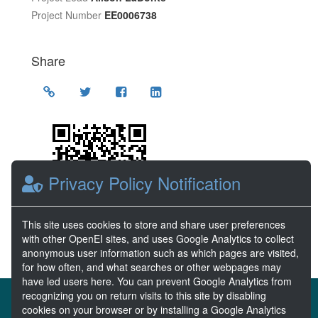
Project Number
EE0006738
Share
Location
Privacy Policy Notification
This site uses cookies to store and share user preferences
with other OpenEI sites, and uses Google Analytics to collect
anonymous user information such as which pages are visited,
for how often, and what searches or other webpages may
have led users here. You can prevent Google Analytics from
recognizing you on return visits to this site by disabling
About the MHKDR
Partners & Sponsors
cookies on your browser or by installing a Google Analytics