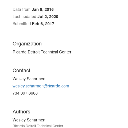
Data from
Jan 8, 2016
Last updated
Jul 2, 2020
Submitted
Feb 6, 2017
Organization
Ricardo Detroit Technical Center
Contact
Wesley Scharmen
wesley.scharmen@ricardo.com
734.397.6666
Authors
Wesley Scharmen
Ricardo Detroit Technical Center