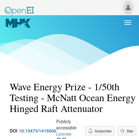
My
Us
Togg
navi
Wave Energy Prize - 1/50th
Testing - McNatt Ocean Energy
Hinged Raft Attenuator
Publicly
accessible
DOI
10.15473/1415606
Subscribe
Star
License