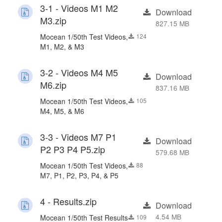
3-1 - Videos M1 M2
Download
M3.zip
827.15 MB
Mocean 1/50th Test Videos,
124
M1, M2, & M3
3-2 - Videos M4 M5
Download
M6.zip
837.16 MB
Mocean 1/50th Test Videos,
105
M4, M5, & M6
3-3 - Videos M7 P1
Download
P2 P3 P4 P5.zip
579.68 MB
Mocean 1/50th Test Videos,
88
M7, P1, P2, P3, P4, & P5
4 - Results.zip
Download
4.54 MB
Mocean 1/50th Test Results
109