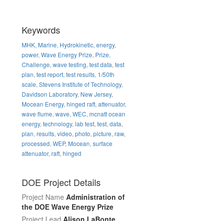
Keywords
MHK
,
Marine
,
Hydrokinetic
,
energy
,
power
,
Wave Energy Prize
,
Prize
,
Challenge
,
wave testing
,
test data
,
test
plan
,
test report
,
test results
,
1/50th
scale
,
Stevens Institute of Technology
,
Davidson Laboratory
,
New Jersey
,
Mocean Energy
,
hinged raft
,
attenuator
,
wave flume
,
wave
,
WEC
,
mcnatt ocean
energy
,
technology
,
lab test
,
test
,
data
,
plan
,
results
,
video
,
photo
,
picture
,
raw
,
processed
,
WEP
,
Mocean
,
surface
attenuator
,
raft
,
hinged
DOE Project Details
Project Name
Administration of
the DOE Wave Energy Prize
Project Lead
Alison LaBonte