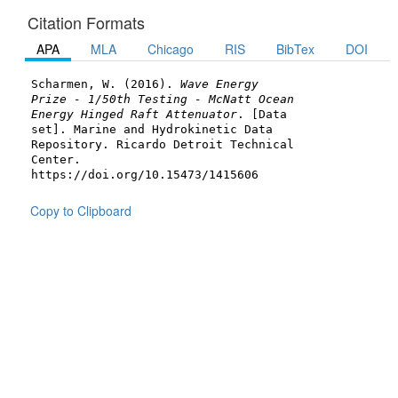
Citation Formats
APA
MLA
Chicago
RIS
BibTex
DOI
Scharmen, W. (2016).
Wave Energy
Prize - 1/50th Testing - McNatt Ocean
Energy Hinged Raft Attenuator
. [Data
set]. Marine and Hydrokinetic Data
Repository. Ricardo Detroit Technical
Center.
https://doi.org/10.15473/1415606
Copy to Clipboard