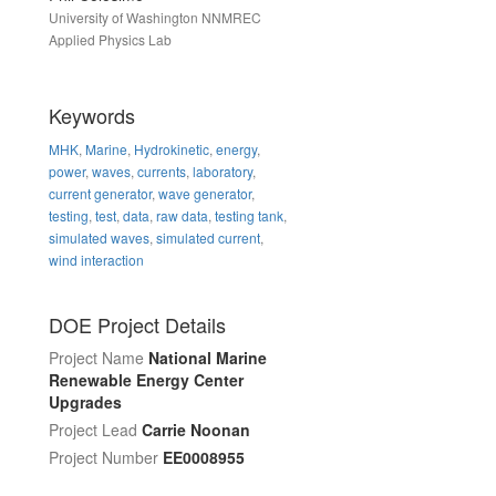
University of Washington NNMREC
Applied Physics Lab
Keywords
MHK
,
Marine
,
Hydrokinetic
,
energy
,
power
,
waves
,
currents
,
laboratory
,
current generator
,
wave generator
,
testing
,
test
,
data
,
raw data
,
testing tank
,
simulated waves
,
simulated current
,
wind interaction
DOE Project Details
Project Name
National Marine
Renewable Energy Center
Upgrades
Project Lead
Carrie Noonan
Project Number
EE0008955