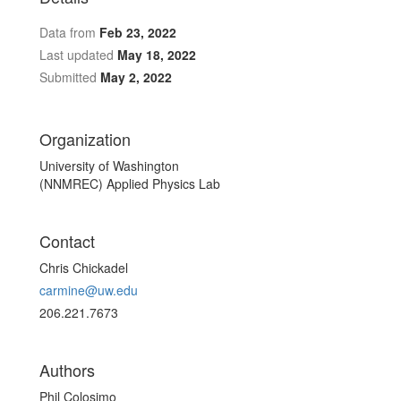
Data from
Feb 23, 2022
Last updated
May 18, 2022
Submitted
May 2, 2022
Organization
University of Washington
(NNMREC) Applied Physics Lab
Contact
Chris Chickadel
carmine@uw.edu
206.221.7673
Authors
Phil Colosimo