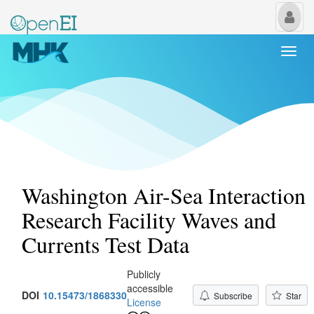
My
Us
Togg
navi
Washington Air-Sea Interaction
Research Facility Waves and
Currents Test Data
Publicly
accessible
DOI
10.15473/1868330
Subscribe
Star
License