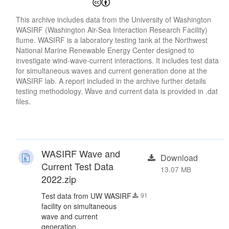
This archive includes data from the University of Washington
WASIRF (Washington Air-Sea Interaction Research Facility)
flume. WASIRF is a laboratory testing tank at the Northwest
National Marine Renewable Energy Center designed to
investigate wind-wave-current interactions. It includes test data
for simultaneous waves and current generation done at the
WASIRF lab. A report included in the archive further details
testing methodology. Wave and current data is provided in .dat
files.
WASIRF Wave and
Download
Current Test Data
13.07 MB
2022.zip
Test data from UW WASIRF
91
facility on simultaneous
wave and current
generation.