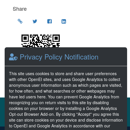
Share
Location
Privacy Policy Notification
This site uses cookies to store and share user preferences
with other OpenEI sites, and uses Google Analytics to collect
anonymous user information such as which pages are visited,
for how often, and what searches or other webpages may
have led users here. You can prevent Google Analytics from
recognizing you on return visits to this site by disabling
About the MHKDR
Partners & Sponsors
cookies on your browser or by installing a Google Analytics
Opt-out Browser Add-on. By clicking "Accept" you agree this
Disclaimers
Developer Services
Contact MHKDR Help
site can store cookies on your device and disclose information
to OpenEI and Google Analytics in accordance with our