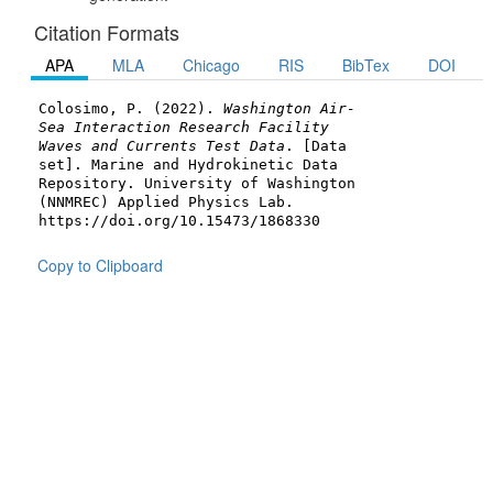
Citation Formats
APA
MLA
Chicago
RIS
BibTex
DOI
Colosimo, P. (2022).
Washington Air-
Sea Interaction Research Facility
Waves and Currents Test Data
. [Data
set]. Marine and Hydrokinetic Data
Repository. University of Washington
(NNMREC) Applied Physics Lab.
https://doi.org/10.15473/1868330
Copy to Clipboard