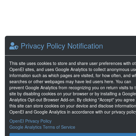
Privacy Policy Notification
This site uses cookies to store and share user preferences with o
OpenEI sites, and uses Google Analytics to collect anonymous us
information such as which pages are visited, for how often, and w
searches or other webpages may have led users here. You can
prevent Google Analytics from recognizing you on return visits to t
site by disabling cookies on your browser or by installing a Google
Analytics Opt-out Browser Add-on. By clicking "Accept" you agree
this site can store cookies on your device and disclose information
OpenEI and Google Analytics in accordance with our privacy polic
OpenEI Privacy Policy
Google Analytics Terms of Service