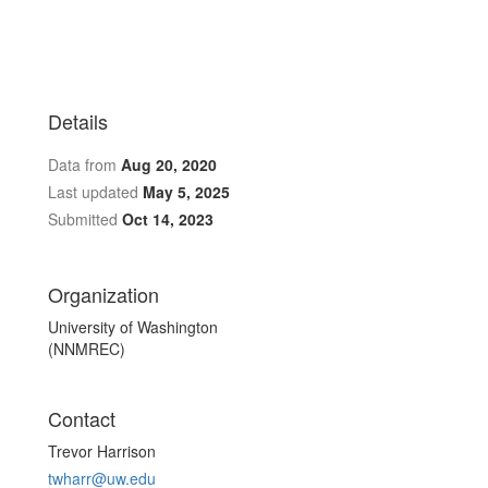
Details
Data from
Aug 20, 2020
Last updated
May 5, 2025
Submitted
Oct 14, 2023
Organization
University of Washington
(NNMREC)
Contact
Trevor Harrison
twharr@uw.edu