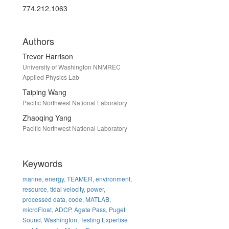
774.212.1063
Authors
Trevor Harrison
University of Washington NNMREC
Applied Physics Lab
Taiping Wang
Pacific Northwest National Laboratory
Zhaoqing Yang
Pacific Northwest National Laboratory
Keywords
marine
,
energy
,
TEAMER
,
environment
,
resource
,
tidal velocity
,
power
,
processed data
,
code
,
MATLAB
,
microFloat
,
ADCP
,
Agate Pass
,
Puget
Sound
,
Washington
,
Testing Expertise