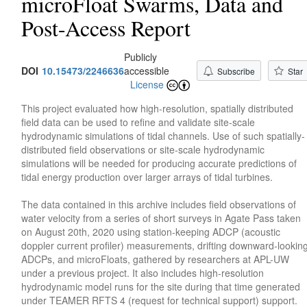
microFloat Swarms, Data and
Post-Access Report
Publicly
DOI
10.15473/2246636
accessible
Subscribe
Star
License
This project evaluated how high-resolution, spatially distributed
field data can be used to refine and validate site-scale
hydrodynamic simulations of tidal channels. Use of such spatially-
distributed field observations or site-scale hydrodynamic
simulations will be needed for producing accurate predictions of
tidal energy production over larger arrays of tidal turbines.
The data contained in this archive includes field observations of
water velocity from a series of short surveys in Agate Pass taken
on August 20th, 2020 using station-keeping ADCP (acoustic
doppler current profiler) measurements, drifting downward-lookin
ADCPs, and microFloats, gathered by researchers at APL-UW
under a previous project. It also includes high-resolution
hydrodynamic model runs for the site during that time generated
under TEAMER RFTS 4 (request for technical support) support.