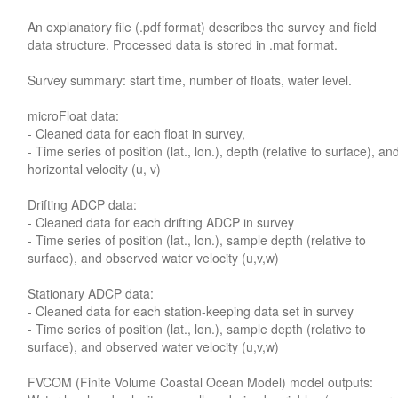
An explanatory file (.pdf format) describes the survey and field
data structure. Processed data is stored in .mat format.
Survey summary: start time, number of floats, water level.
microFloat data:
- Cleaned data for each float in survey,
- Time series of position (lat., lon.), depth (relative to surface), an
horizontal velocity (u, v)
Drifting ADCP data:
- Cleaned data for each drifting ADCP in survey
- Time series of position (lat., lon.), sample depth (relative to
surface), and observed water velocity (u,v,w)
Stationary ADCP data:
- Cleaned data for each station-keeping data set in survey
- Time series of position (lat., lon.), sample depth (relative to
surface), and observed water velocity (u,v,w)
FVCOM (Finite Volume Coastal Ocean Model) model outputs: