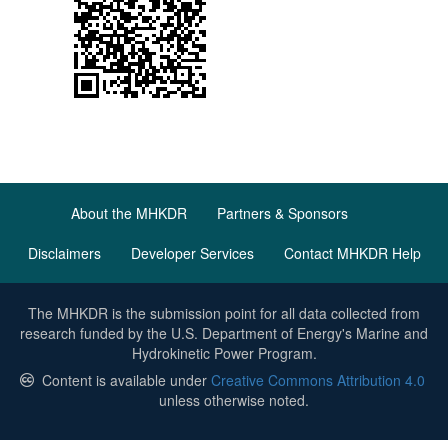
About the MHKDR
Partners & Sponsors
Disclaimers
Developer Services
Contact MHKDR Help
The MHKDR is the submission point for all data collected from
research funded by the U.S. Department of Energy's Marine and
Hydrokinetic Power Program.
Content is available under
Creative Commons Attribution 4.0
unless otherwise noted.