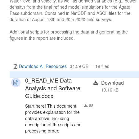
Water level and velocity, as well as derived variables (e.g., power
density) from the final refined model simulations for the Agate
Pass subdomain. Contained in NetCDF and ASCII files for the
duration of August 18th and 20th 2020 field surveys.
Additional scripts for processing the data and generating the
figures in the report are included.
Download All Resources
34.59 GB — 19 files
0_READ_ME Data
Download
Analysis and Software
19.16 kB
Guide.docx
Start here! This document
88
provides explanation for the
data archive, including
description of the scripts and
processing order.