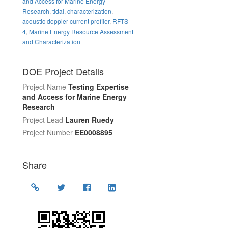
and Access for Marine Energy
Research
,
tidal
,
characterization
,
acoustic doppler current profiler
,
RFTS
4
,
Marine Energy Resource Assessment
and Characterization
DOE Project Details
Project Name
Testing Expertise
and Access for Marine Energy
Research
Project Lead
Lauren Ruedy
Project Number
EE0008895
Share
Location