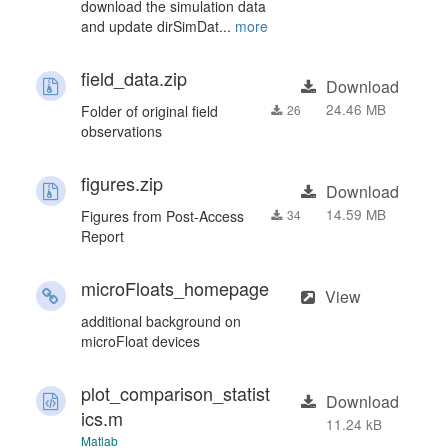
download the simulation data
and update dirSimDat...
more
field_data.zip
Download
24.46 MB
Folder of original field
26
observations
figures.zip
Download
14.59 MB
Figures from Post-Access
34
Report
microFloats_homepage
View
additional background on
microFloat devices
plot_comparison_statist
Download
ics.m
11.24 kB
Matlab