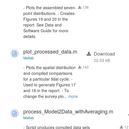
- Plots the assembled seven-
136
point distributions. - Creates
Figures 19 and 20 in the
report. See Data and
Software Guide for more
details.
plot_processed_data.m
Download
Matlab
22.03 kB
- Plots the spatial distribution
143
and compiled comparisons
for a particular tidal cycle. -
Used to generate Figures 17
and 18 in the report. - To
change the survey plo...
more
process_Model2Data_withAveraging.m
Matlab
- Script produces complied data sets
12