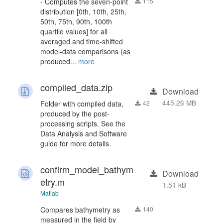
- Computes the seven-point
115
distribution [0th, 10th, 25th,
50th, 75th, 90th, 100th
quartile values] for all
averaged and time-shifted
model-data comparisons (as
produced...
more
compiled_data.zip
Download
445.26 MB
Folder with compiled data,
42
produced by the post-
processing scripts. See the
Data Analysis and Software
guide for more details.
confirm_model_bathym
Download
etry.m
1.51 kB
Matlab
Compares bathymetry as
140
measured in the field by