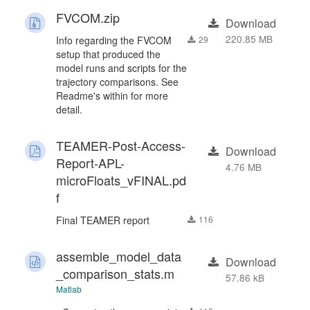
FVCOM.zip
Download
220.85 MB
Info regarding the FVCOM
29
setup that produced the
model runs and scripts for the
trajectory comparisons. See
Readme's within for more
detail.
TEAMER-Post-Access-
Download
Report-APL-
4.76 MB
microFloats_vFINAL.pd
f
Final TEAMER report
116
assemble_model_data
Download
_comparison_stats.m
57.86 kB
Matlab