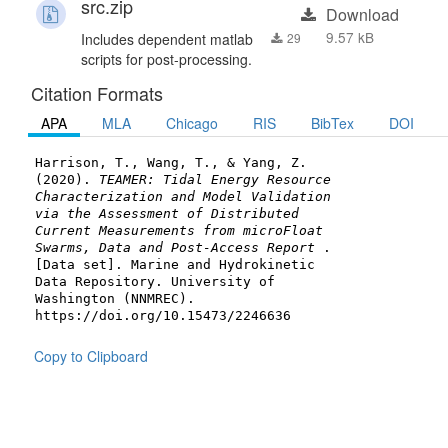
src.zip
Download
9.57 kB
Includes dependent matlab
29
scripts for post-processing.
Citation Formats
APA
MLA
Chicago
RIS
BibTex
DOI
Harrison, T., Wang, T., & Yang, Z.
(2020).
TEAMER: Tidal Energy Resource
Characterization and Model Validation
via the Assessment of Distributed
Current Measurements from microFloat
Swarms, Data and Post-Access Report
.
[Data set]. Marine and Hydrokinetic
Data Repository. University of
Washington (NNMREC).
https://doi.org/10.15473/2246636
Copy to Clipboard