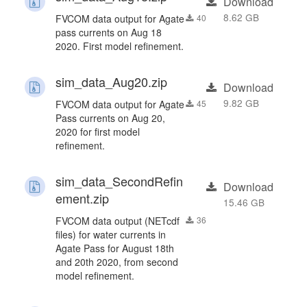
Download
8.62 GB
FVCOM data output for Agate
40
pass currents on Aug 18
2020. First model refinement.
sim_data_Aug20.zip
Download
9.82 GB
FVCOM data output for Agate
45
Pass currents on Aug 20,
2020 for first model
refinement.
sim_data_SecondRefin
Download
ement.zip
15.46 GB
FVCOM data output (NETcdf
36
files) for water currents in
Agate Pass for August 18th
and 20th 2020, from second
model refinement.