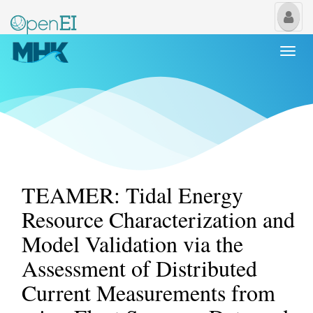
My
Us
Togg
navi
TEAMER: Tidal Energy
Resource Characterization and
Model Validation via the
Assessment of Distributed
Current Measurements from