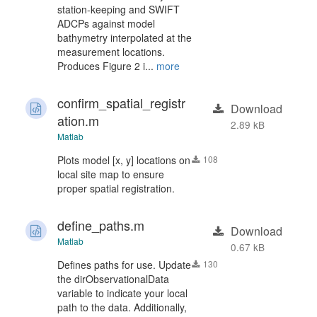
station-keeping and SWIFT
ADCPs against model
bathymetry interpolated at the
measurement locations.
Produces Figure 2 i...
more
confirm_spatial_registr
Download
ation.m
2.89 kB
Matlab
Plots model [x, y] locations on
108
local site map to ensure
proper spatial registration.
define_paths.m
Download
Matlab
0.67 kB
Defines paths for use. Update
130
the dirObservationalData
variable to indicate your local
path to the data. Additionally,