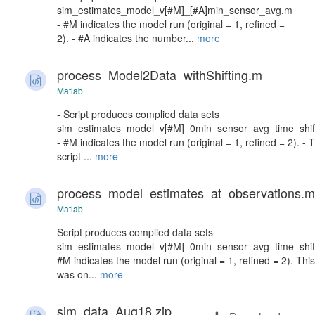
sim_estimates_model_v[#M]_[#A]min_sensor_avg.m
- #M indicates the model run (original = 1, refined =
2). - #A indicates the number...
more
process_Model2Data_withShifting.m
Matlab
- Script produces complied data sets
sim_estimates_model_v[#M]_0min_sensor_avg_time_shif
- #M indicates the model run (original = 1, refined = 2). - T
script ...
more
process_model_estimates_at_observations.m
Matlab
Script produces complied data sets
sim_estimates_model_v[#M]_0min_sensor_avg_time_shif
#M indicates the model run (original = 1, refined = 2). This
was on...
more
sim_data_Aug18.zip