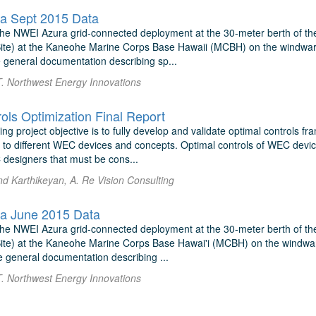
a Sept 2015 Data
r the NWEI Azura grid-connected deployment at the 30-meter berth of t
e) at the Kaneohe Marine Corps Base Hawaii (MCBH) on the windward (
 general documentation describing sp...
T. Northwest Energy Innovations
ls Optimization Final Report
ng project objective is to fully develop and validate optimal controls 
y to different WEC devices and concepts. Optimal controls of WEC devi
 designers that must be cons...
nd Karthikeyan, A. Re Vision Consulting
a June 2015 Data
r the NWEI Azura grid-connected deployment at the 30-meter berth of t
e) at the Kaneohe Marine Corps Base Hawai'i (MCBH) on the windward 
e general documentation describing ...
T. Northwest Energy Innovations