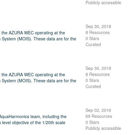
Publicly accessible
Sep 30, 2018
8 Resources
or the AZURA WEC operating at the
0 Stars
 System (MOIS). These data are for the
Curated
Sep 30, 2018
8 Resources
or the AZURA WEC operating at the
0 Stars
 System (MOIS). These data are for the
Curated
Sep 02, 2016
69 Resources
 AquaHarmonics team, including the
0 Stars
 level objective of the 1/20th scale
Publicly accessible