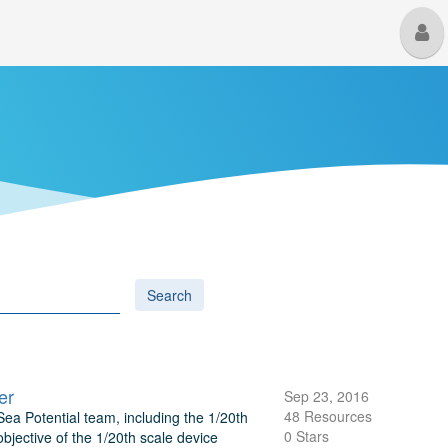
M
U
Search
er
Sep 23, 2016
48 Resources
ea Potential team, including the 1/20th
0 Stars
objective of the 1/20th scale device