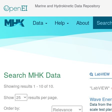
Marine and Hydrokinetic Data Repository
Data
Help
About
Searc
Search MHK Data
Showing results 1 - 10 of 10.
"LabVIEW"
Show
results per page.
Wave Energ
Data from the 
Order by:
scale test pla