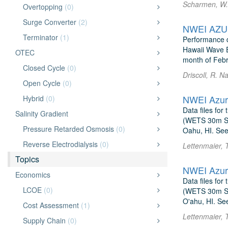
Scharmen, W. 
Overtopping
(0)
Surge Converter
(2)
NWEI AZUR
Terminator
(1)
Performance d
Hawaii Wave E
OTEC
month of Febr
Closed Cycle
(0)
Driscoll, R. 
Open Cycle
(0)
NWEI Azur
Hybrid
(0)
Data files fo
Salinity Gradient
(WETS 30m Sit
Pressure Retarded Osmosis
(0)
Oahu, HI. See
Reverse Electrodialysis
(0)
Lettenmaier, 
Topics
NWEI Azur
Economics
Data files fo
LCOE
(0)
(WETS 30m Sit
O'ahu, HI. Se
Cost Assessment
(1)
Lettenmaier, 
Supply Chain
(0)