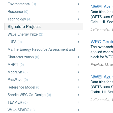
Environmental
(0)
NWEI Azur
Resource
(0)
Data files fo
(WETS 30m Sit
Technology
(4)
Oahu, HI. See
Signature Projects
Lettenmaier, 
Wave Energy Prize
(2)
WEC Contro
LUPA
(0)
The over-archi
Marine Energy Resource Assessment and
applied widel
Characterization
(0)
block for WEC
MHKiT
(0)
Previsic, M. a
MoorDyn
(0)
NWEI Azur
PacWave
(0)
Data files fo
(WETS 30m Sit
Reference Model
(0)
O'ahu, HI. Se
Sandia WEC Co-Design
(0)
Lettenmaier, 
TEAMER
(0)
Wave-SPARC
(0)