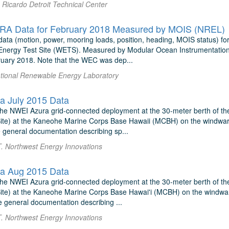
Ricardo Detroit Technical Center
A Data for February 2018 Measured by MOIS (NREL)
ata (motion, power, mooring loads, position, heading, MOIS status) f
nergy Test Site (WETS). Measured by Modular Ocean Instrumentation
uary 2018. Note that the WEC was dep...
National Renewable Energy Laboratory
a July 2015 Data
r the NWEI Azura grid-connected deployment at the 30-meter berth of t
e) at the Kaneohe Marine Corps Base Hawaii (MCBH) on the windward (
 general documentation describing sp...
T. Northwest Energy Innovations
a Aug 2015 Data
r the NWEI Azura grid-connected deployment at the 30-meter berth of t
e) at the Kaneohe Marine Corps Base Hawai'i (MCBH) on the windward 
e general documentation describing ...
T. Northwest Energy Innovations