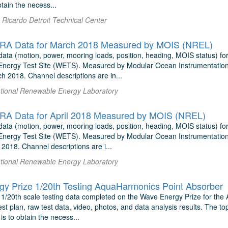
btain the necess...
Ricardo Detroit Technical Center
A Data for March 2018 Measured by MOIS (NREL)
ata (motion, power, mooring loads, position, heading, MOIS status) f
nergy Test Site (WETS). Measured by Modular Ocean Instrumentation
h 2018. Channel descriptions are in...
National Renewable Energy Laboratory
A Data for April 2018 Measured by MOIS (NREL)
ata (motion, power, mooring loads, position, heading, MOIS status) f
nergy Test Site (WETS). Measured by Modular Ocean Instrumentation
 2018. Channel descriptions are i...
National Renewable Energy Laboratory
y Prize 1/20th Testing AquaHarmonics Point Absorber
 1/20th scale testing data completed on the Wave Energy Prize for the
est plan, raw test data, video, photos, and data analysis results. The top
 is to obtain the necess...