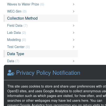
Waves to Water Prize
(0)
WEC-Sim
(0)
Collection Method
Field Data
(7)
Lab Data
(2)
Modeling
(0)
Test Center
(0)
Data Type
Data
(7)
Archive
(6)
Privacy Policy Notification
Document
(3)
Website
(3)
This site uses cookies to store and share user preferences with o
Big Data
(3)
OpenEI sites, and uses Google Analytics to collect anonymous us
information such as which pages are visited, for how often, and w
Video
(2)
searches or other webpages may have led users here. You can
Geospatial Data
(0)
prevent Google Analytics from recognizing you on return visits to t