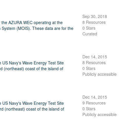
Sep 30, 2018
8 Resources
or the AZURA WEC operating at the
0 Stars
 System (MOIS). These data are for the
Curated
Dec 14, 2015
8 Resources
he US Navy's Wave Energy Test Site
0 Stars
northeast) coast of the island of
Publicly accessible
Dec 14, 2015
9 Resources
he US Navy's Wave Energy Test Site
0 Stars
(northeast) coast of the island of
Publicly accessible