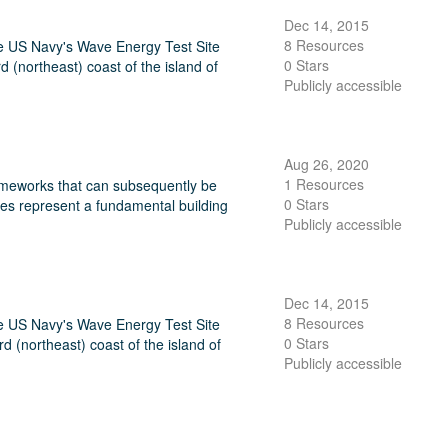
Dec 14, 2015
8 Resources
he US Navy's Wave Energy Test Site
0 Stars
northeast) coast of the island of
Publicly accessible
Aug 26, 2020
1 Resources
frameworks that can subsequently be
0 Stars
ces represent a fundamental building
Publicly accessible
Dec 14, 2015
8 Resources
he US Navy's Wave Energy Test Site
0 Stars
(northeast) coast of the island of
Publicly accessible