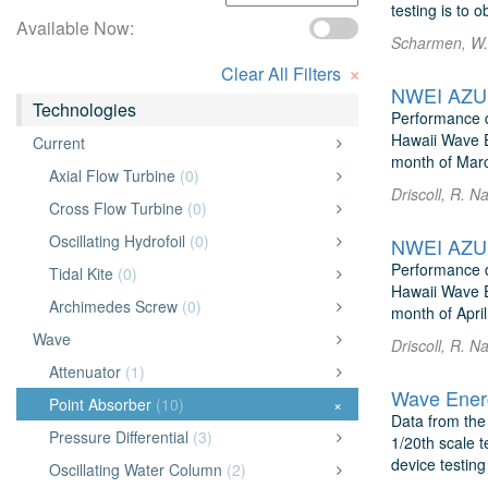
testing is to o
Available Now:
Scharmen, W. 
×
Clear All Filters
NWEI AZUR
Technologies
Performance d
Hawaii Wave E
Current
month of Marc
Axial Flow Turbine
(0)
Driscoll, R. 
Cross Flow Turbine
(0)
Oscillating Hydrofoil
(0)
NWEI AZUR
Performance d
Tidal Kite
(0)
Hawaii Wave E
Archimedes Screw
(0)
month of April
Wave
Driscoll, R. 
Attenuator
(1)
Wave Energ
Point Absorber
(10)
×
Data from the
Pressure Differential
(3)
1/20th scale t
device testing
Oscillating Water Column
(2)