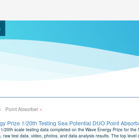
h
×
×
Point Absorber
y Prize 1/20th Testing Sea Potential DUO Point Absorb
1/20th scale testing data completed on the Wave Energy Prize for the S
n, raw test data, video, photos, and data analysis results. The top level 