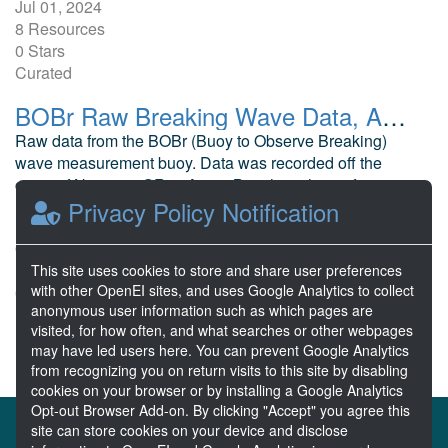
Jul 01, 2024
8 Resources
0 Stars
Curated
BOBr Raw Breaking Wave Data, Agate Beach, OR
Raw data from the BOBr (Buoy to Observe Breaking)
wave measurement buoy. Data was recorded off the
coast of Newport, OR at Agate Beach, in the surf zone.
Privacy Policy Notification
C, A. Oregon State University
Oct 31, 2013
12 Resources
This site uses cookies to store and share user preferences
with other OpenEI sites, and uses Google Analytics to collect
0 Stars
anonymous user information such as which pages are
Publicly accessible
visited, for how often, and what searches or other webpages
may have led users here. You can prevent Google Analytics
from recognizing you on return visits to this site by disabling
cookies on your browser or by installing a Google Analytics
Opt-out Browser Add-on. By clicking "Accept" you agree this
About the MHKDR
Partners & Sponsors
site can store cookies on your device and disclose