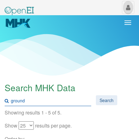
My
Us
Togg
navi
Search MHK Data
Search
Showing results 1 - 5 of 5.
Show
results per page.
Order by: