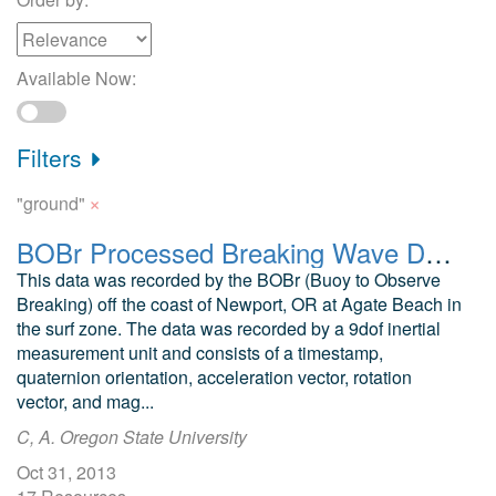
Available Now:
Filters
×
"ground"
BOBr Processed Breaking Wave Data, Agate Beach, OR
This data was recorded by the BOBr (Buoy to Observe
Breaking) off the coast of Newport, OR at Agate Beach in
the surf zone. The data was recorded by a 9dof inertial
measurement unit and consists of a timestamp,
quaternion orientation, acceleration vector, rotation
vector, and mag...
C, A. Oregon State University
Oct 31, 2013