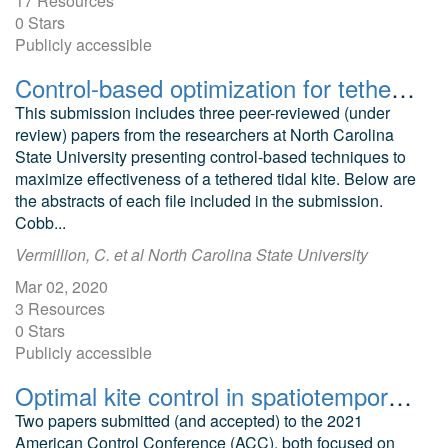
17 Resources
0 Stars
Publicly accessible
Control-based optimization for tethered tidal kite
This submission includes three peer-reviewed (under
review) papers from the researchers at North Carolina
State University presenting control-based techniques to
maximize effectiveness of a tethered tidal kite. Below are
the abstracts of each file included in the submission.
Cobb...
Vermillion, C. et al North Carolina State University
Mar 02, 2020
3 Resources
0 Stars
Publicly accessible
Optimal kite control in spatiotemporally varying flow fields ACC 2021
Two papers submitted (and accepted) to the 2021
American Control Conference (ACC), both focused on