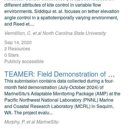
different attributes of kite control in variable flow
environments. Siddiqui et. al. focuses on tether elevation
angle control in a spatiotemporally varying environment,
and Reed et....
Vermillion, C. et al North Carolina State University
Sep 14, 2020
2 Resources
0 Stars
Publicly accessible
TEAMER: Field Demonstration of MarineSitu Marine Energy Monitoring Tools
This submission contains data collected during a four-
month field demonstration (July-October 2024) of
MarineSitu's Adaptable Monitoring Package (AMP) at the
Pacific Northwest National Laboratory (PNNL) Marine
and Coastal Research Laboratory (MCRL) in Sequim,
WA. The project evalu...
Murphy, P. et al MarineSitu