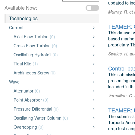
updated to inc
Available Now:
Murray, R. et
Technologies
TEAMER: Op
Current
This dataset 
Axial Flow Turbine
(0)
based marine 
proprietary Ti
Cross Flow Turbine
(0)
Swales, H. and
Oscillating Hydrofoil
(0)
Tidal Kite
(1)
Control-bas
Archimedes Screw
(0)
This submissi
presenting con
Wave
included in th
Attenuator
(0)
Vermillion, C.
Point Absorber
(0)
Pressure Differential
(0)
TEAMER: Ul
The submissio
Oscillating Water Column
(0)
Torpedo Ancho
Overtopping
(0)
drop test cam