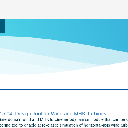
h
5.04: Design Tool for Wind and MHK Turbines
time-domain wind and MHK turbine aerodynamics module that can be co
ering tool to enable aero-elastic simulation of horizontal-axis wind t