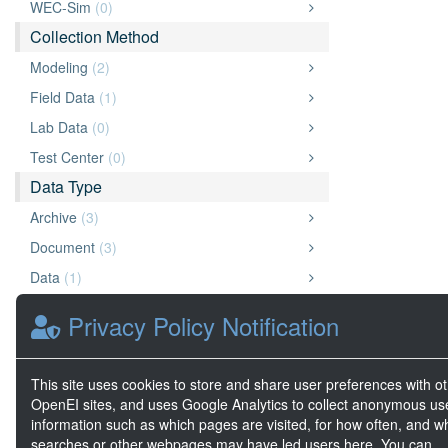
WEC-Sim
(0)
Collection Method
Modeling
(2)
Field Data
(1)
Lab Data
(0)
Test Center
(0)
Data Type
Archive
(3)
Document
(3)
Data
(1)
Website
(1)
Privacy Policy Notification
Chart or Graph
(1)
Diagram
(1)
This site uses cookies to store and share user preferences with o
Other
(1)
OpenEI sites, and uses Google Analytics to collect anonymous us
information such as which pages are visited, for how often, and w
Geospatial Data
(0)
searches or other webpages may have led users here. You can