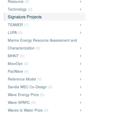
Resource
(0)
Technology
(2)
Signature Projects
TEAMER
(1)
LUPA
(0)
Marine Energy Resource Assessment and
Characterization
(0)
MHKiT
(0)
MoorDyn
(0)
PacWave
(0)
Reference Model
(0)
Sandia WEC Co-Design
(0)
Wave Energy Prize
(0)
Wave-SPARC
(0)
Waves to Water Prize
(0)