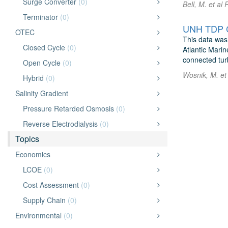
Surge Converter
(0)
Bell, M. et a
Terminator
(0)
OTEC
This data was
Closed Cycle
(0)
Atlantic Mari
connected turb
Open Cycle
(0)
Wosnik, M. et
Hybrid
(0)
Salinity Gradient
Pressure Retarded Osmosis
(0)
Reverse Electrodialysis
(0)
Topics
Economics
LCOE
(0)
Cost Assessment
(0)
Supply Chain
(0)
Environmental
(0)