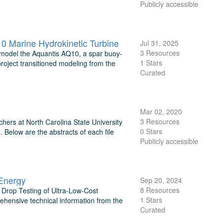
Publicly accessible
 Marine Hydrokinetic Turbine
Jul 31, 2025
3 Resources
model the Aquantis AQ10, a spar buoy-
1 Stars
oject transitioned modeling from the
Curated
Mar 02, 2020
3 Resources
hers at North Carolina State University
0 Stars
. Below are the abstracts of each file
Publicly accessible
Energy
Sep 20, 2024
8 Resources
Drop Testing of Ultra-Low-Cost
1 Stars
hensive technical information from the
Curated