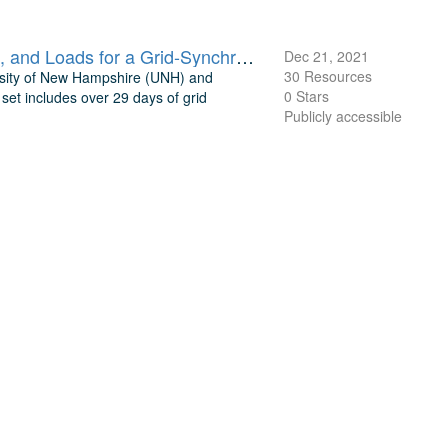
UNH TDP Concurrent Measurements of Inflow, Power Performance, and Loads for a Grid-Synchronized Vertical Axis Cross-Flow Turbine Operating in a Tidal Estuary
Dec 21, 2021
30 Resources
rsity of New Hampshire (UNH) and
0 Stars
et includes over 29 days of grid
Publicly accessible