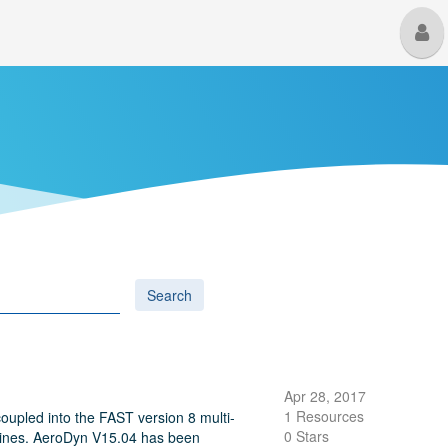
M
U
Search
Apr 28, 2017
1 Resources
upled into the FAST version 8 multi-
0 Stars
urbines. AeroDyn V15.04 has been