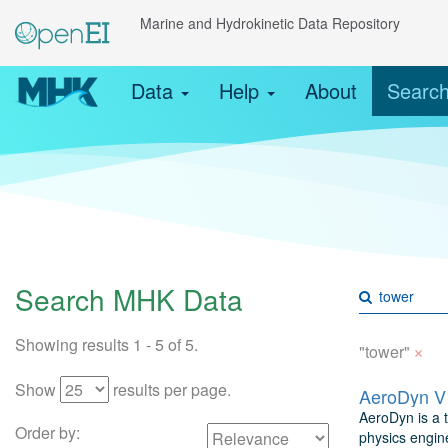
Marine and Hydrokinetic Data Repository
Data
Help
About
Searc
Search MHK Data
Showing results 1 - 5 of 5.
×
"tower"
Show
results per page.
AeroDyn V1
AeroDyn is a 
Order by:
physics engine