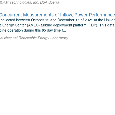
l RCAM Technologies, Inc. DBA Sperra
 collected between October 12 and December 15 of 2021 at the Unive
ne Energy Center (AMEC) turbine deployment platform (TDP). This data s
ine operation during this 65 day time f...
 al National Renewable Energy Laboratory