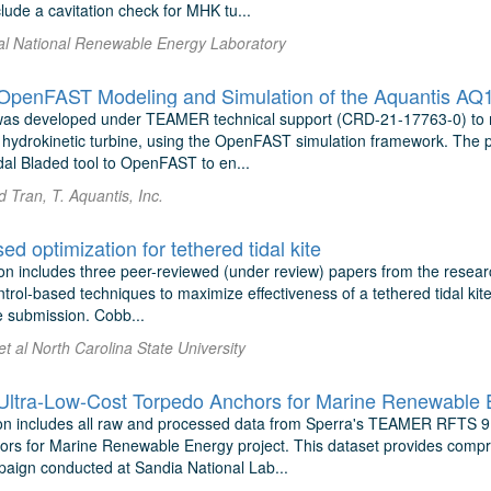
lude a cavitation check for MHK tu...
 al National Renewable Energy Laboratory
enFAST Modeling and Simulation of the Aquantis AQ10
was developed under TEAMER technical support (CRD-21-17763-0) to 
hydrokinetic turbine, using the OpenFAST simulation framework. The pr
dal Bladed tool to OpenFAST to en...
 Tran, T. Aquantis, Inc.
ed optimization for tethered tidal kite
on includes three peer-reviewed (under review) papers from the researc
trol-based techniques to maximize effectiveness of a tethered tidal kite
e submission. Cobb...
 et al North Carolina State University
tra-Low-Cost Torpedo Anchors for Marine Renewable 
n includes all raw and processed data from Sperra's TEAMER RFTS 9 
rs for Marine Renewable Energy project. This dataset provides compre
paign conducted at Sandia National Lab...