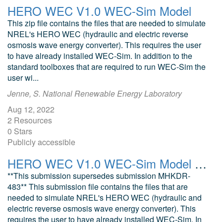
HERO WEC V1.0 WEC-Sim Model
This zip file contains the files that are needed to simulate
NREL's HERO WEC (hydraulic and electric reverse
osmosis wave energy converter). This requires the user
to have already installed WEC-Sim. In addition to the
standard toolboxes that are required to run WEC-Sim the
user wi...
Jenne, S. National Renewable Energy Laboratory
Aug 12, 2022
2 Resources
0 Stars
Publicly accessible
HERO WEC V1.0 WEC-Sim Model (July 2024)
**This submission supersedes submission MHKDR-
483** This submission file contains the files that are
needed to simulate NREL's HERO WEC (hydraulic and
electric reverse osmosis wave energy converter). This
requires the user to have already installed WEC-Sim. In