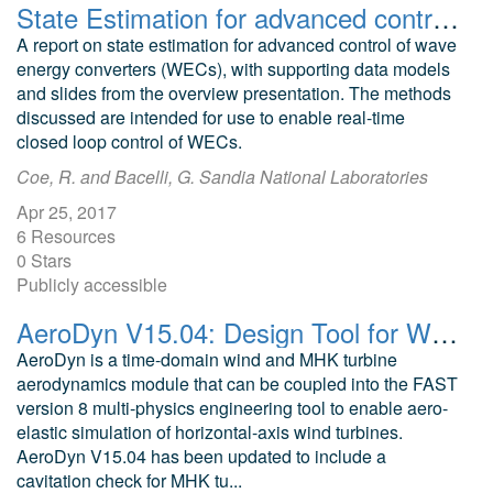
State Estimation for advanced control of wave energy converters
A report on state estimation for advanced control of wave
energy converters (WECs), with supporting data models
and slides from the overview presentation. The methods
discussed are intended for use to enable real-time
closed loop control of WECs.
Coe, R. and Bacelli, G. Sandia National Laboratories
Apr 25, 2017
6 Resources
0 Stars
Publicly accessible
AeroDyn V15.04: Design Tool for Wind and MHK Turbines
AeroDyn is a time-domain wind and MHK turbine
aerodynamics module that can be coupled into the FAST
version 8 multi-physics engineering tool to enable aero-
elastic simulation of horizontal-axis wind turbines.
AeroDyn V15.04 has been updated to include a
cavitation check for MHK tu...