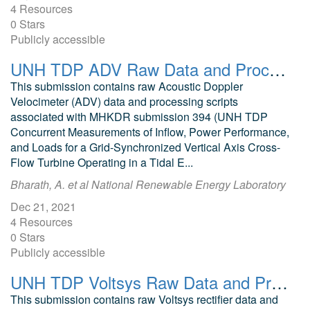
4 Resources
0 Stars
Publicly accessible
UNH TDP ADV Raw Data and Processing Scripts Fall 2021
This submission contains raw Acoustic Doppler
Velocimeter (ADV) data and processing scripts
associated with MHKDR submission 394 (UNH TDP
Concurrent Measurements of Inflow, Power Performance,
and Loads for a Grid-Synchronized Vertical Axis Cross-
Flow Turbine Operating in a Tidal E...
Bharath, A. et al National Renewable Energy Laboratory
Dec 21, 2021
4 Resources
0 Stars
Publicly accessible
UNH TDP Voltsys Raw Data and Processing Scripts Fall 2021
This submission contains raw Voltsys rectifier data and