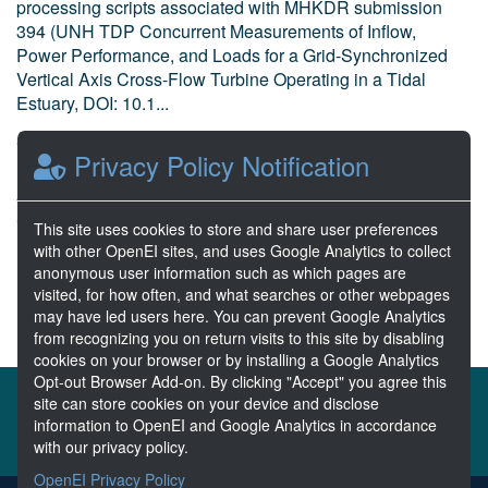
processing scripts associated with MHKDR submission
394 (UNH TDP Concurrent Measurements of Inflow,
Power Performance, and Loads for a Grid-Synchronized
Vertical Axis Cross-Flow Turbine Operating in a Tidal
Estuary, DOI: 10.1...
Bharath, A. et al National Renewable Energy Laboratory
Privacy Policy Notification
Dec 21, 2021
4 Resources
0 Stars
This site uses cookies to store and share user preferences
Publicly accessible
with other OpenEI sites, and uses Google Analytics to collect
anonymous user information such as which pages are
visited, for how often, and what searches or other webpages
1
2
3
4
Next >>
may have led users here. You can prevent Google Analytics
from recognizing you on return visits to this site by disabling
cookies on your browser or by installing a Google Analytics
Opt-out Browser Add-on. By clicking "Accept" you agree this
About the MHKDR
Partners & Sponsors
site can store cookies on your device and disclose
information to OpenEI and Google Analytics in accordance
Disclaimers
Developer Services
Contact MHKDR Help
with our privacy policy.
OpenEI Privacy Policy