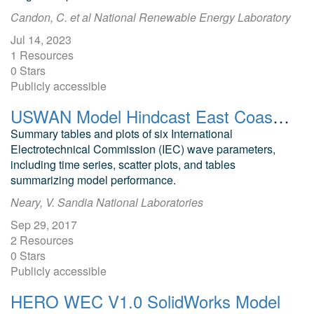
Candon, C. et al National Renewable Energy Laboratory
Jul 14, 2023
1 Resources
0 Stars
Publicly accessible
USWAN Model Hindcast East Coast Regional Model (ECoRM)
Summary tables and plots of six International
Electrotechnical Commission (IEC) wave parameters,
including time series, scatter plots, and tables
summarizing model performance.
Neary, V. Sandia National Laboratories
Sep 29, 2017
2 Resources
0 Stars
Publicly accessible
HERO WEC V1.0 SolidWorks Model