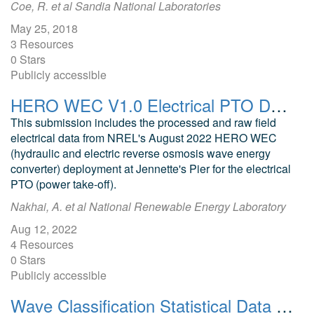
Coe, R. et al Sandia National Laboratories
May 25, 2018
3 Resources
0 Stars
Publicly accessible
HERO WEC V1.0 Electrical PTO Deployment Data and Analysis
This submission includes the processed and raw field
electrical data from NREL's August 2022 HERO WEC
(hydraulic and electric reverse osmosis wave energy
converter) deployment at Jennette's Pier for the electrical
PTO (power take-off).
Nakhai, A. et al National Renewable Energy Laboratory
Aug 12, 2022
4 Resources
0 Stars
Publicly accessible
Wave Classification Statistical Data for US Waters