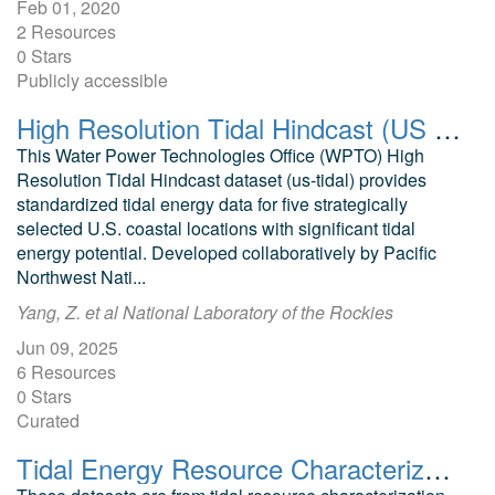
Feb 01, 2020
2 Resources
0 Stars
Publicly accessible
High Resolution Tidal Hindcast (US Tidal) Dataset
This Water Power Technologies Office (WPTO) High
Resolution Tidal Hindcast dataset (us-tidal) provides
standardized tidal energy data for five strategically
selected U.S. coastal locations with significant tidal
energy potential. Developed collaboratively by Pacific
Northwest Nati...
Yang, Z. et al National Laboratory of the Rockies
Jun 09, 2025
6 Resources
0 Stars
Curated
Tidal Energy Resource Characterization, Bottom Lander Measurements, Cook Inlet, AK, 2021