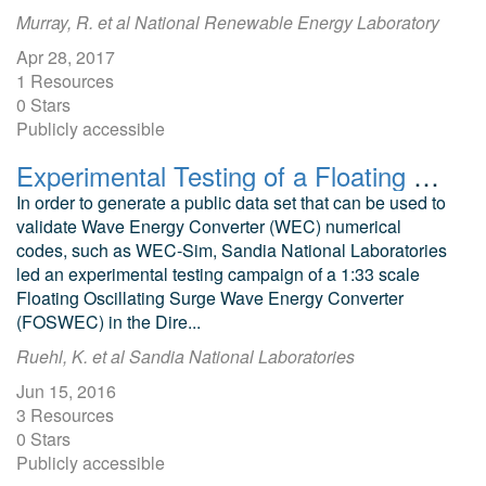
Murray, R. et al National Renewable Energy Laboratory
Apr 28, 2017
1 Resources
0 Stars
Publicly accessible
Experimental Testing of a Floating Oscillating Surge Wave Energy Converter at Hinsdale Wave Research Laboratory
In order to generate a public data set that can be used to
validate Wave Energy Converter (WEC) numerical
codes, such as WEC-Sim, Sandia National Laboratories
led an experimental testing campaign of a 1:33 scale
Floating Oscillating Surge Wave Energy Converter
(FOSWEC) in the Dire...
Ruehl, K. et al Sandia National Laboratories
Jun 15, 2016
3 Resources
0 Stars
Publicly accessible