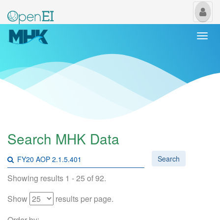
My
Us
Togg
navi
Search MHK Data
Search
Showing results 1 - 25 of 92.
Show
results per page.
Order by: