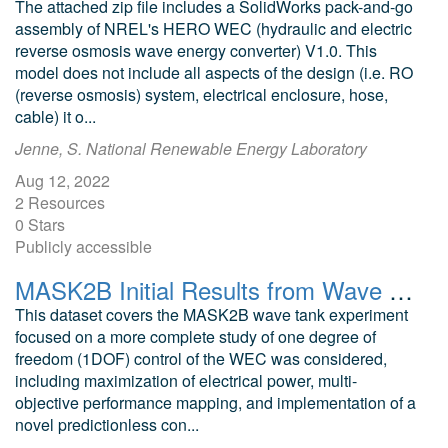
The attached zip file includes a SolidWorks pack-and-go
assembly of NREL's HERO WEC (hydraulic and electric
reverse osmosis wave energy converter) V1.0. This
model does not include all aspects of the design (i.e. RO
(reverse osmosis) system, electrical enclosure, hose,
cable) it o...
Jenne, S. National Renewable Energy Laboratory
Aug 12, 2022
2 Resources
0 Stars
Publicly accessible
MASK2B Initial Results from Wave Tank Test of Closed-Loop WEC Control
This dataset covers the MASK2B wave tank experiment
focused on a more complete study of one degree of
freedom (1DOF) control of the WEC was considered,
including maximization of electrical power, multi-
objective performance mapping, and implementation of a
novel predictionless con...