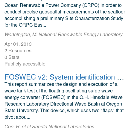
Ocean Renewable Power Company (ORPC) in order to
conduct precise geospatial measurements of the seafloor
accomplishing a preliminary Site Characterization Study
for the ORPC Eas...
Worthington, M. National Renewable Energy Laboratory
Apr 01, 2013
2 Resources
0 Stars
Publicly accessible
FOSWEC v2: System identification and control testing at Hinsdale Wave Research Laboratory
This report summarizes the design and execution of a
wave tank test of the floating oscillating surge wave
energy converter (FOSWEC) in the O.H. Hinsdale Wave
Research Laboratory Directional Wave Basin at Oregon
State University. This device, which uses two "flaps" that
pivot abou...
Coe, R. et al Sandia National Laboratories