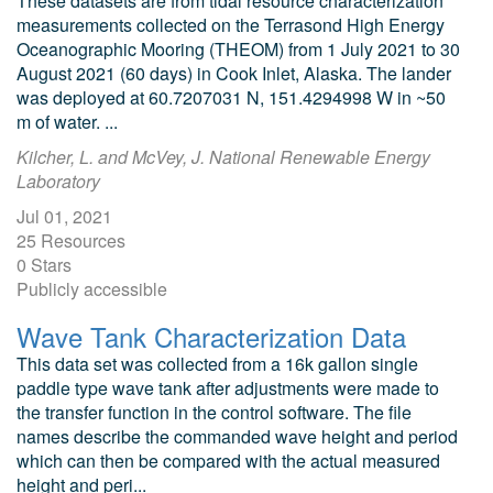
These datasets are from tidal resource characterization
measurements collected on the Terrasond High Energy
Oceanographic Mooring (THEOM) from 1 July 2021 to 30
August 2021 (60 days) in Cook Inlet, Alaska. The lander
was deployed at 60.7207031 N, 151.4294998 W in ~50
m of water. ...
Kilcher, L. and McVey, J. National Renewable Energy
Laboratory
Jul 01, 2021
25 Resources
0 Stars
Publicly accessible
Wave Tank Characterization Data
This data set was collected from a 16k gallon single
paddle type wave tank after adjustments were made to
the transfer function in the control software. The file
names describe the commanded wave height and period
which can then be compared with the actual measured
height and peri...