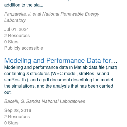
addition to the sta...
Panzarella, J. et al National Renewable Energy
Laboratory
Jul 01, 2024
2 Resources
0 Stars
Publicly accessible
Modeling and Performance Data for Heaving Buoy Wave Energy Converter with a Compressible Degree of Freedom (CDOF)
Modeling and performance data in Matlab data file (.mat)
containing 3 structures (WEC model, simRes_sr and
simRes_fix), and a pdf document describing the model,
the simulations, and the analysis that has been carried
out.
Bacelli, G. Sandia National Laboratories
Sep 28, 2016
2 Resources
0 Stars