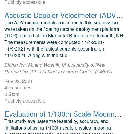
Publicly accessible
Acoustic Doppler Velocimeter (ADV) data from the University of New Hampshire Atlantic Marine Energy Center (UNH-AMEC ) Tidal Energy Test Site during a Perigean Spring Tide
The ADV measurements contained in this submission
were taken on the floating turbine deployment platform
(TDP) located at the Memorial Bridge in Portsmouth, NH.
The measurements were conducted 11/4/2021-
11/9/2021 with the fastest currents occurring on
11/7/2021. Along with the sub...
Bichanich, M. and Wosnik, M. University of New
Hampshire, Atlantic Marine Energy Center (AMEC)
Nov 09, 2021
4 Resources
0 Stars
Publicly accessible
Evaluation of 1/100th Scale Mooring Systems for Wave Energy Converters
This study evaluates the feasibility, accuracy, and
limitations of using 1/100th scale physical mooring