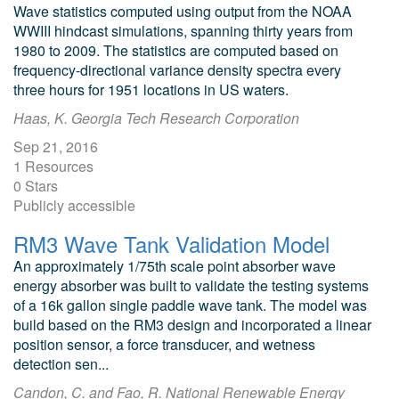
Wave statistics computed using output from the NOAA
WWIII hindcast simulations, spanning thirty years from
1980 to 2009. The statistics are computed based on
frequency-directional variance density spectra every
three hours for 1951 locations in US waters.
Haas, K. Georgia Tech Research Corporation
Sep 21, 2016
1 Resources
0 Stars
Publicly accessible
RM3 Wave Tank Validation Model
An approximately 1/75th scale point absorber wave
energy absorber was built to validate the testing systems
of a 16k gallon single paddle wave tank. The model was
build based on the RM3 design and incorporated a linear
position sensor, a force transducer, and wetness
detection sen...
Candon, C. and Fao, R. National Renewable Energy