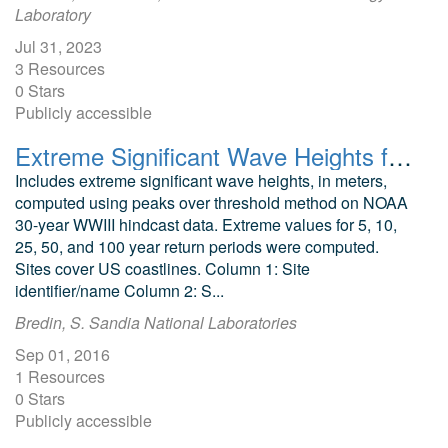
Laboratory
Jul 31, 2023
3 Resources
0 Stars
Publicly accessible
Extreme Significant Wave Heights for US Coastal Waters
Includes extreme significant wave heights, in meters,
computed using peaks over threshold method on NOAA
30-year WWIII hindcast data. Extreme values for 5, 10,
25, 50, and 100 year return periods were computed.
Sites cover US coastlines. Column 1: Site
identifier/name Column 2: S...
Bredin, S. Sandia National Laboratories
Sep 01, 2016
1 Resources
0 Stars
Publicly accessible