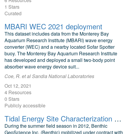
6 Resources
1 Stars
Curated
MBARI WEC 2021 deployment
This dataset includes data from the Monterey Bay
Aquarium Research Institute (MBARI) wave energy
converter (WEC) and a nearby located Sofar Spotter
buoy. The Monterey Bay Aquarium Research Institute
has developed and deployed a small two-body point
absorber wave energy device suit...
Coe, R. et al Sandia National Laboratories
Oct 12, 2021
4 Resources
0 Stars
Publicly accessible
Tidal Energy Site Characterization East Forelands Alaska
During the summer field season in 2012, Benthic
GeoScience Inc. (Benthic) mobilized under contract with