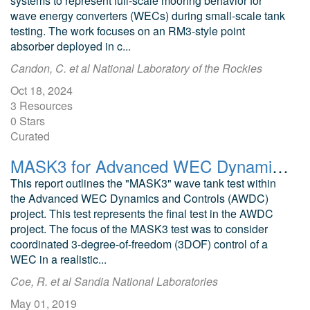
systems to represent full-scale mooring behavior for
wave energy converters (WECs) during small-scale tank
testing. The work focuses on an RM3-style point
absorber deployed in c...
Candon, C. et al National Laboratory of the Rockies
Oct 18, 2024
3 Resources
0 Stars
Curated
MASK3 for Advanced WEC Dynamics and Controls
This report outlines the "MASK3" wave tank test within
the Advanced WEC Dynamics and Controls (AWDC)
project. This test represents the final test in the AWDC
project. The focus of the MASK3 test was to consider
coordinated 3-degree-of-freedom (3DOF) control of a
WEC in a realistic...
Coe, R. et al Sandia National Laboratories
May 01, 2019