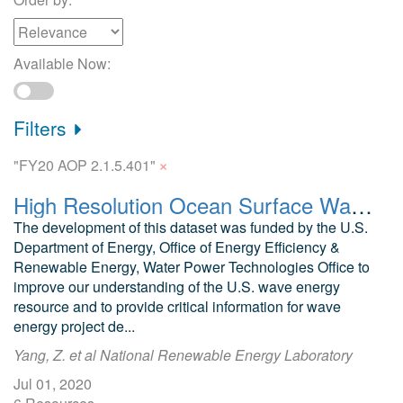
Available Now:
Filters
×
"FY20 AOP 2.1.5.401"
High Resolution Ocean Surface Wave Hindcast (US Wave) Data
The development of this dataset was funded by the U.S.
Department of Energy, Office of Energy Efficiency &
Renewable Energy, Water Power Technologies Office to
improve our understanding of the U.S. wave energy
resource and to provide critical information for wave
energy project de...
Yang, Z. et al National Renewable Energy Laboratory
Jul 01, 2020