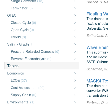
Surge Converter
(13)
Driscoll, R. 
Terminator
(5)
OTEC
This dataset 
Closed Cycle
(0)
flexible circ
University. Sy
Open Cycle
(0)
Sutherland, A
Hybrid
(0)
Salinity Gradient
Wave Energ
Pressure Retarded Osmosis
(0)
This submissi
and includes: 
Reverse Electrodialysis
(0)
SSTF_Submiss
Topics
Scharmen, W. 
Economics
MASK4 Tes
LCOE
(37)
This data and 
Cost Assessment
(20)
converter (WE
Supply Chain
(0)
transmission 
Environmental
(1)
Forbush, D. et