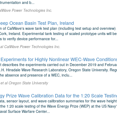
strumentation and b...
alWave Power Technologies Inc.
ep Ocean Basin Test Plan, Ireland
 of CalWave's wave tank test plan (including test setup and overview)
ork, Ireland. Experimental tank testing of scaled prototype units will 
 to verify device performance for...
t al CalWave Power Technologies Inc.
 Experiments for Highly Nonlinear WEC-Wave Condition
 describes the experiments carried out in December 2019 and Februar
O.H. Hinsdale Wave Research Laboratory, Oregon State University. Reg
the absence and presence of a WEC, inclu...
et al Oregon State University
y Prize Wave Calibration Data for the 1:20 Scale Testi
ata, sensor layout, and wave calibration summaries for the wave height
r the 1:20 scale testing of the Wave Energy Prize (WEP) at the US N
aval Surface Warfare Center...