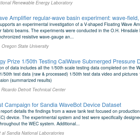
National Renewable Energy Laboratory
supports an experimental investigation of a V-shaped Floating Wave A
ular fabric beams. The experiments were conducted in the O.H. Hinsdal
nchronized resistive wave-gauge an...
. Oregon State University
y Prize 1/50th Testing CalWave Submerged Pressure D
on of data includes all the 1/50th scale testing data completed on the
1/50th test data (raw & processed) 1/50th test data video and pictures
ion (summarized results)
Ricardo Detroit Technical Center
t Campaign for Sandia WaveBot Device Dataset
report details the findings from a wave tank test focused on productio
C) device. The experimental system and test were specifically designe
throughout the WEC system. Additional...
 al Sandia National Laboratories