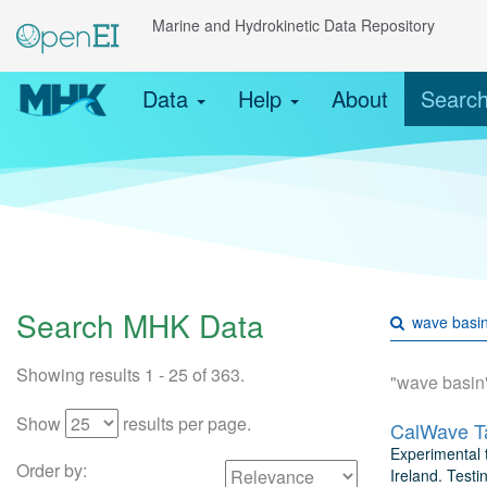
Marine and Hydrokinetic Data Repository
Data
Help
About
Searc
Search MHK Data
Showing results 1 - 25 of 363.
"wave basin
Show
results per page.
CalWave Ta
Experimental t
Order by:
Ireland. Testi