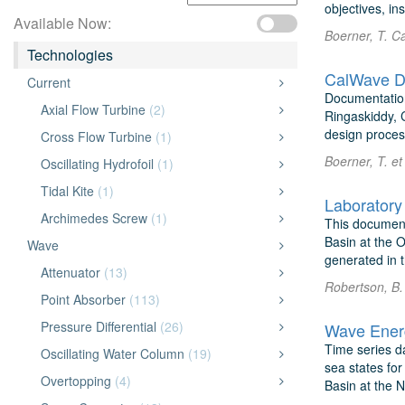
objectives, in
Available Now:
Boerner, T. C
Technologies
CalWave De
Current
Documentation
Axial Flow Turbine
(2)
Ringaskiddy, C
design process
Cross Flow Turbine
(1)
Boerner, T. e
Oscillating Hydrofoil
(1)
Tidal Kite
(1)
Laboratory
Archimedes Screw
(1)
This document
Basin at the 
Wave
generated in 
Attenuator
(13)
Robertson, B. 
Point Absorber
(113)
Pressure Differential
(26)
Wave Energ
Time series d
Oscillating Water Column
(19)
sea states fo
Overtopping
(4)
Basin at the N