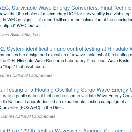
EC, Survivable Wave Energy Converters, Final Technic
hows that the choice of a secondary DOF for survivability is a viable opt
 in WEC designs. This report will cover the calculation of the concl
entipod” WEC, but will ...
hlsen Associates, LLC
 System identification and control testing at Hinsdale
mmarizes the design and execution of a wave tank test of the floating 
he O.H. Hinsdale Wave Research Laboratory Directional Wave Basin at 
 "flaps" that pivot abou...
Sandia National Laboratories
enerate a public data set that can be used to validate Wave Energy Co
ia National Laboratories led an experimental testing campaign of a 1:3
onverter (FOSWEC) in the Dire...
l Sandia National Laboratories
y Prize 1/50th Testing Waveswing America Submerged 