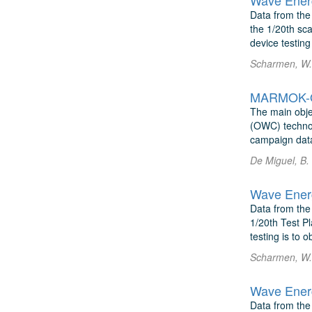
Wave Energ
Data from the
the 1/20th sca
device testing 
Scharmen, W. 
MARMOK-Os
The main objec
(OWC) technol
campaign dat
De Miguel, B.
Wave Energ
Data from the
1/20th Test Pl
testing is to 
Scharmen, W. 
Wave Energ
Data from the