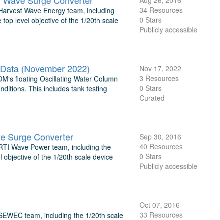
ng Wave Surge Converter
Aug 26, 2016
34 Resources
 Harvest Wave Energy team, including
0 Stars
 top level objective of the 1/20th scale
Publicly accessible
 Data (November 2022)
Nov 17, 2022
3 Resources
DOM's floating Oscillating Water Column
0 Stars
itions. This includes tank testing
Curated
ve Surge Converter
Sep 30, 2016
40 Resources
 RTI Wave Power team, including the
0 Stars
l objective of the 1/20th scale device
Publicly accessible
Oct 07, 2016
33 Resources
 SEWEC team, including the 1/20th scale