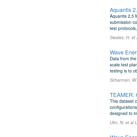
Aquantis 2.5 
submission co
test protocols
Swales, H. et
Wave Energ
Data from the
scale test pla
testing is to 
Scharmen, W. 
This dataset c
configurations
designed to im
Ulm, N. et al 