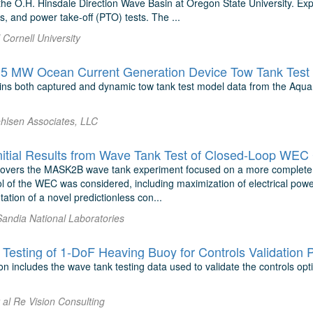
he O.H. Hinsdale Direction Wave Basin at Oregon State University. Expe
, and power take-off (PTO) tests. The ...
l Cornell University
.5 MW Ocean Current Generation Device Tow Tank Test 
ins both captured and dynamic tow tank test model data from the Aqua
ehlsen Associates, LLC
tial Results from Wave Tank Test of Closed-Loop WEC 
covers the MASK2B wave tank experiment focused on a more complete 
l of the WEC was considered, including maximization of electrical powe
tion of a novel predictionless con...
Sandia National Laboratories
Testing of 1-DoF Heaving Buoy for Controls Validation 
n includes the wave tank testing data used to validate the controls opt
t al Re Vision Consulting