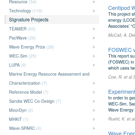
Resource
(34)
Centipod W
Technology
(119)
This project s
Signature Projects
energy (LCOE)
Associates’ “C
TEAMER
(63)
McCall, A. De
PacWave
(29)
Wave Energy Prize
(28)
FOSWEC v2:
WEC-Sim
(25)
This report su
(FOSWEC) in t
LUPA
(9)
which uses two
Marine Energy Resource Assessment and
Coe, R. et al 
Characterization
(7)
Reference Model
(7)
In order to g
Sandia WEC Co-Design
(7)
WEC-Sim, Sand
Wave Energy C
MoorDyn
(2)
Ruehl, K. et a
MHKiT
(1)
Wave-SPARC
(0)
Wave Energ