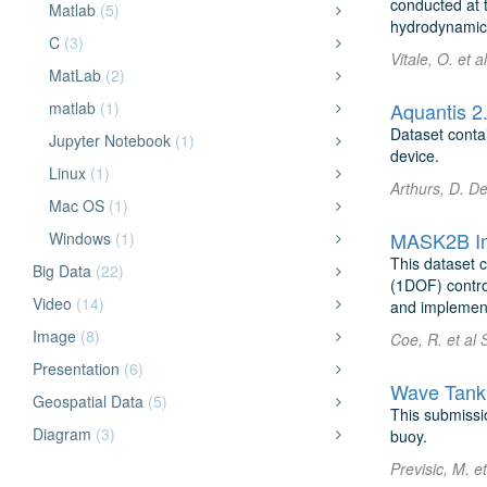
conducted at t
Matlab
(5)
hydrodynamics
C
(3)
Vitale, O. et a
MatLab
(2)
matlab
(1)
Aquantis 2
Dataset conta
Jupyter Notebook
(1)
device.
Linux
(1)
Arthurs, D. D
Mac OS
(1)
MASK2B Ini
Windows
(1)
This dataset 
Big Data
(22)
(1DOF) contro
Video
(14)
and implementa
Image
(8)
Coe, R. et al 
Presentation
(6)
Wave Tank 
Geospatial Data
(5)
This submissio
Diagram
(3)
buoy.
Previsic, M. e