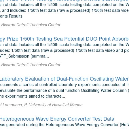
on of data includes all the 1/50th scale testing data completed on the
and includes: 1/50th test data (raw & processed) 1/50th test data vide
ents Results
Ricardo Detroit Technical Center
y Prize 1/50th Testing Sea Potential DUO Point Absorb
n of data includes all the 1/50th scale testing data completed on the 
udes: 1/50th test data (raw & processed) 1/50th test data video and pic
TF_Submission (summa...
Ricardo Detroit Technical Center
documents a series of controlled laboratory experiments conducted at
 evaluate the performance of a dual-function Oscillating Water Column 
he experiments aimed to characte...
d Lomonaco, P. University of Hawaii at Manoa
eterogeneous Wave Energy Converter Test Data
 was generated during the Heterogeneous Wave Energy Converter (He