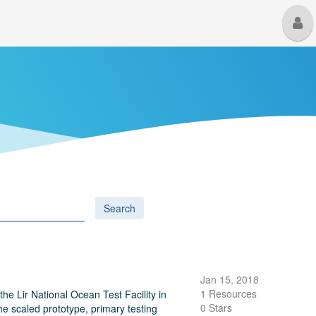
M
U
Search
Jan 15, 2018
1 Resources
the Lir National Ocean Test Facility in
0 Stars
he scaled prototype, primary testing