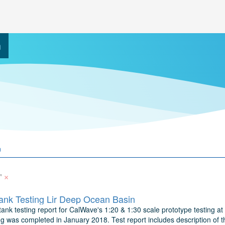
h
×
"
nk Testing Lir Deep Ocean Basin
ank testing report for CalWave's 1:20 & 1:30 scale prototype testing at 
ng was completed in January 2018. Test report includes description of t