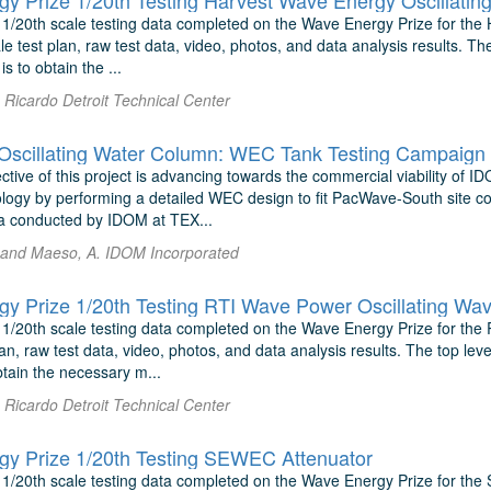
y Prize 1/20th Testing Harvest Wave Energy Oscillati
 1/20th scale testing data completed on the Wave Energy Prize for the
le test plan, raw test data, video, photos, and data analysis results. The
is to obtain the ...
Ricardo Detroit Technical Center
cillating Water Column: WEC Tank Testing Campaign
tive of this project is advancing towards the commercial viability of I
ogy by performing a detailed WEC design to fit PacWave-South site cond
a conducted by IDOM at TEX...
 and Maeso, A. IDOM Incorporated
y Prize 1/20th Testing RTI Wave Power Oscillating Wa
 1/20th scale testing data completed on the Wave Energy Prize for the
an, raw test data, video, photos, and data analysis results. The top leve
obtain the necessary m...
Ricardo Detroit Technical Center
y Prize 1/20th Testing SEWEC Attenuator
 1/20th scale testing data completed on the Wave Energy Prize for the