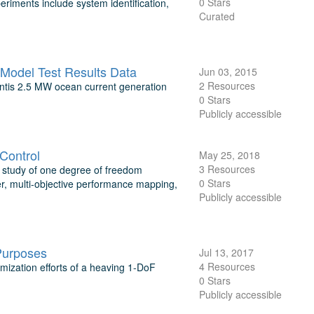
0 Stars
riments include system identification,
Curated
Model Test Results Data
Jun 03, 2015
2 Resources
ntis 2.5 MW ocean current generation
0 Stars
Publicly accessible
Control
May 25, 2018
3 Resources
study of one degree of freedom
0 Stars
r, multi-objective performance mapping,
Publicly accessible
Purposes
Jul 13, 2017
4 Resources
imization efforts of a heaving 1-DoF
0 Stars
Publicly accessible