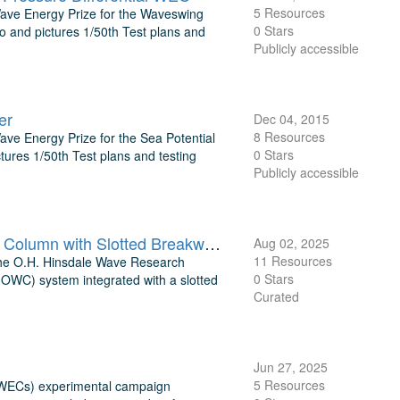
5 Resources
 Wave Energy Prize for the Waveswing
0 Stars
o and pictures 1/50th Test plans and
Publicly accessible
er
Dec 04, 2015
8 Resources
Wave Energy Prize for the Sea Potential
0 Stars
tures 1/50th Test plans and testing
Publicly accessible
TEAMER: Laboratory Evaluation of Dual-Function Oscillating Water Column with Slotted Breakwater O.H. Hinsdale Wave Research Laboratory
Aug 02, 2025
11 Resources
 the O.H. Hinsdale Wave Research
0 Stars
(OWC) system integrated with a slotted
Curated
Jun 27, 2025
5 Resources
tWECs) experimental campaign