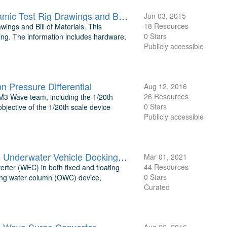
Aquantis 2.5 MW Ocean Current Generation Device Tow Tank Dynamic Test Rig Drawings and Bill of Materials
Jun 03, 2015
18 Resources
ngs and Bill of Materials. This
0 Stars
ing. The information includes hardware,
Publicly accessible
Pressure Differential
Aug 12, 2016
26 Resources
 M3 Wave team, including the 1/20th
0 Stars
objective of the 1/20th scale device
Publicly accessible
TEAMER: Co-Design of Marine Energy Converters for Autonomous Underwater Vehicle Docking and Recharging Test Data and Processing
Mar 01, 2021
44 Resources
rter (WEC) in both fixed and floating
0 Stars
ating water column (OWC) device,
Curated