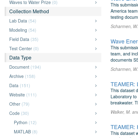
Waves to Water Prize
(0)
This submissi
Collection Method
America team, 
testing docum
Lab Data
(54)
Scharmen, W. 
Modeling
(54)
Field Data
(35)
Wave Energ
This submissio
Test Center
(0)
team, and incl
Data Type
documents SS
Document
(194)
Scharmen, W. 
Archive
(158)
Data
(151)
This dataset 
Website
(111)
Laboratory to
breakwater. T
Other
(79)
Walker, M. an
Code
(30)
Python
(12)
TEAMER: H
MATLAB
(8)
This dataset