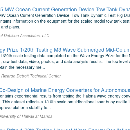
MW Ocean Current Generation Device, Tow Tank Dynamic Test Rig Drawi
ntains information on the equipment for the scaled model tow tank test
, and plans.
 al Dehlsen Associates, LLC
y Prize 1/20th Testing M3 Wave Submerged Mid-Column 
 1/20th scale testing data completed on the Wave Energy Prize for the
n, raw test data, video, photos, and data analysis results. The top level 
obtain the necessary me...
Ricardo Detroit Technical Center
ontains experimental results from testing the Halona wave energy conve
. This dataset reflects a 1/10th scale omnidirectional spar buoy oscill
prove platform stability fo...
University of Hawaii at Manoa