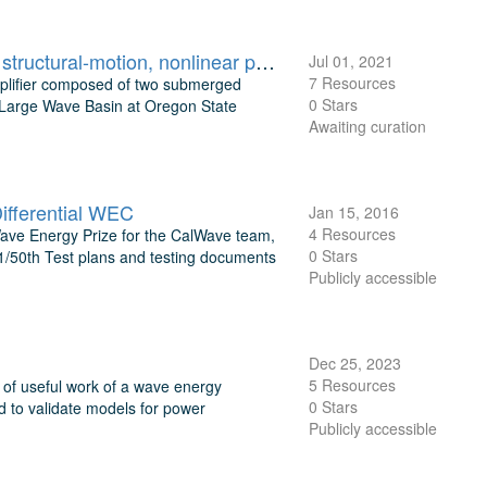
Floating Wave Amplifier regular-wave basin experiment: wave-field, structural-motion, nonlinear phase-coupling, and WAMIT validation data
Jul 01, 2021
7 Resources
mplifier composed of two submerged
0 Stars
e Large Wave Basin at Oregon State
Awaiting curation
ifferential WEC
Jan 15, 2016
4 Resources
 Wave Energy Prize for the CalWave team,
0 Stars
 1/50th Test plans and testing documents
Publicly accessible
Dec 25, 2023
5 Resources
n of useful work of a wave energy
0 Stars
d to validate models for power
Publicly accessible