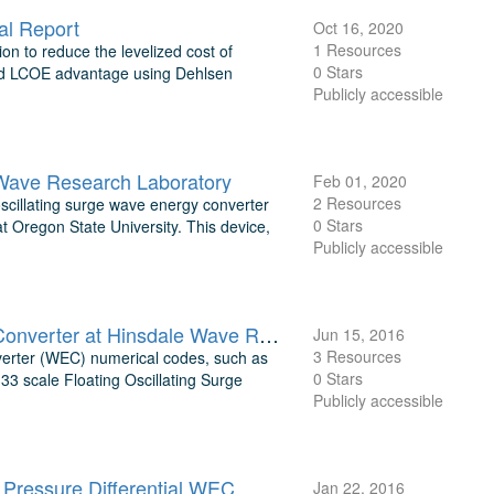
al Report
Oct 16, 2020
1 Resources
ion to reduce the levelized cost of
0 Stars
uded LCOE advantage using Dehlsen
Publicly accessible
 Wave Research Laboratory
Feb 01, 2020
2 Resources
oscillating surge wave energy converter
0 Stars
Oregon State University. This device,
Publicly accessible
Experimental Testing of a Floating Oscillating Surge Wave Energy Converter at Hinsdale Wave Research Laboratory
Jun 15, 2016
3 Resources
nverter (WEC) numerical codes, such as
0 Stars
3 scale Floating Oscillating Surge
Publicly accessible
Pressure Differential WEC
Jan 22, 2016