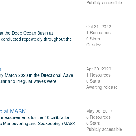
Publicly accessible
Oct 31, 2022
1 Resources
 at the Deep Ocean Basin at
0 Stars
be conducted repeatedly throughout the
Curated
s
Apr 30, 2020
1 Resources
y-March 2020 in the Directional Wave
0 Stars
ular and irregular waves were
Awaiting release
ng at MASK
May 08, 2017
6 Resources
 measurements for the 10 calibration
0 Stars
avy's Maneuvering and Seakeeping (MASK)
Publicly accessible