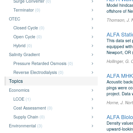
Surge Converter
(0)
Model hindcas
Terminator
(0)
offshore of N
OTEC
Thomson, J. 
Closed Cycle
(0)
ALFA Stati
Open Cycle
(0)
This data set 
Hybrid
(0)
equipped with 
Newport, OR (
Salinity Gradient
Hollinger, G. 
Pressure Retarded Osmosis
(0)
Reverse Electrodialysis
(0)
ALFA MHK B
Topics
Acoustic back
pings were co
Economics
project. Data 
LCOE
(1)
Horne, J. Nor
Cost Assessment
(0)
ALFA Biolo
Supply Chain
(0)
Density value
Environmental
(3)
upward-lookin