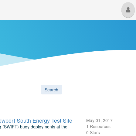
M
U
Search
wport South Energy Test Site
May 01, 2017
1 Resources
ng (SWIFT) buoy deployments at the
0 Stars