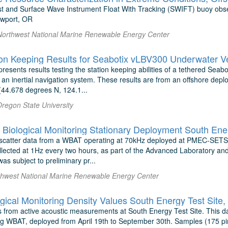
t and Surface Wave Instrument Float With Tracking (SWIFT) buoy obse
ewport, OR
Northwest National Marine Renewable Energy Center
on Keeping Results for Seabotix vLBV300 Underwater V
presents results testing the station keeping abilities of a tethered Sea
an inertial navigation system. These results are from an offshore deplo
44.678 degrees N, 124.1...
Oregon State University
iological Monitoring Stationary Deployment South Ener
scatter data from a WBAT operating at 70kHz deployed at PMEC-SETS 
llected at 1Hz every two hours, as part of the Advanced Laboratory an
was subject to preliminary pr...
thwest National Marine Renewable Energy Center
gical Monitoring Density Values South Energy Test Site
s from active acoustic measurements at South Energy Test Site. This 
g WBAT, deployed from April 19th to September 30th. Samples (175 pin