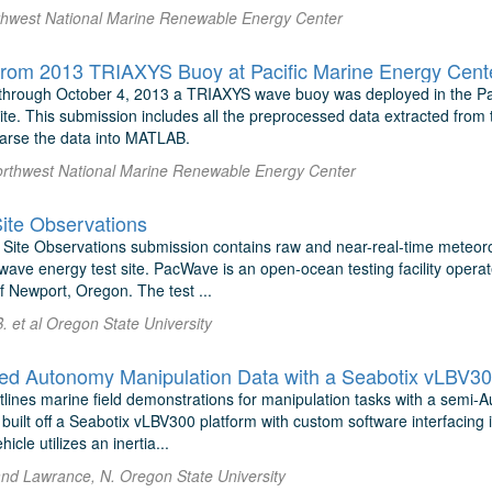
thwest National Marine Renewable Energy Center
rom 2013 TRIAXYS Buoy at Pacific Marine Energy Cente
through October 4, 2013 a TRIAXYS wave buoy was deployed in the Pa
ite. This submission includes all the preprocessed data extracted from
parse the data into MATLAB.
orthwest National Marine Renewable Energy Center
te Observations
ite Observations submission contains raw and near-real-time meteor
ave energy test site. PacWave is an open-ocean testing facility operat
of Newport, Oregon. The test ...
 et al Oregon State University
d Autonomy Manipulation Data with a Seabotix vLBV3
utlines marine field demonstrations for manipulation tasks with a sem
 built off a Seabotix vLBV300 platform with custom software interfacing
cle utilizes an inertia...
 and Lawrance, N. Oregon State University