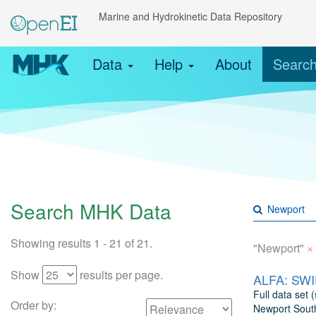
Marine and Hydrokinetic Data Repository
Data
Help
About
Searc
Search MHK Data
Showing results 1 - 21 of 21.
×
"Newport"
Show
results per page.
ALFA: SWIF
Full data set
Order by:
Newport South