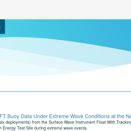
h
T Buoy Data Under Extreme Wave Conditions at the Ne
 (six deployments) from the Surface Wave Instrument Float With Tracki
 Energy Test Site during extreme wave events.