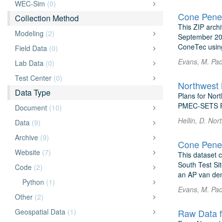
WEC-Sim
(0)
Cone Penet
Collection Method
This ZIP arch
Modeling
(2)
September 202
ConeTec usin
Field Data
(0)
Evans, M. Pac
Lab Data
(0)
Test Center
(0)
Northwest 
Data Type
Plans for Nor
PMEC-SETS P
Document
(10)
Hellin, D. No
Data
(9)
Archive
(9)
Cone Penet
Website
(7)
This dataset c
South Test Si
Code
(2)
an AP van de
Python
(1)
Evans, M. Pac
Other
(2)
Geospatial Data
(1)