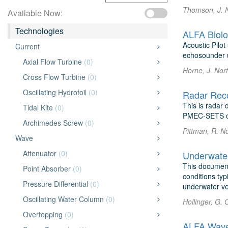
Thomson, J. 
Available Now:
Technologies
ALFA Biolo
Acoustic Pilo
Current
echosounder u
Axial Flow Turbine
(0)
Horne, J. Nor
Cross Flow Turbine
(0)
Oscillating Hydrofoil
(0)
Radar Rec
This is radar
Tidal Kite
(0)
PMEC-SETS of
Archimedes Screw
(0)
Pittman, R. N
Wave
Attenuator
(0)
This document
Point Absorber
(0)
conditions ty
Pressure Differential
(0)
underwater veh
Oscillating Water Column
(0)
Hollinger, G. 
Overtopping
(0)
ALFA Wave 