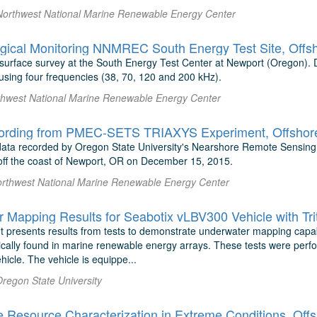
Northwest National Marine Renewable Energy Center
gical Monitoring NNMREC South Energy Test Site, Offs
t surface survey at the South Energy Test Center at Newport (Oregon).
sing four frequencies (38, 70, 120 and 200 kHz).
thwest National Marine Renewable Energy Center
ording from PMEC-SETS TRIAXYS Experiment, Offshore
 data recorded by Oregon State University's Nearshore Remote Sensin
f the coast of Newport, OR on December 15, 2015.
orthwest National Marine Renewable Energy Center
 presents results from tests to demonstrate underwater mapping capabil
pically found in marine renewable energy arrays. These tests were per
icle. The vehicle is equippe...
Oregon State University
Resource Characterization in Extreme Conditions, Off