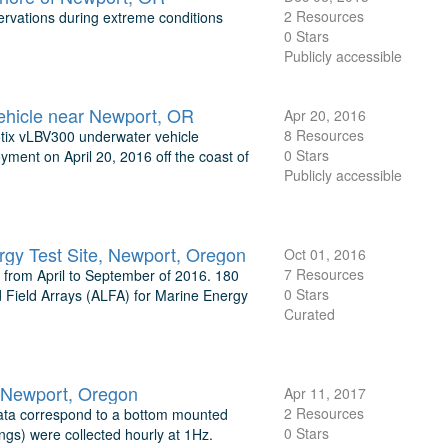
2 Resources
rvations during extreme conditions
0 Stars
Publicly accessible
ehicle near Newport, OR
Apr 20, 2016
8 Resources
botix vLBV300 underwater vehicle
0 Stars
yment on April 20, 2016 off the coast of
Publicly accessible
gy Test Site, Newport, Oregon
Oct 01, 2016
7 Resources
from April to September of 2016. 180
0 Stars
d Field Arrays (ALFA) for Marine Energy
Curated
, Newport, Oregon
Apr 11, 2017
2 Resources
data correspond to a bottom mounted
0 Stars
gs) were collected hourly at 1Hz.