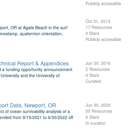
Publicly accessible
Oct 31, 2013
17 Resources
port, OR at Agate Beach in the surf
0 Stars
imestamp, quaternion orientation,
Publicly accessible
chnical Report & Appendices
Jun 30, 2016
2 Resources
 a funding opportunity announcement
0 Stars
niversity and the University of
Curated
port Data, Newport, OR
Jun 30, 2022
55 Resources
 of ocean survivability analysis of a
0 Stars
ended from 9/15/2021 to 6/30/2022 off
In curation