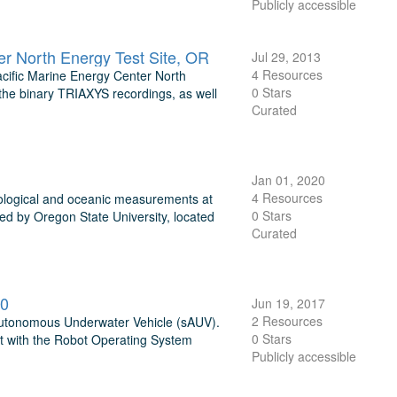
Publicly accessible
r North Energy Test Site, OR
Jul 29, 2013
4 Resources
cific Marine Energy Center North
0 Stars
 the binary TRIAXYS recordings, as well
Curated
Jan 01, 2020
4 Resources
ological and oceanic measurements at
0 Stars
ed by Oregon State University, located
Curated
00
Jun 19, 2017
2 Resources
i-Autonomous Underwater Vehicle (sAUV).
0 Stars
 it with the Robot Operating System
Publicly accessible