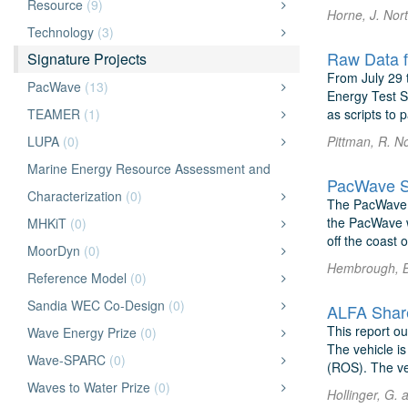
Resource
(9)
Horne, J. Nor
Technology
(3)
Raw Data f
Signature Projects
From July 29 
PacWave
(13)
Energy Test S
TEAMER
(1)
as scripts to 
LUPA
(0)
Pittman, R. N
Marine Energy Resource Assessment and
PacWave Si
Characterization
(0)
The PacWave S
the PacWave w
MHKiT
(0)
off the coast 
MoorDyn
(0)
Hembrough, B.
Reference Model
(0)
Sandia WEC Co-Design
(0)
ALFA Share
This report o
Wave Energy Prize
(0)
The vehicle is
Wave-SPARC
(0)
(ROS). The vehi
Waves to Water Prize
(0)
Hollinger, G.