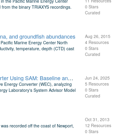
11 Resources
 the Pacific Marine Energy Center
0 Stars
d from the binary TRIAXYS recordings.
Curated
auna, and groundfish abundances
Aug 26, 2015
4 Resources
 Pacific Marine Energy Center North
0 Stars
ctivity, temperature, depth (CTD) cast
Curated
Techno-Economic Analysis of AquaHarmonics Wave Energy Converter Using SAM: Baseline and Optimized LCOE Estimates
Jun 24, 2025
5 Resources
ve Energy Converter (WEC), analyzing
0 Stars
nergy Laboratory's System Advisor Model
Curated
Oct 31, 2013
12 Resources
as recorded off the coast of Newport,
0 Stars