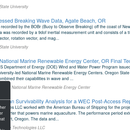
State University
essed Breaking Wave Data, Agate Beach, OR
 recorded by the BOBr (Buoy to Observe Breaking) off the coast of New
a was recorded by a 9dof inertial measurement unit and consists of a t
ector, rotation vector, and mag...
State University
National Marine Renewable Energy Center, OR Final Te
US Department of Energy (DOE) Wind and Water Power Program issued
niversity-led National Marine Renewable Energy Centers. Oregon State U
bined their capabilities in wave and ...
rthwest National Marine Renewable Energy Center
ean Survivability Analysis for a WEC Post-Access Re
ther
logies LLC worked with the American Bureau of Shipping for the project
er
onverter that powers marine aquaculture. The performance period ext
hat
Newport, Oregon. The data and...
 E-Wave Technologies LLC