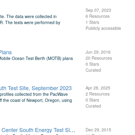
Sep 07, 2023
6 Resources
te. The data were collected in
1 Stars
OR. The tests were performed by
Publicly accessible
Plans
Jun 29, 2016
20 Resources
Mobile Ocean Test Berth (MOTB) plans
0 Stars
Curated
uth Test Site, September 2023
Apr 28, 2025
2 Resources
 profiles collected from the PacWave
0 Stars
f the coast of Newport, Oregon, using
Curated
Raw Data from 2014-2015 TRIAXYS Buoy at Pacific Marine Energy Center South Energy Test Site, OR
Dec 29, 2015