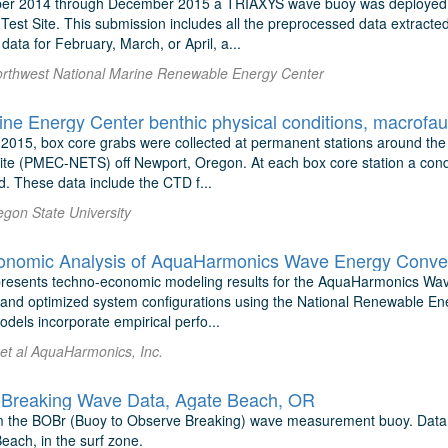
r 2014 through December 2015 a TRIAXYS wave buoy was deployed in
Test Site. This submission includes all the preprocessed data extracte
ata for February, March, or April, a...
orthwest National Marine Renewable Energy Center
rine Energy Center benthic physical conditions, macrof
2015, box core grabs were collected at permanent stations around the
ite (PMEC-NETS) off Newport, Oregon. At each box core station a condu
. These data include the CTD f...
egon State University
presents techno-economic modeling results for the AquaHarmonics Wa
 and optimized system configurations using the National Renewable E
dels incorporate empirical perfo...
 et al AquaHarmonics, Inc.
Breaking Wave Data, Agate Beach, OR
 the BOBr (Buoy to Observe Breaking) wave measurement buoy. Data w
each, in the surf zone.