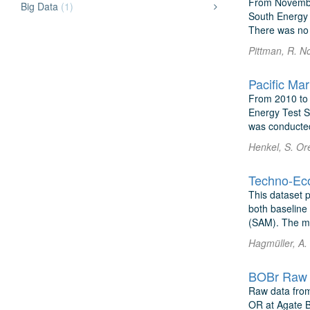
From Novembe
Big Data
(1)
South Energy 
There was no d
Pittman, R. N
Pacific Ma
From 2010 to 
Energy Test S
was conducted
Henkel, S. Or
This dataset 
both baseline
(SAM). The mo
Hagmüller, A.
BOBr Raw 
Raw data from
OR at Agate B