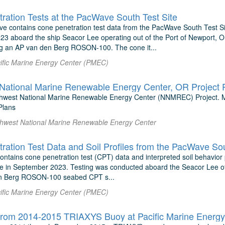
ration Tests at the PacWave South Test Site
ive contains cone penetration test data from the PacWave South Test Si
3 aboard the ship Seacor Lee operating out of the Port of Newport, 
g an AP van den Berg ROSON-100. The cone it...
ific Marine Energy Center (PMEC)
National Marine Renewable Energy Center, OR Project 
thwest National Marine Renewable Energy Center (NNMREC) Project. 
lans
rthwest National Marine Renewable Energy Center
ration Test Data and Soil Profiles from the PacWave So
ontains cone penetration test (CPT) data and interpreted soil behavior
te in September 2023. Testing was conducted aboard the Seacor Lee of
n Berg ROSON-100 seabed CPT s...
ific Marine Energy Center (PMEC)