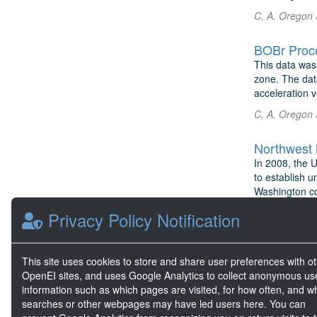
C, A. Oregon 
BOBr Proc
This data was
zone. The dat
acceleration v
C, A. Oregon 
Northwest 
In 2008, the 
to establish u
Washington com
Hellin, D. No
Privacy Policy Notification
TEAMER: Oc
This site uses cookies to store and share user preferences with o
E-Wave Techno
OpenEI sites, and uses Google Analytics to collect anonymous us
wave energy c
information such as which pages are visited, for how often, and w
the coast of 
searches or other webpages may have led users here. You can
Lou, J. et al