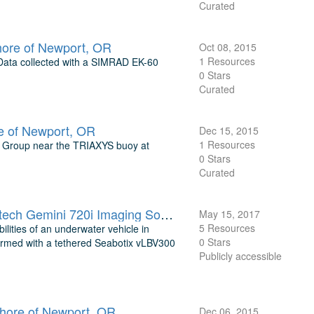
Curated
hore of Newport, OR
Oct 08, 2015
1 Resources
 Data collected with a SIMRAD EK-60
0 Stars
Curated
 of Newport, OR
Dec 15, 2015
1 Resources
g Group near the TRIAXYS buoy at
0 Stars
Curated
Underwater Mapping Results for Seabotix vLBV300 Vehicle with Tritech Gemini 720i Imaging Sonar near Newport, OR
May 15, 2017
5 Resources
ities of an underwater vehicle in
0 Stars
formed with a tethered Seabotix vLBV300
Publicly accessible
shore of Newport, OR
Dec 06, 2015